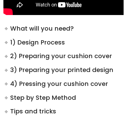
What will you need?
1) Design Process
2) Preparing your cushion cover
3) Preparing your printed design
4) Pressing your cushion cover
Step by Step Method
Tips and tricks