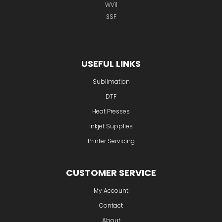
WV11
3SF
USEFUL LINKS
Sublimation
DTF
Heat Presses
Inkjet Supplies
Printer Servicing
CUSTOMER SERVICE
My Account
Contact
About