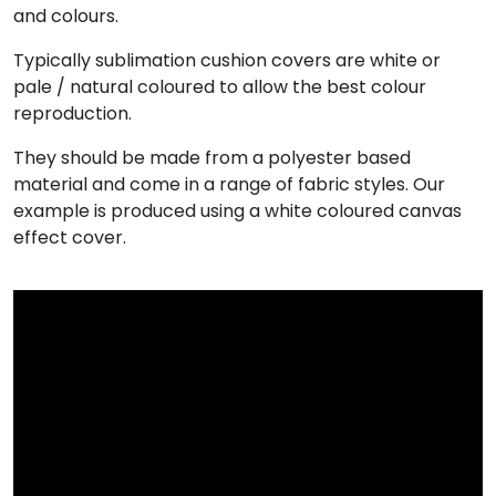
and colours.
Typically sublimation cushion covers are white or
pale / natural coloured to allow the best colour
reproduction.
They should be made from a polyester based
material and come in a range of fabric styles. Our
example is produced using a white coloured canvas
effect cover.