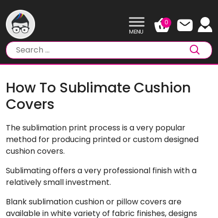
Skip
to
0
content
How To Sublimate Cushion
Covers
The sublimation print process is a very popular
method for producing printed or custom designed
cushion covers.
Sublimating offers a very professional finish with a
relatively small investment.
Blank sublimation cushion or pillow covers are
available in white variety of fabric finishes, designs