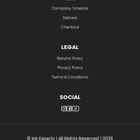
Company Timeline
Delivery
Checkout
LEGAL
Returns Policy
Privacy Policy
Terms & Conditions
SOCIAL
© Ink Experts | All Rights Reserved | 2026