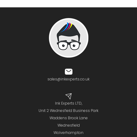
sales@inkexperts.co.uk
Ink Experts LTD,
Unit 2 Wednesfield Business Park
Waddens Brook Lane
Wednesfield
Wolverhampton