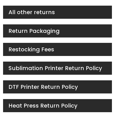
All other returns
Return Packaging
Restocking Fees
Sublimation Printer Return Policy
DTF Printer Return Policy
Heat Press Return Policy