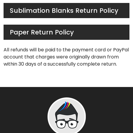
Sublimation Blanks Return Policy
Paper Return Policy
All refunds will be paid to the payment card or PayPal
account that charges were originally drawn from
within 30 days of a successfully complete return.