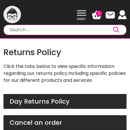
Skip
to
0
content
Returns Policy
Click the tabs below to view specific information
regarding our returns policy including specific policies
for our different products and services.
Day Returns Policy
Cancel an order