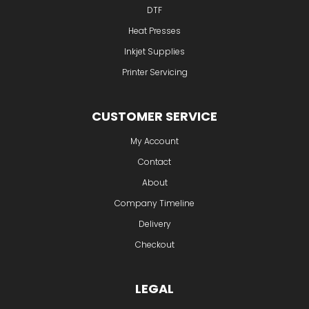
DTF
Heat Presses
Inkjet Supplies
Printer Servicing
CUSTOMER SERVICE
My Account
Contact
About
Company Timeline
Delivery
Checkout
LEGAL