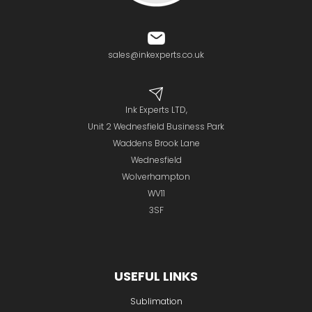
sales@inkexperts.co.uk
Ink Experts LTD,
Unit 2 Wednesfield Business Park
Waddens Brook Lane
Wednesfield
Wolverhampton
WV11
3SF
USEFUL LINKS
Sublimation