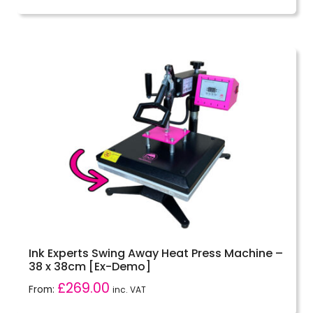
out of 5
Ink Experts Swing Away Heat Press Machine –
38 x 38cm [Ex-Demo]
£
269.00
From:
inc. VAT