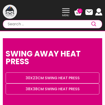
Skip
to
0
content
SWING AWAY HEAT
PRESS
30X23CM SWING HEAT PRESS
38X38CM SWING HEAT PRESS