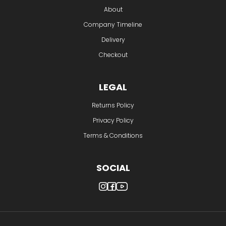
About
Company Timeline
Delivery
Checkout
LEGAL
Returns Policy
Privacy Policy
Terms & Conditions
SOCIAL