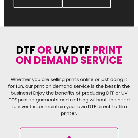
DTF
OR
UV DTF
PRINT
ON DEMAND SERVICE
Whether you are selling prints online or just doing it
for fun, our print on demand service is the best in the
business! Enjoy the benefits of producing DTF or UV
DTF printed garments and clothing without the need
to invest in, or maintain your own DTF direct to film
printer.