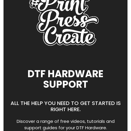
DTF HARDWARE
SUPPORT
ALL THE HELP YOU NEED TO GET STARTED IS
RIGHT HERE.
Discover a range of free videos, tutorials and
support guides for your DTF Hardware.