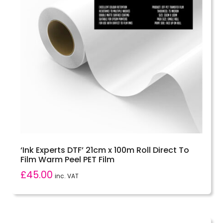
‘Ink Experts DTF’ 21cm x 100m Roll Direct To
Film Warm Peel PET Film
£
45.00
inc. VAT