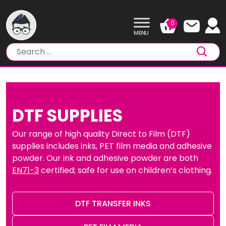
Skip
to
0
content
DTF SUPPLIES
Our range of high quality Direct to Film (DTF)
supplies includes inks, PET film media and adhesive
powder. Our ink and adhesive powder are both
EN71-3
certified; safe for use on children’s clothing.
DTF TRANSFER INKS