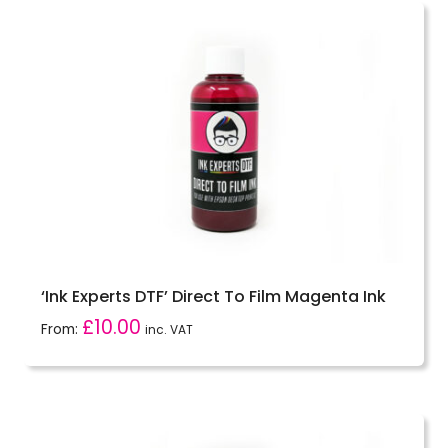
‘Ink Experts DTF’ Direct To Film Magenta Ink
£
10.00
From:
inc. VAT