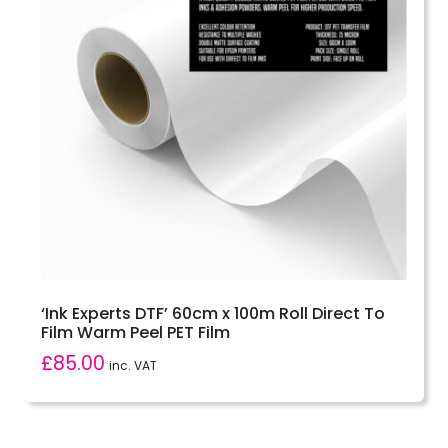
‘Ink Experts DTF’ 60cm x 100m Roll Direct To
Film Warm Peel PET Film
£
85.00
inc. VAT