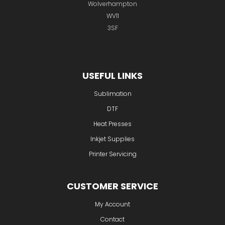
Wolverhampton
WV11
3SF
USEFUL LINKS
Sublimation
DTF
Heat Presses
Inkjet Supplies
Printer Servicing
CUSTOMER SERVICE
My Account
Contact