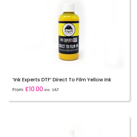
‘Ink Experts DTF’ Direct To Film Yellow Ink
£
10.00
From:
inc. VAT