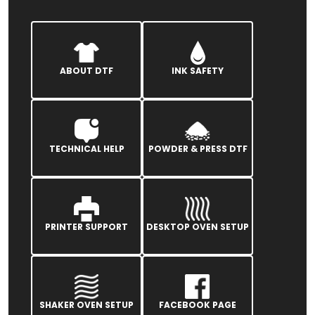
ABOUT DTF
INK SAFETY
TECHNICAL HELP
POWDER & PRESS DTF
PRINTER SUPPORT
DESKTOP OVEN SETUP
SHAKER OVEN SETUP
FACEBOOK PAGE