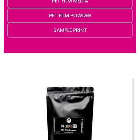
PET FILM MEDIA
PET FILM POWDER
SAMPLE PRINT