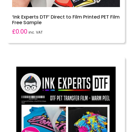
‘Ink Experts DTF’ Direct to Film Printed PET Film
Free Sample
£
0.00
inc. VAT