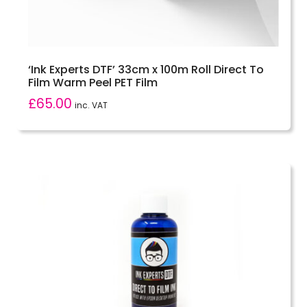
‘Ink Experts DTF’ 33cm x 100m Roll Direct To
Film Warm Peel PET Film
£
65.00
inc. VAT