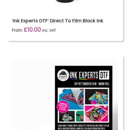
‘Ink Experts DTF’ Direct To Film Black Ink
£
10.00
From:
inc. VAT