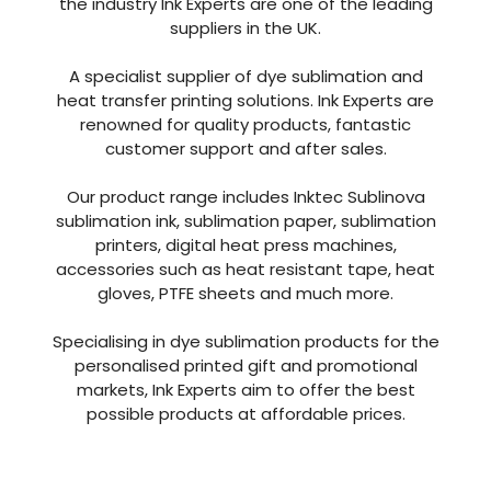
the industry Ink Experts are one of the leading
suppliers in the UK.
A specialist supplier of dye sublimation and
heat transfer printing solutions. Ink Experts are
renowned for quality products, fantastic
customer support and after sales.
Our product range includes Inktec Sublinova
sublimation ink, sublimation paper, sublimation
printers, digital heat press machines,
accessories such as heat resistant tape, heat
gloves, PTFE sheets and much more.
Specialising in dye sublimation products for the
personalised printed gift and promotional
markets, Ink Experts aim to offer the best
possible products at affordable prices.