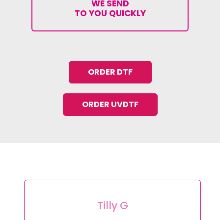
WE SEND
TO YOU QUICKLY
ORDER DTF
ORDER UVDTF
Tilly G