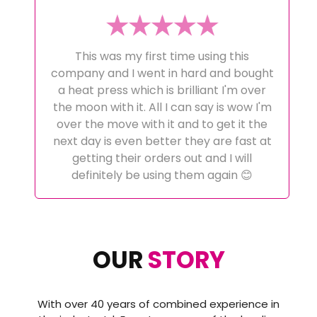
This was my first time using this
company and I went in hard and bought
a heat press which is brilliant I'm over
the moon with it. All I can say is wow I'm
over the move with it and to get it the
next day is even better they are fast at
getting their orders out and I will
definitely be using them again 😊
OUR
STORY
With over 40 years of combined experience in