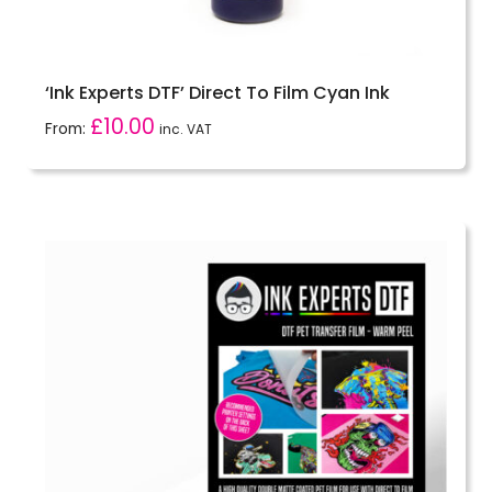
‘Ink Experts DTF’ Direct To Film Cyan Ink
£
10.00
From:
inc. VAT