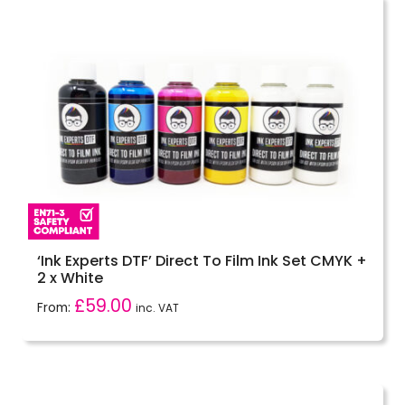
‘Ink Experts DTF’ Direct To Film Ink Set CMYK +
2 x White
£
59.00
From:
inc. VAT