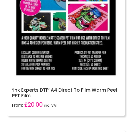
‘Ink Experts DTF’ A4 Direct To Film Warm Peel
PET Film
£
20.00
From:
inc. VAT