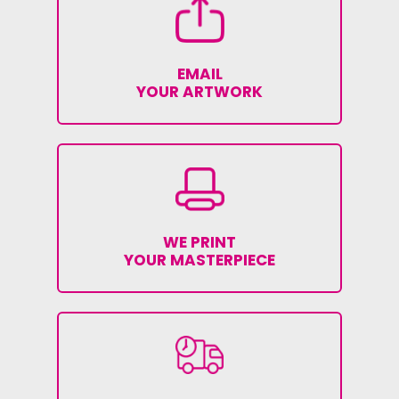
EMAIL
YOUR ARTWORK
WE PRINT
YOUR MASTERPIECE