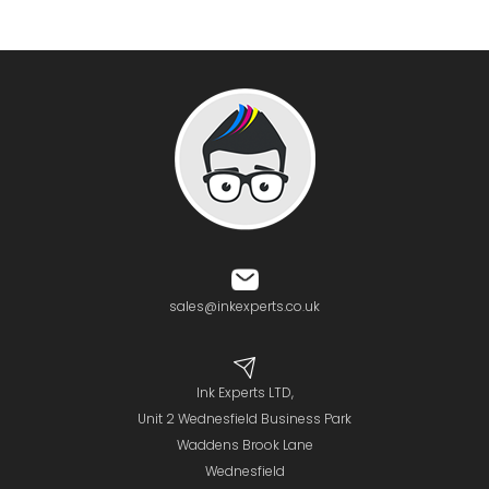
sales@inkexperts.co.uk
Ink Experts LTD,
Unit 2 Wednesfield Business Park
Waddens Brook Lane
Wednesfield