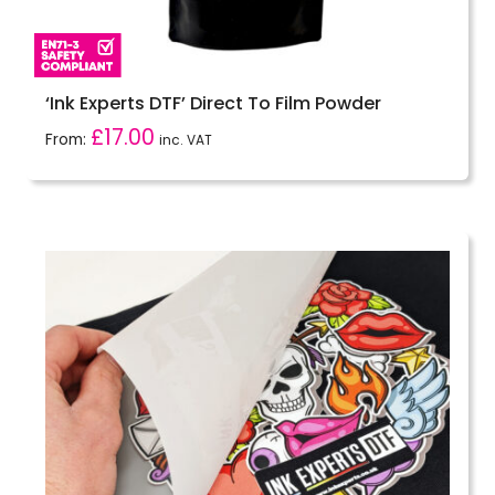
‘Ink Experts DTF’ Direct To Film Powder
£
17.00
From:
inc. VAT