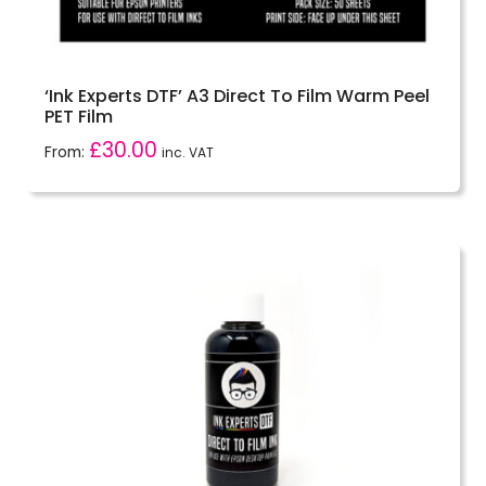
‘Ink Experts DTF’ A3 Direct To Film Warm Peel
PET Film
£
30.00
From:
inc. VAT