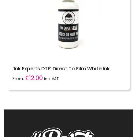
‘Ink Experts DTF’ Direct To Film White Ink
£
12.00
From:
inc. VAT