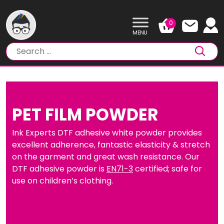
Skip
to
0
content
PET FILM POWDER
Ink Experts DTF adhesive white powder provides
excellent adherence, fantastic elasticity & stretch
on the garment and great wash resistance. Our
DTF adhesive powder is
EN71-3
certified; safe for
use on children’s clothing.