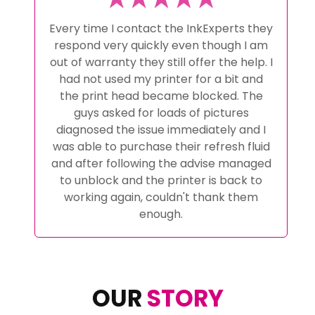
Every time I contact the InkExperts they
respond very quickly even though I am
out of warranty they still offer the help. I
had not used my printer for a bit and
the print head became blocked. The
guys asked for loads of pictures
diagnosed the issue immediately and I
was able to purchase their refresh fluid
and after following the advise managed
to unblock and the printer is back to
working again, couldn't thank them
enough.
OUR
STORY