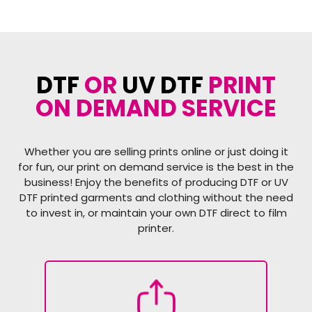
DTF
OR
UV DTF
PRINT
ON DEMAND SERVICE
Whether you are selling prints online or just doing it
for fun, our print on demand service is the best in the
business! Enjoy the benefits of producing DTF or UV
DTF printed garments and clothing without the need
to invest in, or maintain your own DTF direct to film
printer.