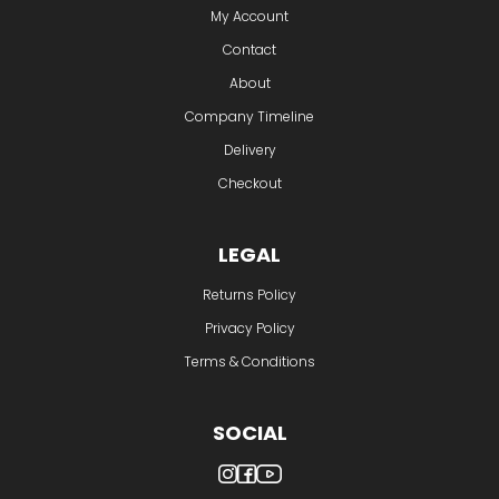
My Account
Contact
About
Company Timeline
Delivery
Checkout
LEGAL
Returns Policy
Privacy Policy
Terms & Conditions
SOCIAL