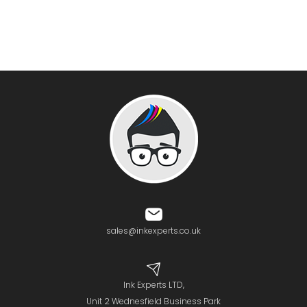
sales@inkexperts.co.uk
Ink Experts LTD,
Unit 2 Wednesfield Business Park