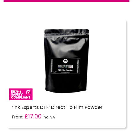
‘Ink Experts DTF’ Direct To Film Powder
£
17.00
From:
inc. VAT