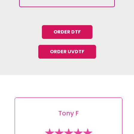
ORDER DTF
ORDER UVDTF
Tony F