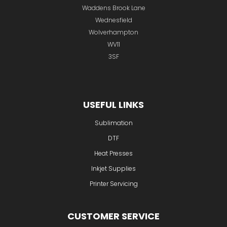
Waddens Brook Lane
Wednesfield
Wolverhampton
WV11
3SF
USEFUL LINKS
Sublimation
DTF
Heat Presses
Inkjet Supplies
Printer Servicing
CUSTOMER SERVICE