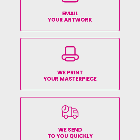
EMAIL
YOUR ARTWORK
WE PRINT
YOUR MASTERPIECE
WE SEND
TO YOU QUICKLY