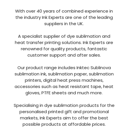
With over 40 years of combined experience in
the industry Ink Experts are one of the leading
suppliers in the UK.
A specialist supplier of dye sublimation and
heat transfer printing solutions. Ink Experts are
renowned for quality products, fantastic
customer support and after sales.
Our product range includes Inktec Sublinova
sublimation ink, sublimation paper, sublimation
printers, digital heat press machines,
accessories such as heat resistant tape, heat
gloves, PTFE sheets and much more.
Specialising in dye sublimation products for the
personalised printed gift and promotional
markets, Ink Experts aim to offer the best
possible products at affordable prices.