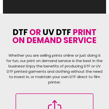
DTF
OR
UV DTF
PRINT
ON DEMAND SERVICE
Whether you are selling prints online or just doing it
for fun, our print on demand service is the best in the
business! Enjoy the benefits of producing DTF or UV
DTF printed garments and clothing without the need
to invest in, or maintain your own DTF direct to film
printer.