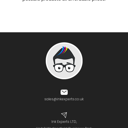
sales@inkexperts.co.uk
Ink Experts LTD,