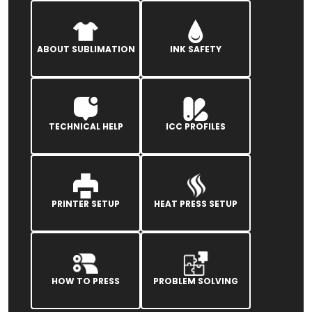
ABOUT SUBLIMATION
INK SAFETY
TECHNICAL HELP
ICC PROFILES
PRINTER SETUP
HEAT PRESS SETUP
HOW TO PRESS
PROBLEM SOLVING