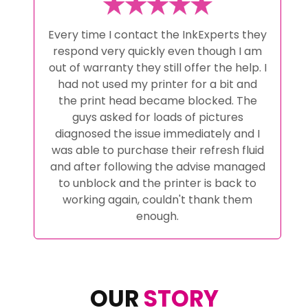
Every time I contact the InkExperts they
respond very quickly even though I am
out of warranty they still offer the help. I
had not used my printer for a bit and
the print head became blocked. The
guys asked for loads of pictures
diagnosed the issue immediately and I
was able to purchase their refresh fluid
and after following the advise managed
to unblock and the printer is back to
working again, couldn't thank them
enough.
OUR
STORY