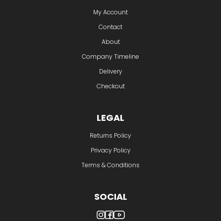
My Account
Contact
About
Company Timeline
Delivery
Checkout
LEGAL
Returns Policy
Privacy Policy
Terms & Conditions
SOCIAL