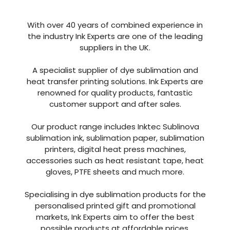
With over 40 years of combined experience in
the industry Ink Experts are one of the leading
suppliers in the UK.
A specialist supplier of dye sublimation and
heat transfer printing solutions. Ink Experts are
renowned for quality products, fantastic
customer support and after sales.
Our product range includes Inktec Sublinova
sublimation ink, sublimation paper, sublimation
printers, digital heat press machines,
accessories such as heat resistant tape, heat
gloves, PTFE sheets and much more.
Specialising in dye sublimation products for the
personalised printed gift and promotional
markets, Ink Experts aim to offer the best
possible products at affordable prices.