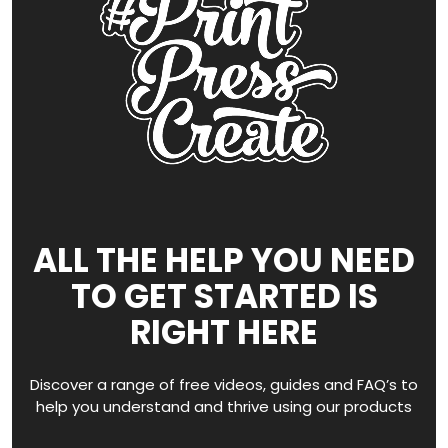
ALL THE HELP YOU NEED
TO GET STARTED IS
RIGHT HERE
Discover a range of free videos, guides and FAQ’s to
help you understand and thrive using our products