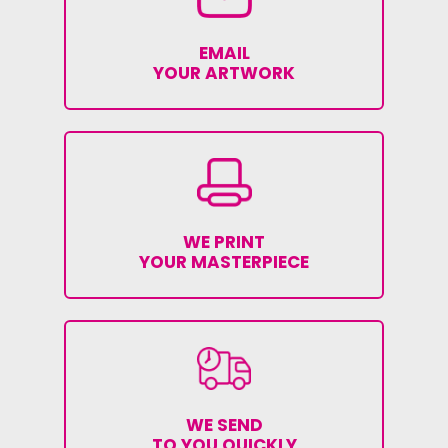
EMAIL
YOUR ARTWORK
WE PRINT
YOUR MASTERPIECE
WE SEND
TO YOU QUICKLY