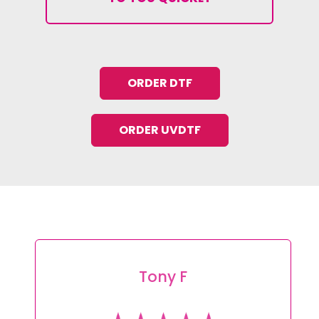
ORDER DTF
ORDER UVDTF
Tony F