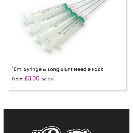
10ml Syringe & Long Blunt Needle Pack
£
3.00
From:
inc. VAT