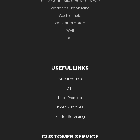
Unit 2 Wednesfield Business Park
Waddens Brook Lane
Wednesfield
Wolverhampton
WV11
3SF
USEFUL LINKS
Sublimation
DTF
Heat Presses
Inkjet Supplies
Printer Servicing
CUSTOMER SERVICE