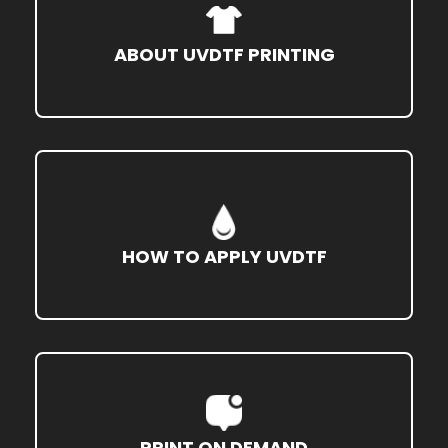
ABOUT UVDTF PRINTING
HOW TO APPLY UVDTF
PRINT ON DEMAND