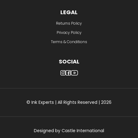
LEGAL
Returns Policy
Privacy Policy
Terms & Conditions
SOCIAL
© Ink Experts | All Rights Reserved | 2026
Designed by
Castle International