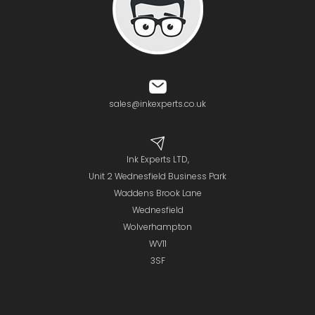
sales@inkexperts.co.uk
Ink Experts LTD,
Unit 2 Wednesfield Business Park
Waddens Brook Lane
Wednesfield
Wolverhampton
WV11
3SF