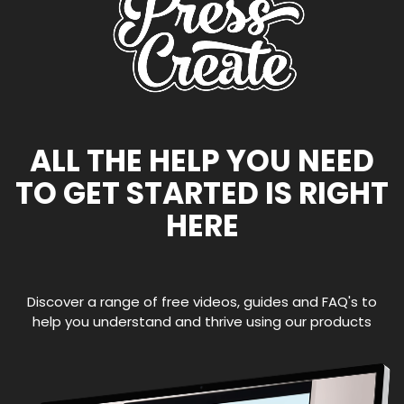
ALL THE HELP YOU NEED
TO GET STARTED IS RIGHT
HERE
Discover a range of free videos, guides and FAQ's to
help you understand and thrive using our products