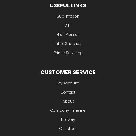
USEFUL LINKS
Sublimation
DTF
Heat Presses
Inkjet Supplies
Printer Servicing
CUSTOMER SERVICE
My Account
Contact
About
Company Timeline
Delivery
Checkout