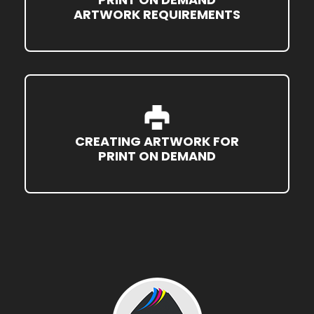
ARTWORK REQUIREMENTS
CREATING ARTWORK FOR
PRINT ON DEMAND