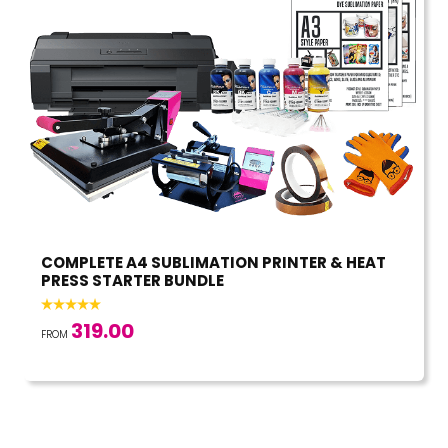
COMPLETE A4 SUBLIMATION PRINTER & HEAT
PRESS STARTER BUNDLE
319.00
FROM