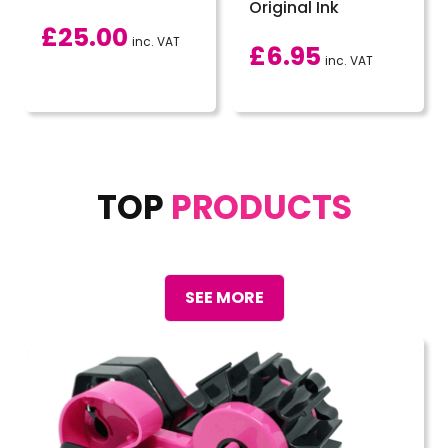
Original Ink
£
25.00
inc. VAT
£
6.95
inc. VAT
TOP
PRODUCTS
SEE MORE