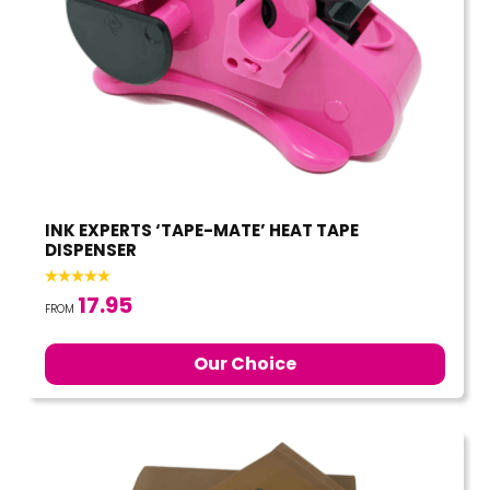
INK EXPERTS ‘TAPE-MATE’ HEAT TAPE
DISPENSER
17.95
FROM
Our Choice