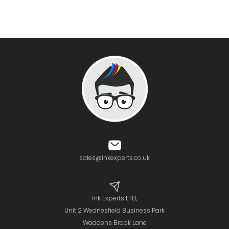
sales@inkexperts.co.uk
Ink Experts LTD,
Unit 2 Wednesfield Business Park
Waddens Brook Lane
Wednesfield
Wolverhampton
WV11
3SF