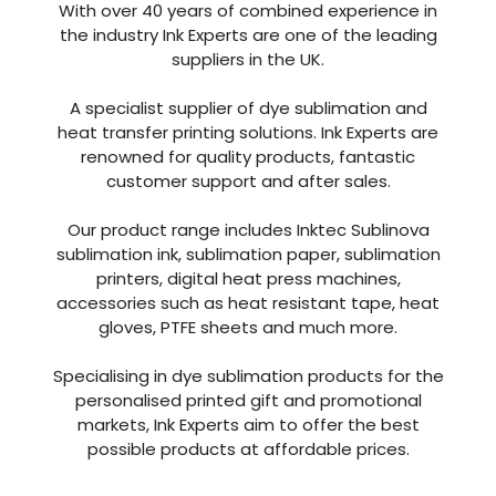
A specialist supplier of dye sublimation and
heat transfer printing solutions. Ink Experts are
renowned for quality products, fantastic
customer support and after sales.
Our product range includes Inktec Sublinova
sublimation ink, sublimation paper, sublimation
printers, digital heat press machines,
accessories such as heat resistant tape, heat
gloves, PTFE sheets and much more.
Specialising in dye sublimation products for the
personalised printed gift and promotional
markets, Ink Experts aim to offer the best
possible products at affordable prices.