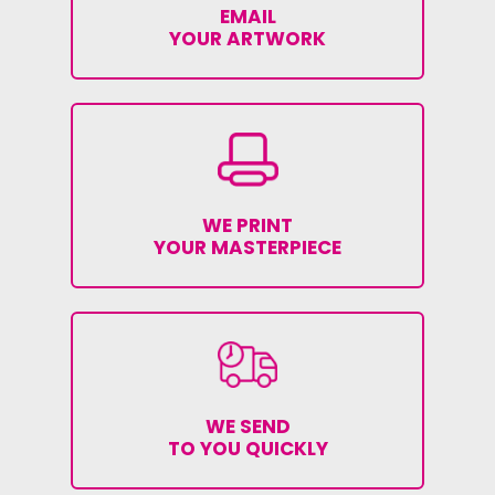
EMAIL
YOUR ARTWORK
WE PRINT
YOUR MASTERPIECE
WE SEND
TO YOU QUICKLY