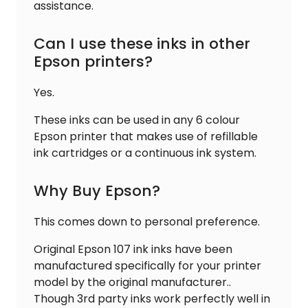
assistance.
Can I use these inks in other
Epson printers?
Yes.
These inks can be used in any 6 colour
Epson printer that makes use of refillable
ink cartridges or a continuous ink system.
Why Buy Epson?
This comes down to personal preference.
Original Epson 107 ink inks have been
manufactured specifically for your printer
model by the original manufacturer..
Though 3rd party inks work perfectly well in