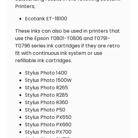
Printers;
Ecotank ET-18100
These inks can also be used in printers that
use the Epson T0801-T0806 and T0791-
T0796 series ink cartridges if they are retro
fit with continuous ink system or use
refillable ink cartridges.
Stylus Photo 1400
Stylus Photo 1500W
Stylus Photo R265
Stylus Photo R285
Stylus Photo R360
Stylus Photo P50
Stylus Photo PX650
Stylus Photo PX660
Stylus Photo PX700