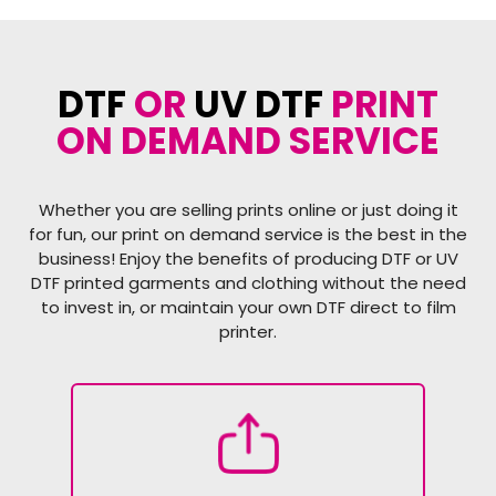
DTF
OR
UV DTF
PRINT
ON DEMAND SERVICE
Whether you are selling prints online or just doing it
for fun, our print on demand service is the best in the
business! Enjoy the benefits of producing DTF or UV
DTF printed garments and clothing without the need
to invest in, or maintain your own DTF direct to film
printer.