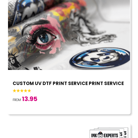
CUSTOM UV DTF PRINT SERVICE PRINT SERVICE
13.95
FROM