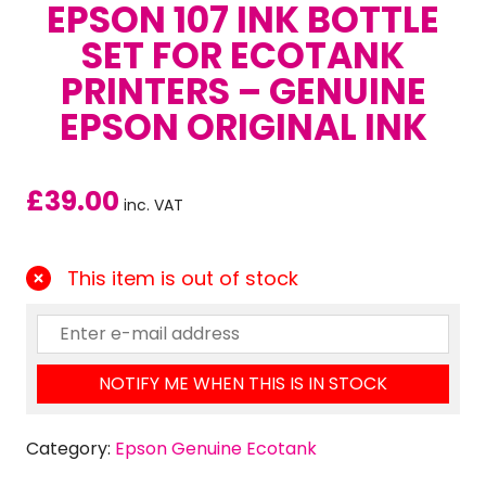
EPSON 107 INK BOTTLE
SET FOR ECOTANK
PRINTERS – GENUINE
EPSON ORIGINAL INK
£
39.00
inc. VAT
This item is out of stock
NOTIFY ME WHEN THIS IS IN STOCK
Category:
Epson Genuine Ecotank