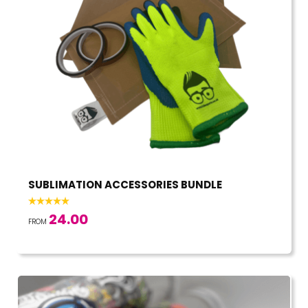
SUBLIMATION ACCESSORIES BUNDLE
24.00
FROM