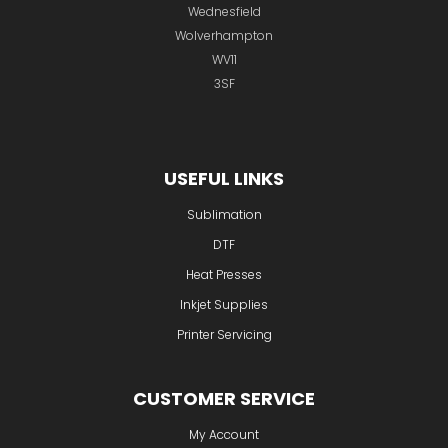
USEFUL LINKS
Sublimation
DTF
Heat Presses
Inkjet Supplies
Printer Servicing
CUSTOMER SERVICE
My Account
Contact
About
Company Timeline