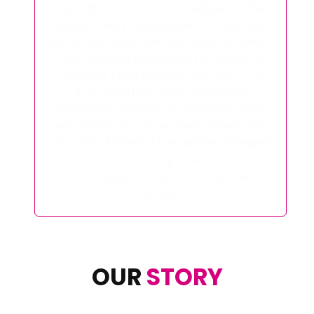
This was my first time using this
company and I went in hard and bought
a heat press which is brilliant I'm over
the moon with it. All I can say is wow I'm
over the move with it and to get it the
next day is even better they are fast at
getting their orders out and I will
definitely be using them again 😊
OUR
STORY
With over 40 years of combined experience in
the industry Ink Experts are one of the leading
suppliers in the UK.