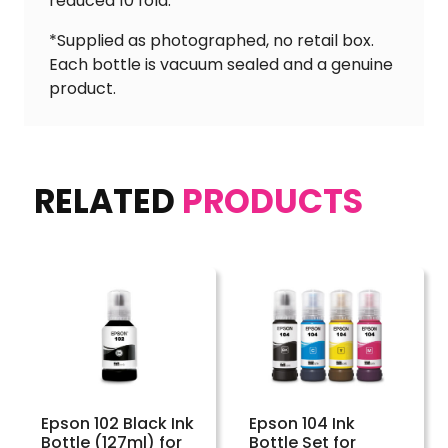
reduced 10 fold.
*Supplied as photographed, no retail box.
Each bottle is vacuum sealed and a genuine
product.
RELATED
PRODUCTS
Epson 102 Black Ink
Epson 104 Ink
Bottle (127ml) for
Bottle Set for