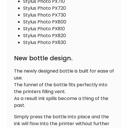
Stylus Photo PX710
Stylus Photo PX720
Stylus Photo PX730
Stylus Photo PX800
Stylus Photo PX810
Stylus Photo PX820
Stylus Photo PX830
New bottle design.
The newly designed bottle is built for ease of
use.
The funnel of the bottle fits perfectly into
the printers filling vent.
As a result ink spills become a thing of the
past.
Simply press the bottle into place and the
ink will flow into the printer without further