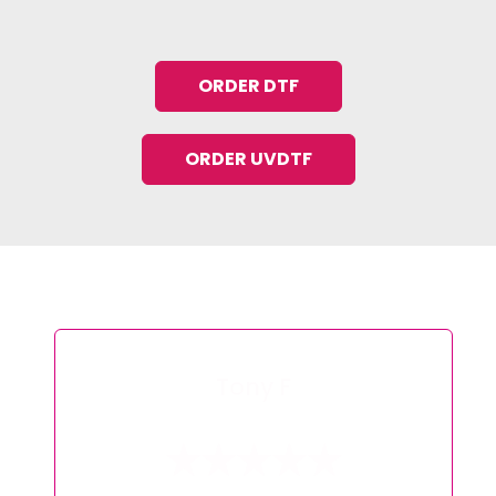
ORDER DTF
ORDER UVDTF
Tilly G