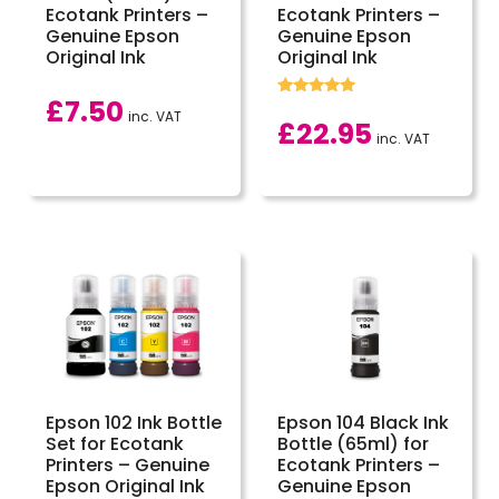
Ecotank Printers –
Ecotank Printers –
Genuine Epson
Genuine Epson
Original Ink
Original Ink
£
7.50
Rated
inc. VAT
5.00
£
22.95
out of 5
inc. VAT
Epson 102 Ink Bottle
Epson 104 Black Ink
Set for Ecotank
Bottle (65ml) for
Printers – Genuine
Ecotank Printers –
Epson Original Ink
Genuine Epson