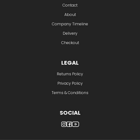
Delivery
Checkout
LEGAL
Returns Policy
Privacy Policy
Terms & Conditions
SOCIAL
© Ink Experts | All Rights Reserved | 2026