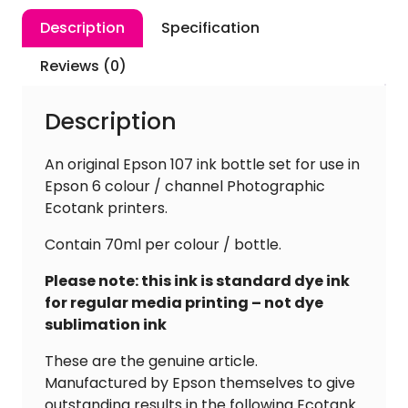
Description
Specification
Reviews (0)
Description
An original Epson 107 ink bottle set for use in
Epson 6 colour / channel Photographic
Ecotank printers.
Contain 70ml per colour / bottle.
Please note: this ink is standard dye ink
for regular media printing – not dye
sublimation ink
These are the genuine article.
Manufactured by Epson themselves to give
outstanding results in the following Ecotank