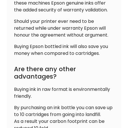
these machines Epson genuine inks offer
the added security of warranty validation.
Should your printer ever need to be
returned while under warranty Epson will
honour the agreement without argument.
Buying Epson bottled ink will also save you
money when compared to cartridges.
Are there any other
advantages?
Buying ink in raw format is environmentally
friendly.
By purchasing an ink bottle you can save up
to 10 cartridges from going into landfill.
As a result your carbon footprint can be