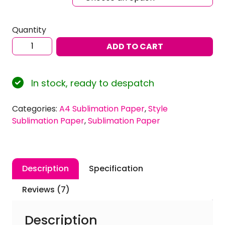
Quantity
Ink
ADD TO CART
Experts
120gsm
A4
In stock, ready to despatch
'Style'
Dye
Categories:
A4 Sublimation Paper
,
Style
Sublimation
Sublimation Paper
,
Sublimation Paper
Paper
quantity
Description
Specification
Reviews (7)
Description