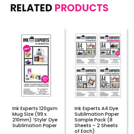
RELATED
PRODUCTS
Ink Experts 120gsm
Ink Experts A4 Dye
Mug Size (99 x
Sublimation Paper
210mm) ‘Style’ Dye
Sample Pack (8
Sublimation Paper
Sheets – 2 Sheets
of Each)