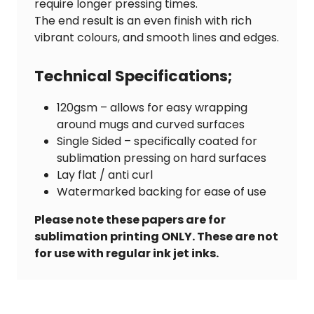
require longer pressing times.
The end result is an even finish with rich
vibrant colours, and smooth lines and edges.
Technical Specifications;
120gsm – allows for easy wrapping
around mugs and curved surfaces
Single Sided – specifically coated for
sublimation pressing on hard surfaces
Lay flat / anti curl
Watermarked backing for ease of use
Please note these papers are for
sublimation printing ONLY. These are not
for use with regular ink jet inks.