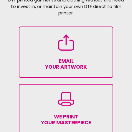
to invest in, or maintain your own DTF direct to film
printer.
EMAIL
YOUR ARTWORK
WE PRINT
YOUR MASTERPIECE