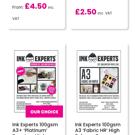
£
4.50
From:
inc.
£
2.50
inc. VAT
VAT
Ink Experts 100gsm
Ink Experts 100gsm
A3+ ‘Platinum’
A3 ‘Fabric HR’ High