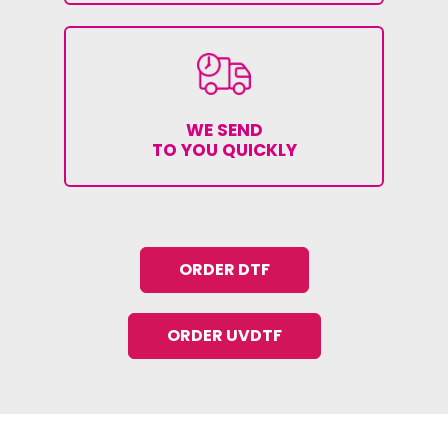
WE SEND
TO YOU QUICKLY
ORDER DTF
ORDER UVDTF