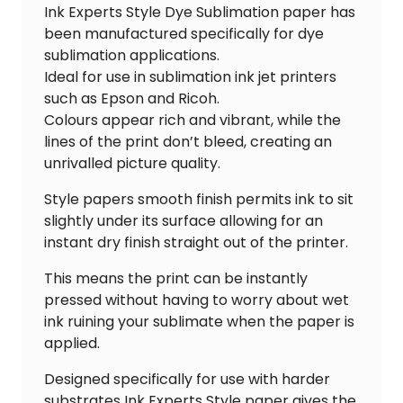
Ink Experts Style Dye Sublimation paper has
been manufactured specifically for dye
sublimation applications.
Ideal for use in sublimation ink jet printers
such as Epson and Ricoh.
Colours appear rich and vibrant, while the
lines of the print don’t bleed, creating an
unrivalled picture quality.
Style papers smooth finish permits ink to sit
slightly under its surface allowing for an
instant dry finish straight out of the printer.
This means the print can be instantly
pressed without having to worry about wet
ink ruining your sublimate when the paper is
applied.
Designed specifically for use with harder
substrates Ink Experts Style paper gives the