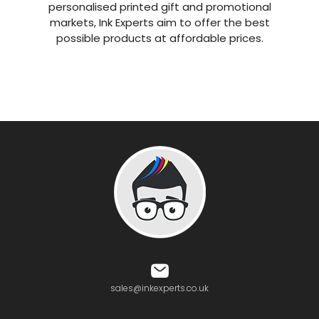
personalised printed gift and promotional
markets, Ink Experts aim to offer the best
possible products at affordable prices.
sales@inkexperts.co.uk