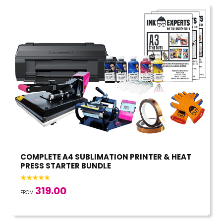
COMPLETE A4 SUBLIMATION PRINTER & HEAT
PRESS STARTER BUNDLE
319.00
FROM