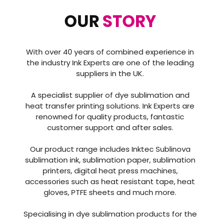
OUR
STORY
With over 40 years of combined experience in
the industry Ink Experts are one of the leading
suppliers in the UK.
A specialist supplier of dye sublimation and
heat transfer printing solutions. Ink Experts are
renowned for quality products, fantastic
customer support and after sales.
Our product range includes Inktec Sublinova
sublimation ink, sublimation paper, sublimation
printers, digital heat press machines,
accessories such as heat resistant tape, heat
gloves, PTFE sheets and much more.
Specialising in dye sublimation products for the