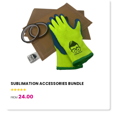
SUBLIMATION ACCESSORIES BUNDLE
24.00
FROM