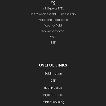
Ink Experts LTD,
Unit 2 Wednesfield Business Park
Waddens Brook Lane
Wednesfield
Wolverhampton
WV11
3SF
USEFUL LINKS
Sublimation
DTF
Heat Presses
Inkjet Supplies
Printer Servicing