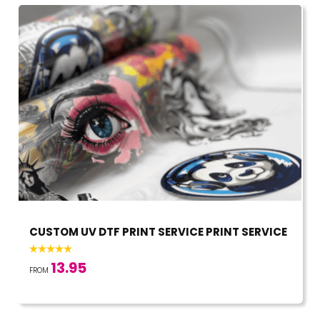
CUSTOM UV DTF PRINT SERVICE PRINT SERVICE
13.95
FROM