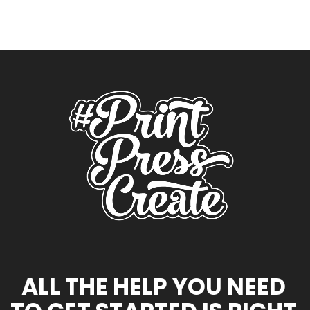
ALL THE HELP YOU NEED