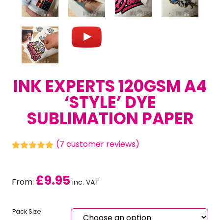
INK EXPERTS 120GSM A4
‘STYLE’ DYE
SUBLIMATION PAPER
(
7
customer reviews)
Rated
7
5.00
out of 5
based on
£
9.95
customer
From:
inc. VAT
ratings
Pack Size