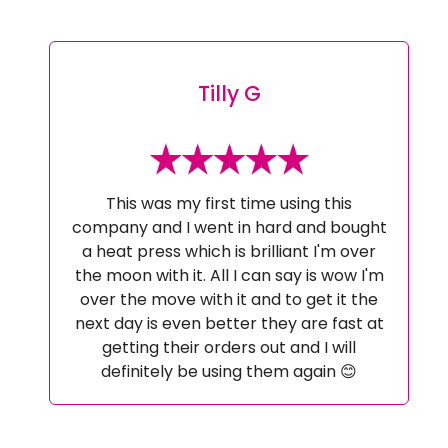
Tilly G
This was my first time using this
company and I went in hard and bought
a heat press which is brilliant I'm over
the moon with it. All I can say is wow I'm
over the move with it and to get it the
next day is even better they are fast at
getting their orders out and I will
definitely be using them again 😊