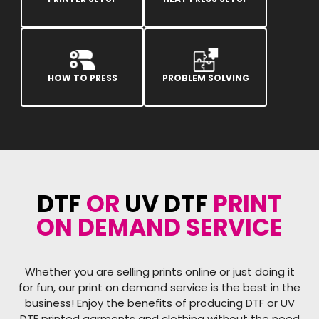
HOW TO PRESS
PROBLEM SOLVING
DTF
OR
UV DTF
PRINT
ON DEMAND SERVICE
Whether you are selling prints online or just doing it
for fun, our print on demand service is the best in the
business! Enjoy the benefits of producing DTF or UV
DTF printed garments and clothing without the need