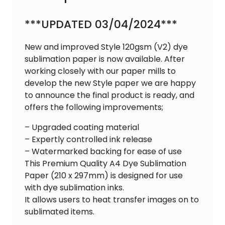
***UPDATED 03/04/2024***
New and improved Style 120gsm (V2) dye
sublimation paper is now available. After
working closely with our paper mills to
develop the new Style paper we are happy
to announce the final product is ready, and
offers the following improvements;
– Upgraded coating material
– Expertly controlled ink release
– Watermarked backing for ease of use
This Premium Quality A4 Dye Sublimation
Paper (210 x 297mm) is designed for use
with dye sublimation inks.
It allows users to heat transfer images on to
sublimated items.