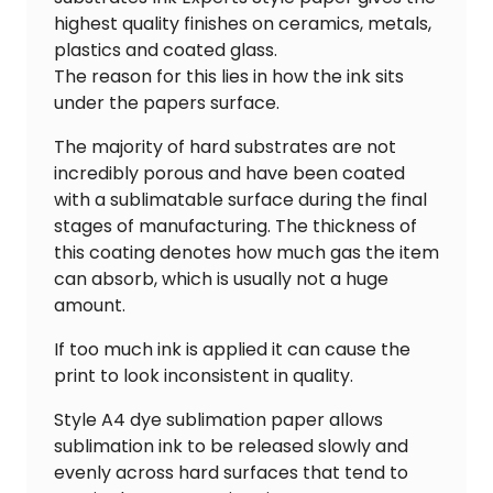
highest quality finishes on ceramics, metals,
plastics and coated glass.
The reason for this lies in how the ink sits
under the papers surface.
The majority of hard substrates are not
incredibly porous and have been coated
with a sublimatable surface during the final
stages of manufacturing. The thickness of
this coating denotes how much gas the item
can absorb, which is usually not a huge
amount.
If too much ink is applied it can cause the
print to look inconsistent in quality.
Style A4 dye sublimation paper allows
sublimation ink to be released slowly and
evenly across hard surfaces that tend to