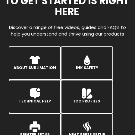
TO GET STARTED IS RIGHT
HERE
Discover a range of free videos, guides and FAQ’s to
help you understand and thrive using our products
ABOUT SUBLIMATION
INK SAFETY
TECHNICAL HELP
ICC PROFILES
PRINTER SETUP
HEAT PRESS SETUP