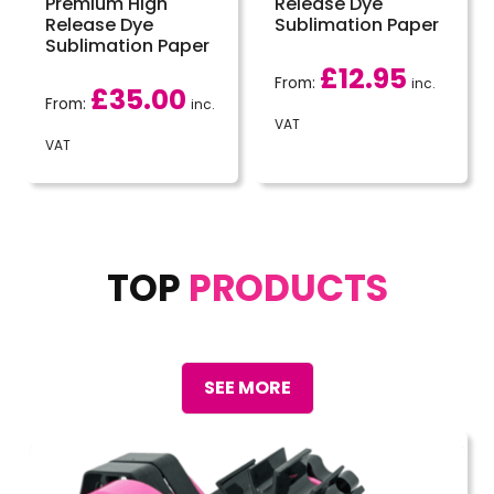
Premium High
Release Dye
Release Dye
Sublimation Paper
Sublimation Paper
£
12.95
From:
inc.
£
35.00
From:
inc.
VAT
VAT
TOP
PRODUCTS
SEE MORE