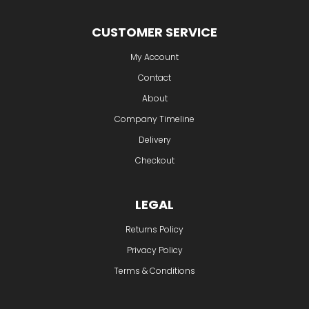
CUSTOMER SERVICE
My Account
Contact
About
Company Timeline
Delivery
Checkout
LEGAL
Returns Policy
Privacy Policy
Terms & Conditions