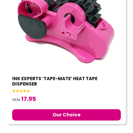
INK EXPERTS ‘TAPE-MATE’ HEAT TAPE
DISPENSER
17.95
FROM
Our Choice