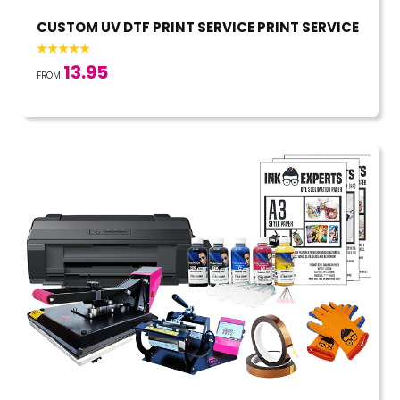
CUSTOM UV DTF PRINT SERVICE PRINT SERVICE
13.95
FROM