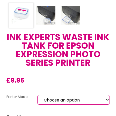
INK EXPERTS WASTE INK
TANK FOR EPSON
EXPRESSION PHOTO
SERIES PRINTER
£
9.95
Printer Model