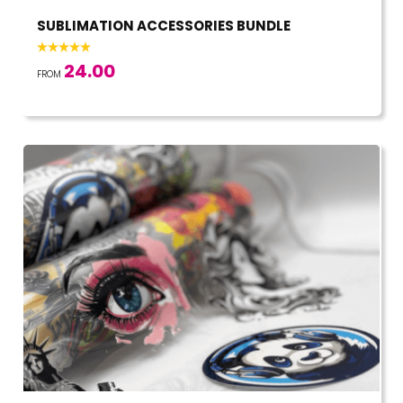
SUBLIMATION ACCESSORIES BUNDLE
24.00
FROM