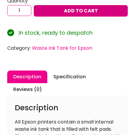
Quantity
Ink
ADD TO CART
Experts
Waste
Ink
In stock, ready to despatch
Tank
for
Category:
Waste Ink Tank for Epson
Epson
Expression
Photo
Series
Description
Specification
Printer
quantity
Reviews (0)
Description
All Epson printers contain a small internal
waste ink tank that is filled with felt pads.