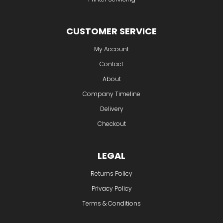
CUSTOMER SERVICE
My Account
Contact
About
Company Timeline
Delivery
Checkout
LEGAL
Returns Policy
Privacy Policy
Terms & Conditions