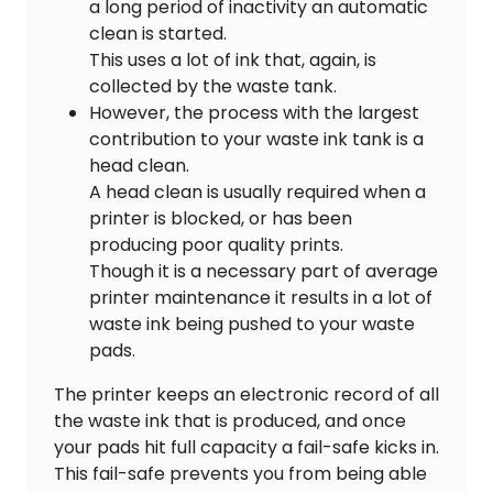
a long period of inactivity an automatic
clean is started.
This uses a lot of ink that, again, is
collected by the waste tank.
However, the process with the largest
contribution to your waste ink tank is a
head clean.
A head clean is usually required when a
printer is blocked, or has been
producing poor quality prints.
Though it is a necessary part of average
printer maintenance it results in a lot of
waste ink being pushed to your waste
pads.
The printer keeps an electronic record of all
the waste ink that is produced, and once
your pads hit full capacity a fail-safe kicks in.
This fail-safe prevents you from being able