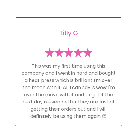
Tilly G
This was my first time using this
company and I went in hard and bought
a heat press which is brilliant I'm over
the moon with it. All I can say is wow I'm
over the move with it and to get it the
next day is even better they are fast at
getting their orders out and I will
definitely be using them again 😊