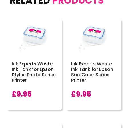
RELATED
PRODUCTS
Ink Experts Waste
Ink Experts Waste
Ink Tank for Epson
Ink Tank for Epson
Stylus Photo Series
SureColor Series
Printer
Printer
£
9.95
£
9.95