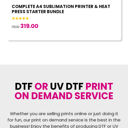
COMPLETE A4 SUBLIMATION PRINTER & HEAT
PRESS STARTER BUNDLE
319.00
FROM
DTF
OR
UV DTF
PRINT
ON DEMAND SERVICE
Whether you are selling prints online or just doing it
for fun, our print on demand service is the best in the
business! Enjoy the benefits of producing DTF or UV