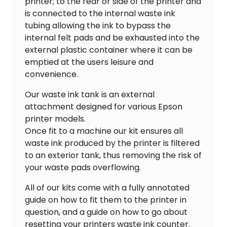
printer; to the rear or side of the printer and
is connected to the internal waste ink
tubing allowing the ink to bypass the
internal felt pads and be exhausted into the
external plastic container where it can be
emptied at the users leisure and
convenience.
Our waste ink tank is an external
attachment designed for various Epson
printer models.
Once fit to a machine our kit ensures all
waste ink produced by the printer is filtered
to an exterior tank, thus removing the risk of
your waste pads overflowing.
All of our kits come with a fully annotated
guide on how to fit them to the printer in
question, and a guide on how to go about
resetting your printers waste ink counter.