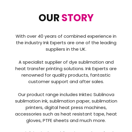
OUR
STORY
With over 40 years of combined experience in
the industry Ink Experts are one of the leading
suppliers in the UK.
A specialist supplier of dye sublimation and
heat transfer printing solutions. Ink Experts are
renowned for quality products, fantastic
customer support and after sales.
Our product range includes Inktec Sublinova
sublimation ink, sublimation paper, sublimation
printers, digital heat press machines,
accessories such as heat resistant tape, heat
gloves, PTFE sheets and much more.