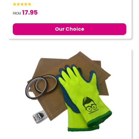
17.95
FROM
Our Choice