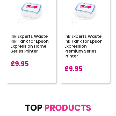
Ink Experts Waste
Ink Experts Waste
Ink Tank for Epson
Ink Tank for Epson
Expression Home
Expression
Series Printer
Premium Series
Printer
£
9.95
£
9.95
TOP
PRODUCTS