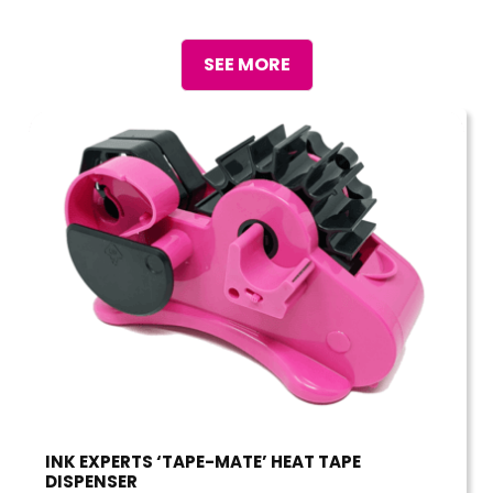
SEE MORE
INK EXPERTS ‘TAPE-MATE’ HEAT TAPE
DISPENSER