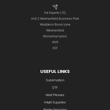
Ink Experts LTD,
Unit 2 Wednesfield Business Park
Waddens Brook Lane
Wednesfield
Wolverhampton
WV11
3SF
USEFUL LINKS
Sublimation
DTF
Heat Presses
Inkjet Supplies
Printer Servicing