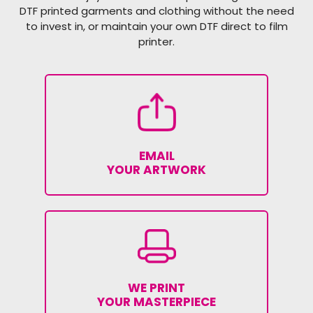
DTF printed garments and clothing without the need
to invest in, or maintain your own DTF direct to film
printer.
EMAIL
YOUR ARTWORK
WE PRINT
YOUR MASTERPIECE