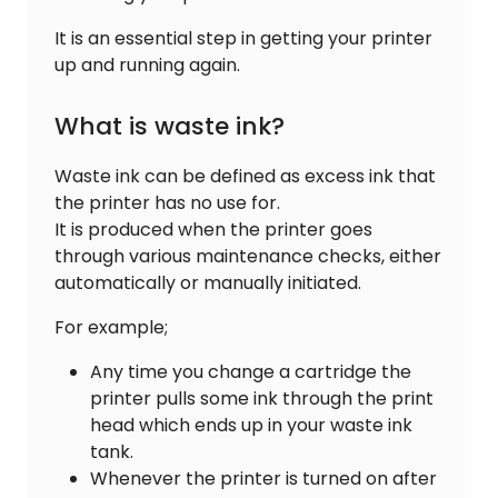
It is an essential step in getting your printer
up and running again.
What is waste ink?
Waste ink can be defined as excess ink that
the printer has no use for.
It is produced when the printer goes
through various maintenance checks, either
automatically or manually initiated.
For example;
Any time you change a cartridge the
printer pulls some ink through the print
head which ends up in your waste ink
tank.
Whenever the printer is turned on after