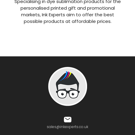
Specialising in dye sublimation products for the
personalised printed gift and promotional
markets, Ink Experts aim to offer the best
possible products at affordable prices.
sales@inkexperts.co.uk