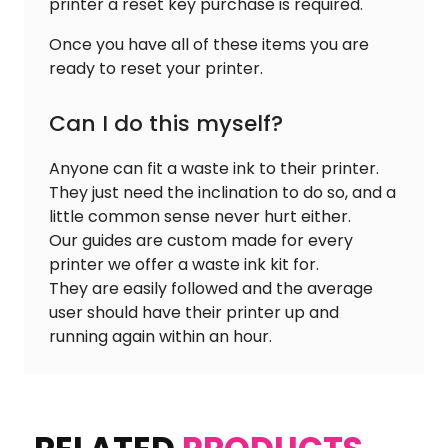
printer a reset key purchase is required.
Once you have all of these items you are
ready to reset your printer.
Can I do this myself?
Anyone can fit a waste ink to their printer.
They just need the inclination to do so, and a
little common sense never hurt either.
Our guides are custom made for every
printer we offer a waste ink kit for.
They are easily followed and the average
user should have their printer up and
running again within an hour.