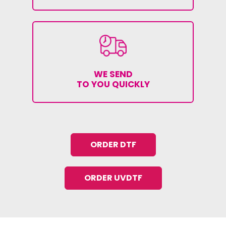
WE SEND
TO YOU QUICKLY
ORDER DTF
ORDER UVDTF