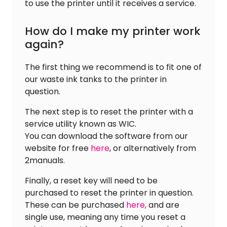
to use the printer until it receives a service.
How do I make my printer work
again?
The first thing we recommend is to fit one of
our waste ink tanks to the printer in
question.
The next step is to reset the printer with a
service utility known as WIC.
You can download the software from our
website for free
here
, or alternatively from
2manuals.
Finally, a reset key will need to be
purchased to reset the printer in question.
These can be purchased
here,
and are
single use, meaning any time you reset a