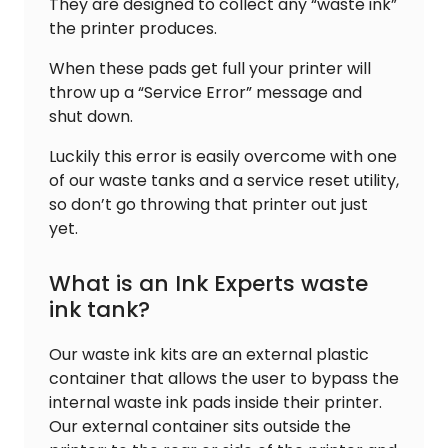
They are designed to collect any “waste ink”
the printer produces.
When these pads get full your printer will
throw up a “Service Error” message and
shut down.
Luckily this error is easily overcome with one
of our waste tanks and a service reset utility,
so don’t go throwing that printer out just
yet.
What is an Ink Experts waste
ink tank?
Our waste ink kits are an external plastic
container that allows the user to bypass the
internal waste ink pads inside their printer.
Our external container sits outside the