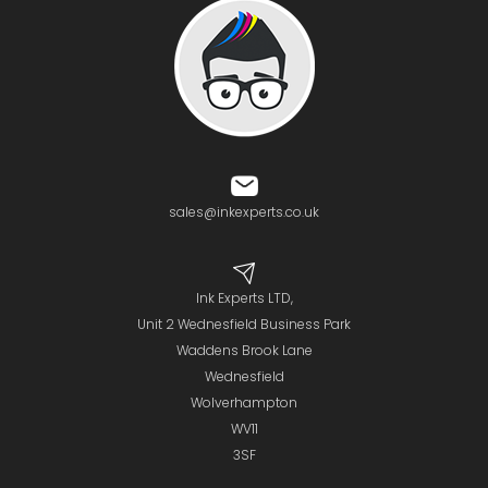
sales@inkexperts.co.uk
Ink Experts LTD,
Unit 2 Wednesfield Business Park
Waddens Brook Lane
Wednesfield
Wolverhampton
WV11
3SF