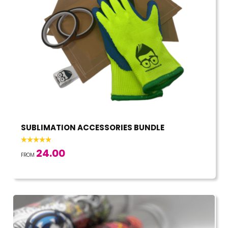
SUBLIMATION ACCESSORIES BUNDLE
24.00
FROM