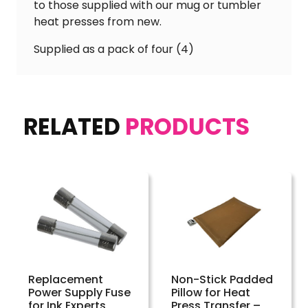
to those supplied with our mug or tumbler
heat presses from new.
Supplied as a pack of four (4)
RELATED
PRODUCTS
Replacement
Non-Stick Padded
Power Supply Fuse
Pillow for Heat
for Ink Experts
Press Transfer –