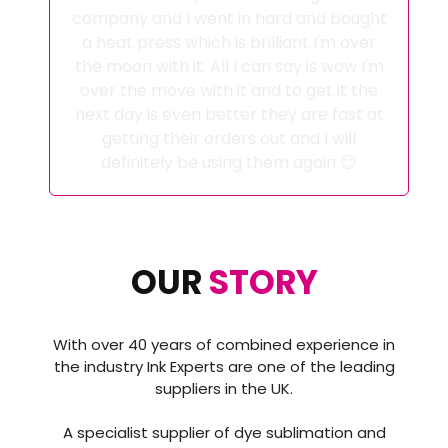
company and I went in hard and bought
a heat press which is brilliant I'm over
the moon with it. All I can say is wow I'm
over the move with it and to get it the
next day is even better they are fast at
getting their orders out and I will
definitely be using them again 😊
OUR
STORY
With over 40 years of combined experience in
the industry Ink Experts are one of the leading
suppliers in the UK.
A specialist supplier of dye sublimation and