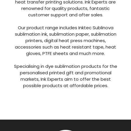
heat transfer printing solutions. Ink Experts are
renowned for quality products, fantastic
customer support and after sales.
Our product range includes Inktec Sublinova
sublimation ink, sublimation paper, sublimation
printers, digital heat press machines,
accessories such as heat resistant tape, heat
gloves, PTFE sheets and much more.
Specialising in dye sublimation products for the
personalised printed gift and promotional
markets, Ink Experts aim to offer the best
possible products at affordable prices.