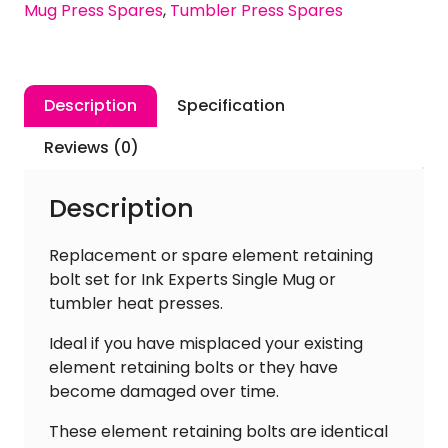
Mug Press Spares
,
Tumbler Press Spares
Single
Mug
&
Tumbler
Description
Specification
Heat
Press
Reviews (0)
[Pack
of
Description
4]
quantity
Replacement or spare element retaining
bolt set for Ink Experts Single Mug or
tumbler heat presses.
Ideal if you have misplaced your existing
element retaining bolts or they have
become damaged over time.
These element retaining bolts are identical