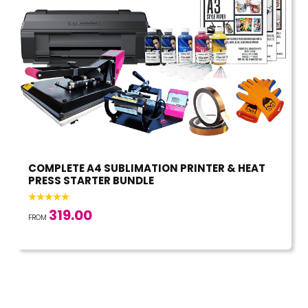
COMPLETE A4 SUBLIMATION PRINTER & HEAT
PRESS STARTER BUNDLE
319.00
FROM