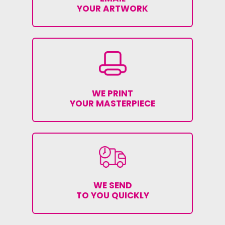
YOUR ARTWORK
WE PRINT
YOUR MASTERPIECE
WE SEND
TO YOU QUICKLY