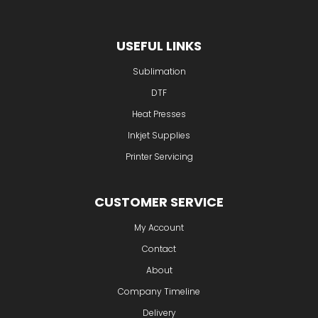
USEFUL LINKS
Sublimation
DTF
Heat Presses
Inkjet Supplies
Printer Servicing
CUSTOMER SERVICE
My Account
Contact
About
Company Timeline
Delivery