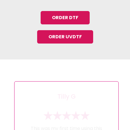
ORDER DTF
ORDER UVDTF
Tilly G
This was my first time using this