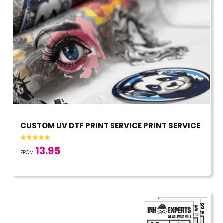
CUSTOM UV DTF PRINT SERVICE PRINT SERVICE
13.95
FROM