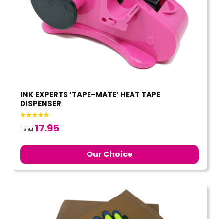
INK EXPERTS ‘TAPE-MATE’ HEAT TAPE
DISPENSER
17.95
FROM
Our Choice