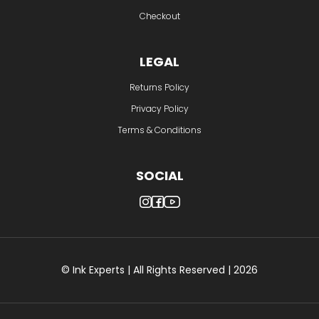
Checkout
LEGAL
Returns Policy
Privacy Policy
Terms & Conditions
SOCIAL
© Ink Experts | All Rights Reserved | 2026