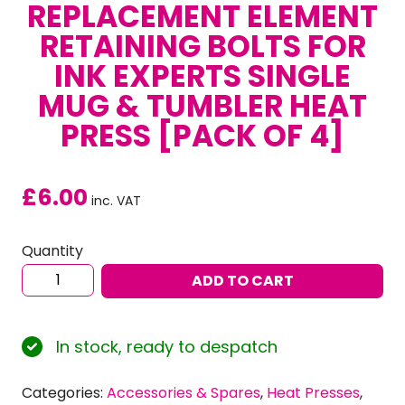
REPLACEMENT ELEMENT
RETAINING BOLTS FOR
INK EXPERTS SINGLE
MUG & TUMBLER HEAT
PRESS [PACK OF 4]
£
6.00
inc. VAT
Quantity
Replacement
ADD TO CART
Element
Retaining
Bolts
In stock, ready to despatch
for
Ink
Categories:
Accessories & Spares
,
Heat Presses
,
Experts