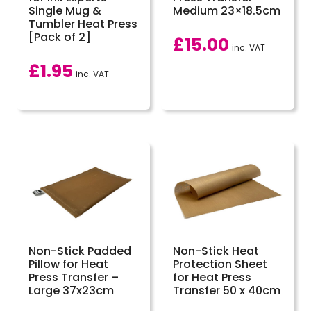
Single Mug &
Medium 23×18.5cm
Tumbler Heat Press
[Pack of 2]
£
15.00
inc. VAT
£
1.95
inc. VAT
Non-Stick Padded
Non-Stick Heat
Pillow for Heat
Protection Sheet
Press Transfer –
for Heat Press
Large 37x23cm
Transfer 50 x 40cm