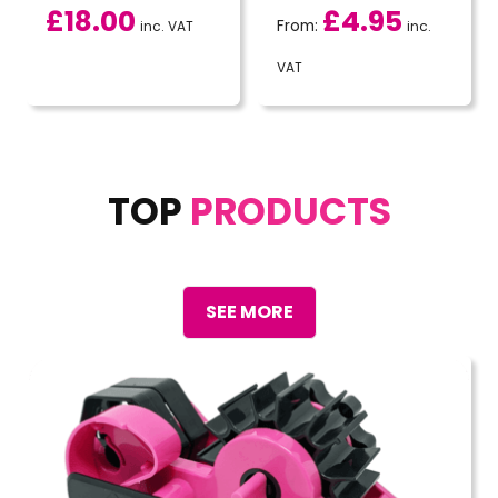
£
18.00
£
4.95
From:
inc. VAT
inc.
VAT
TOP
PRODUCTS
SEE MORE