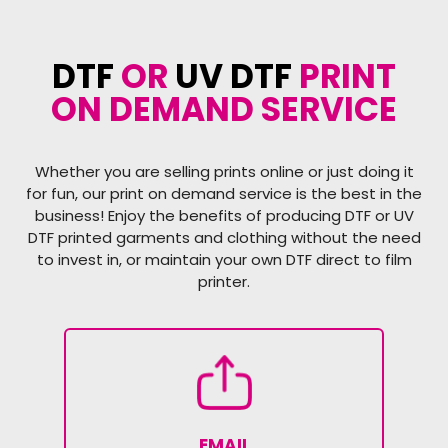
DTF
OR
UV DTF
PRINT
ON DEMAND SERVICE
Whether you are selling prints online or just doing it
for fun, our print on demand service is the best in the
business! Enjoy the benefits of producing DTF or UV
DTF printed garments and clothing without the need
to invest in, or maintain your own DTF direct to film
printer.
EMAIL