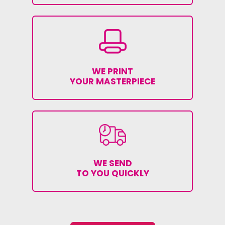
WE PRINT
YOUR MASTERPIECE
WE SEND
TO YOU QUICKLY