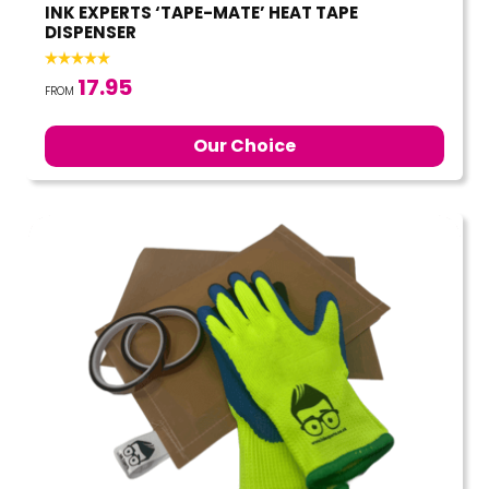
INK EXPERTS ‘TAPE-MATE’ HEAT TAPE
DISPENSER
17.95
FROM
Our Choice