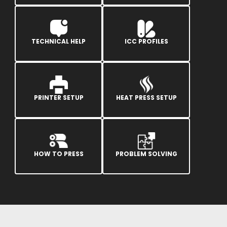
TECHNICAL HELP
ICC PROFILES
PRINTER SETUP
HEAT PRESS SETUP
HOW TO PRESS
PROBLEM SOLVING