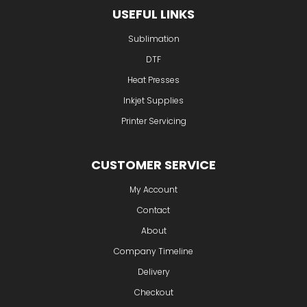
USEFUL LINKS
Sublimation
DTF
Heat Presses
Inkjet Supplies
Printer Servicing
CUSTOMER SERVICE
My Account
Contact
About
Company Timeline
Delivery
Checkout