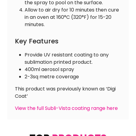
the spray to pool on the surface.
Allow to air dry for 10 minutes then cure
in an oven at 160°C (320°F) for 15-20
minutes.
Key Features
Provide UV resistant coating to any
sublimation printed product.
400ml aerosol spray
2-3sq metre coverage
This product was previously known as ‘Digi
Coat’
View the full Subli-Vista coating range here