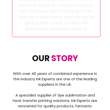
the moon with it. All I can say is wow I'm
over the move with it and to get it the
next day is even better they are fast at
getting their orders out and I will
definitely be using them again 😊
OUR
STORY
With over 40 years of combined experience in
the industry Ink Experts are one of the leading
suppliers in the UK.
A specialist supplier of dye sublimation and
heat transfer printing solutions. Ink Experts are
renowned for quality products, fantastic