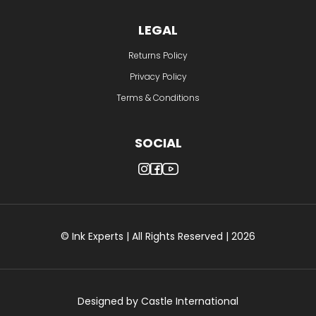
LEGAL
Returns Policy
Privacy Policy
Terms & Conditions
SOCIAL
© Ink Experts | All Rights Reserved | 2026
Designed by
Castle International