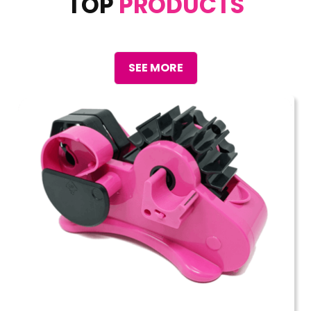
TOP
PRODUCTS
SEE MORE