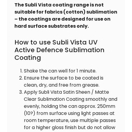
The Subli Vista coating range is not
suitable for fabrics (cotton) sublimation
– the coatings are designed for use on
hard surface substrates only.
How to use Subli Vista UV
Active Defence Sublimation
Coating
Shake the can well for 1 minute.
Ensure the surface to be coated is
clean, dry, and free from grease.
Apply Subli Vista Satin Sheen / Matte
Clear Sublimation Coating smoothly and
evenly, holding the can approx. 250mm
(10?) from surface using light passes at
room temperature, use multiple passes
for a higher gloss finish but do not allow