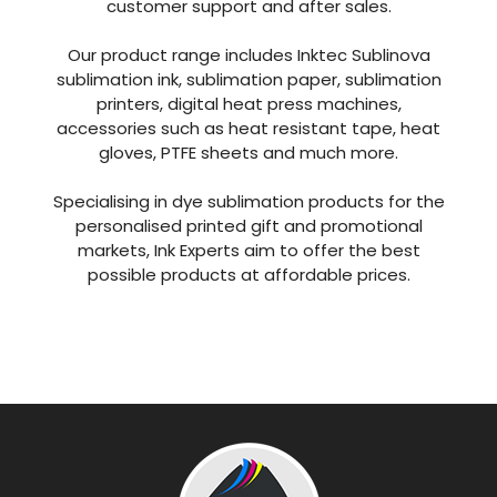
customer support and after sales.
Our product range includes Inktec Sublinova
sublimation ink, sublimation paper, sublimation
printers, digital heat press machines,
accessories such as heat resistant tape, heat
gloves, PTFE sheets and much more.
Specialising in dye sublimation products for the
personalised printed gift and promotional
markets, Ink Experts aim to offer the best
possible products at affordable prices.