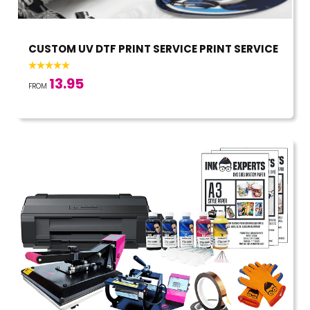
CUSTOM UV DTF PRINT SERVICE PRINT SERVICE
13.95
FROM