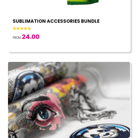
SUBLIMATION ACCESSORIES BUNDLE
24.00
FROM