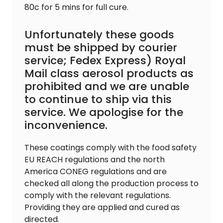
80c for 5 mins for full cure.
Unfortunately these goods
must be shipped by courier
service; Fedex Express) Royal
Mail class aerosol products as
prohibited and we are unable
to continue to ship via this
service. We apologise for the
inconvenience.
These coatings comply with the food safety
EU REACH regulations and the north
America CONEG regulations and are
checked all along the production process to
comply with the relevant regulations.
Providing they are applied and cured as
directed.