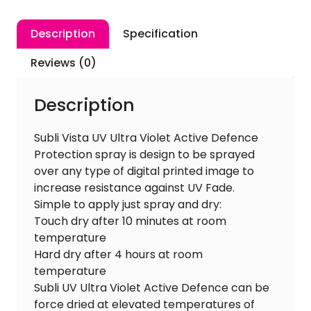
Defence
400ml
Description
Specification
quantity
Reviews (0)
Description
Subli Vista UV Ultra Violet Active Defence
Protection spray is design to be sprayed
over any type of digital printed image to
increase resistance against UV Fade.
Simple to apply just spray and dry:
Touch dry after 10 minutes at room
temperature
Hard dry after 4 hours at room
temperature
Subli UV Ultra Violet Active Defence can be
force dried at elevated temperatures of