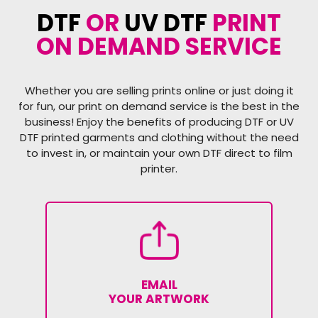
DTF
OR
UV DTF
PRINT
ON DEMAND SERVICE
Whether you are selling prints online or just doing it
for fun, our print on demand service is the best in the
business! Enjoy the benefits of producing DTF or UV
DTF printed garments and clothing without the need
to invest in, or maintain your own DTF direct to film
printer.
EMAIL
YOUR ARTWORK