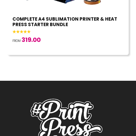
COMPLETE A4 SUBLIMATION PRINTER & HEAT
PRESS STARTER BUNDLE
319.00
FROM