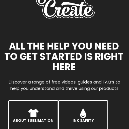
ALL THE HELP YOU NEED
TO GET STARTED IS RIGHT
HERE
Discover a range of free videos, guides and FAQ’s to
help you understand and thrive using our products
ABOUT SUBLIMATION
INK SAFETY