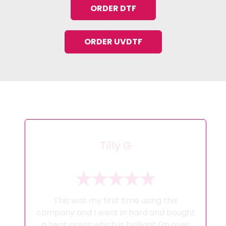
ORDER DTF
ORDER UVDTF
Tilly G
This was my first time using this
company and I went in hard and bought
a heat press which is brilliant I'm over