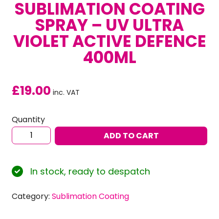
SUBLIMATION COATING
SPRAY – UV ULTRA
VIOLET ACTIVE DEFENCE
400ML
£
19.00
inc. VAT
Quantity
Sublimation
ADD TO CART
Coating
Spray
-
In stock, ready to despatch
UV
Ultra
Category:
Sublimation Coating
Violet
Active