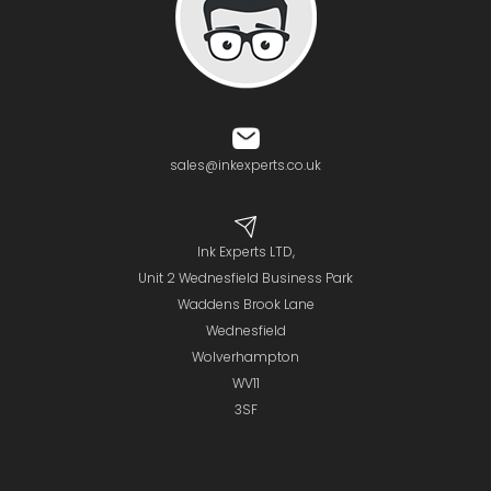
sales@inkexperts.co.uk
Ink Experts LTD,
Unit 2 Wednesfield Business Park
Waddens Brook Lane
Wednesfield
Wolverhampton
WV11
3SF