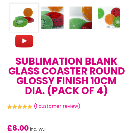
SUBLIMATION BLANK
GLASS COASTER ROUND
GLOSSY FINISH 10CM
DIA. (PACK OF 4)
(
1
customer review)
Rated
1
5.00
out of 5
based on
£
6.00
customer
inc. VAT
rating