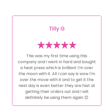
Tilly G
This was my first time using this
company and I went in hard and bought
a heat press which is brilliant I'm over
the moon with it. All I can say is wow I'm
over the move with it and to get it the
next day is even better they are fast at
getting their orders out and I will
definitely be using them again 😊