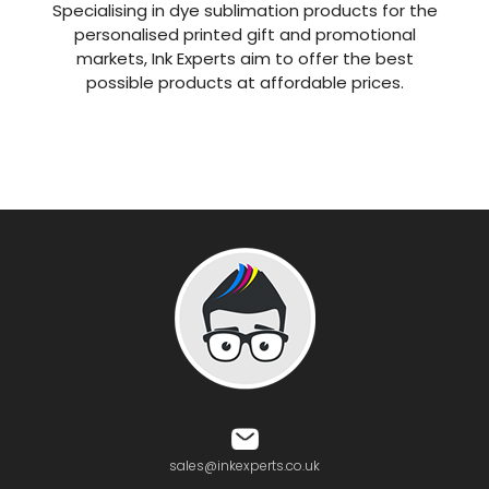
Specialising in dye sublimation products for the
personalised printed gift and promotional
markets, Ink Experts aim to offer the best
possible products at affordable prices.
sales@inkexperts.co.uk