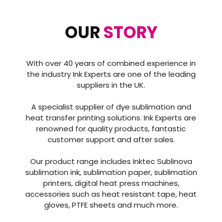
OUR
STORY
With over 40 years of combined experience in
the industry Ink Experts are one of the leading
suppliers in the UK.
A specialist supplier of dye sublimation and
heat transfer printing solutions. Ink Experts are
renowned for quality products, fantastic
customer support and after sales.
Our product range includes Inktec Sublinova
sublimation ink, sublimation paper, sublimation
printers, digital heat press machines,
accessories such as heat resistant tape, heat
gloves, PTFE sheets and much more.