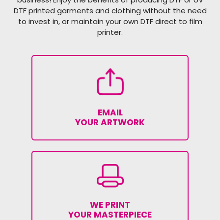
DTF printed garments and clothing without the need
to invest in, or maintain your own DTF direct to film
printer.
EMAIL
YOUR ARTWORK
WE PRINT
YOUR MASTERPIECE