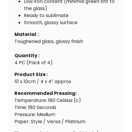
Low iron content (minimal green tint to
the glass)
Ready to sublimate
Smooth, glossy surface
Material :
Toughened glass, glossy finish
Quantity :
4 PC (Pack of 4)
Product Size :
10 x 10cm / 4 x 4″ approx
Recommended Pressing:
Temperature: 180 Celsius (c)
Time: 180 Seconds
Pressure: Medium
Paper: Style / Versa / Platinum