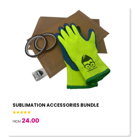
SUBLIMATION ACCESSORIES BUNDLE
24.00
FROM