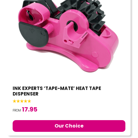
INK EXPERTS ‘TAPE-MATE’ HEAT TAPE
DISPENSER
17.95
FROM
Our Choice