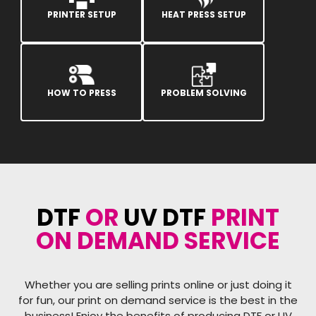
PRINTER SETUP
HEAT PRESS SETUP
HOW TO PRESS
PROBLEM SOLVING
DTF
OR
UV DTF
PRINT
ON DEMAND SERVICE
Whether you are selling prints online or just doing it
for fun, our print on demand service is the best in the
business! Enjoy the benefits of producing DTF or UV