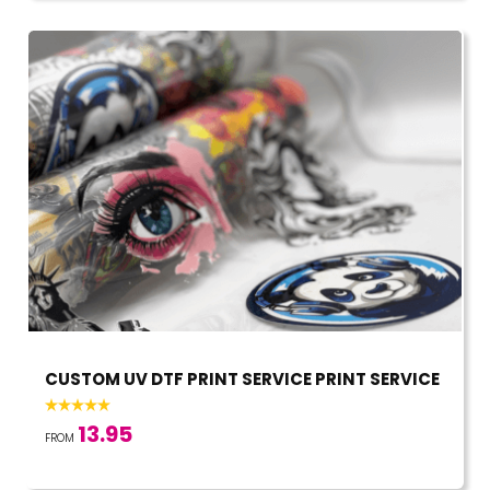
CUSTOM UV DTF PRINT SERVICE PRINT SERVICE
13.95
FROM