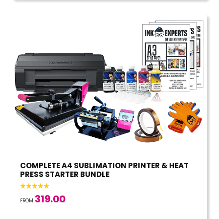
COMPLETE A4 SUBLIMATION PRINTER & HEAT
PRESS STARTER BUNDLE
319.00
FROM