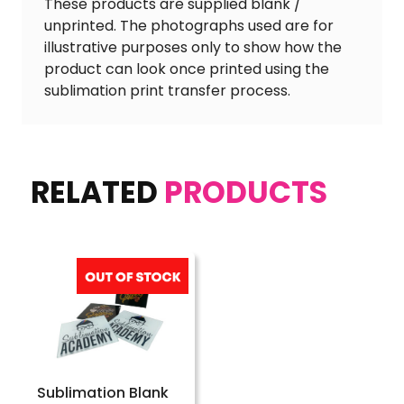
These products are supplied blank /
unprinted. The photographs used are for
illustrative purposes only to show how the
product can look once printed using the
sublimation print transfer process.
RELATED
PRODUCTS
Sublimation Blank