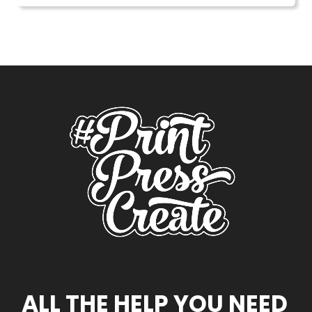
ALL THE HELP YOU NEED