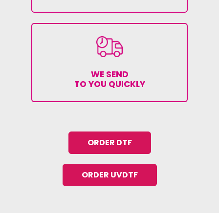
WE SEND
TO YOU QUICKLY
ORDER DTF
ORDER UVDTF