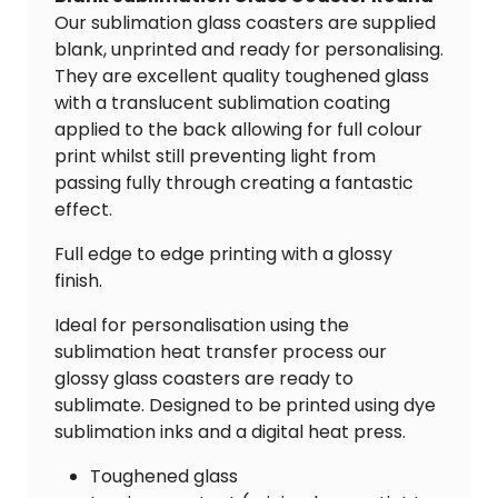
Our sublimation glass coasters are supplied
blank, unprinted and ready for personalising.
They are excellent quality toughened glass
with a translucent sublimation coating
applied to the back allowing for full colour
print whilst still preventing light from
passing fully through creating a fantastic
effect.
Full edge to edge printing with a glossy
finish.
Ideal for personalisation using the
sublimation heat transfer process our
glossy glass coasters are ready to
sublimate. Designed to be printed using dye
sublimation inks and a digital heat press.
Toughened glass