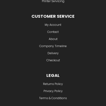
Printer Servicing
CUSTOMER SERVICE
My Account
Contact
About
Company Timeline
Delivery
Checkout
LEGAL
Returns Policy
Privacy Policy
Terms & Conditions