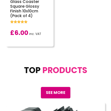
Glass Coaster
Square Glossy
Finish 10x10cm
(Pack of 4)
Rated
5.00
£
6.00
out of 5
inc. VAT
TOP
PRODUCTS
SEE MORE