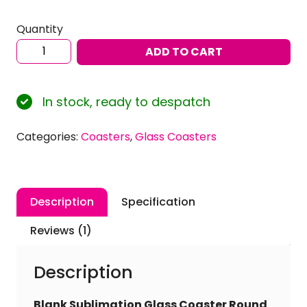
Quantity
Sublimation
ADD TO CART
Blank
Glass
Coaster
In stock, ready to despatch
Round
Glossy
Categories:
Coasters
,
Glass Coasters
Finish
10cm
Dia.
(Pack
Description
Specification
of
4)
Reviews (1)
quantity
Description
Blank Sublimation Glass Coaster Round