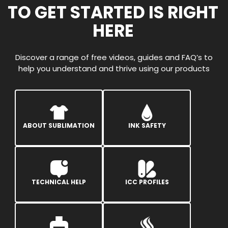
TO GET STARTED IS RIGHT
HERE
Discover a range of free videos, guides and FAQ’s to
help you understand and thrive using our products
ABOUT SUBLIMATION
INK SAFETY
TECHNICAL HELP
ICC PROFILES