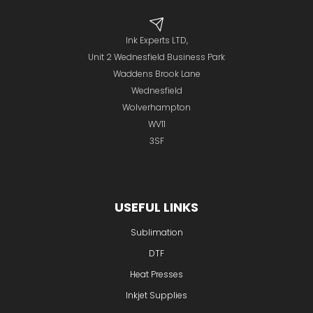
Ink Experts LTD,
Unit 2 Wednesfield Business Park
Waddens Brook Lane
Wednesfield
Wolverhampton
WV11
3SF
USEFUL LINKS
Sublimation
DTF
Heat Presses
Inkjet Supplies