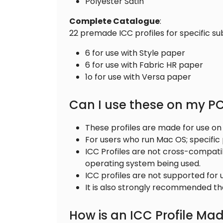
Polyester Satin
Complete
Catalogue
:
22 premade ICC profiles for specific su
6 for use with Style paper
6 for use with Fabric HR paper
1o for use with Versa paper
Can I use these on my 
These profiles are made for use o
For users who run Mac OS; specific
ICC Profiles are not cross-compat
operating system being used.
ICC profiles are not supported for
It is also strongly recommended that
How is an ICC Profile Ma