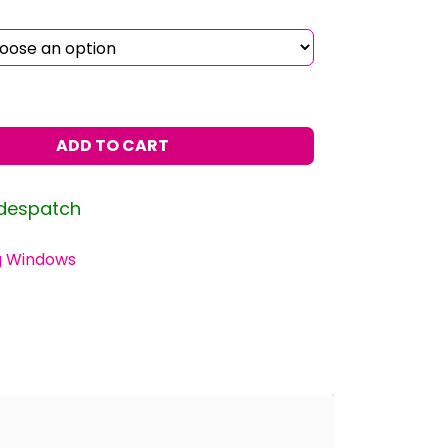
ADD TO CART
 despatch
g Windows