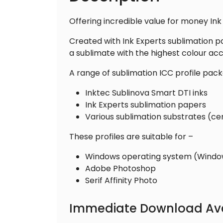
Offering incredible value for money Ink
Created with Ink Experts sublimation p
a sublimate with the highest colour acc
A range of sublimation ICC profile pack
Inktec Sublinova Smart DTI inks
Ink Experts sublimation papers
Various sublimation substrates (ce
These profiles are suitable for –
Windows operating system (Windows
Adobe Photoshop
Serif Affinity Photo
Immediate Download Ava