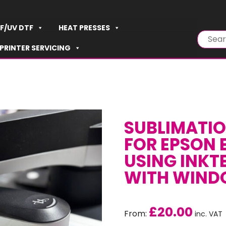
F/UV DTF
HEAT PRESSES
PRINTER SERVICING
SUBLIMATIO
FOR EPSON 
USING INKT
WITH WIN
£
20.00
From:
inc. VAT