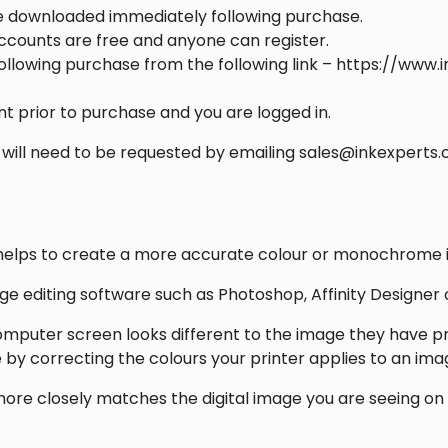
be downloaded immediately following purchase.
accounts are free and anyone can register.
llowing purchase from the following link – https://www.
t prior to purchase and you are logged in.
 will need to be requested by emailing sales@inkexperts.
that helps to create a more accurate colour or monochrome
mage editing software such as Photoshop, Affinity Designer
omputer screen looks different to the image they have pr
ue by correcting the colours your printer applies to an ima
 more closely matches the digital image you are seeing 