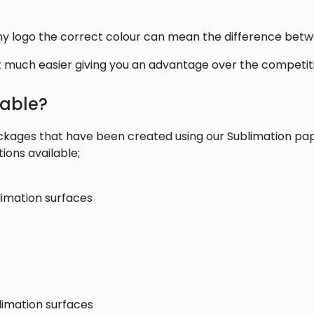
 logo the correct colour can mean the difference between 
ask much easier giving you an advantage over the competit
lable?
ackages that have been created using our Sublimation pape
ions available;
limation surfaces
limation surfaces