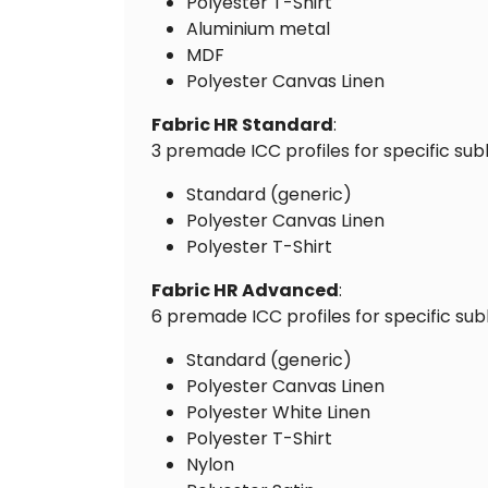
Polyester T-Shirt
Aluminium metal
MDF
Polyester Canvas Linen
Fabric HR Standard
:
3 premade ICC profiles for specific sub
Standard (generic)
Polyester Canvas Linen
Polyester T-Shirt
Fabric HR Advanced
:
6 premade ICC profiles for specific sub
Standard (generic)
Polyester Canvas Linen
Polyester White Linen
Polyester T-Shirt
Nylon