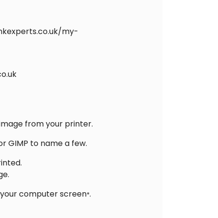
inkexperts.co.uk/my-
co.uk
 image from your printer.
 or GIMP to name a few.
inted.
ge.
on your computer screen
.
*