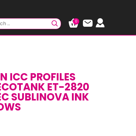
0
N ICC PROFILES
ECOTANK ET-2820
EC SUBLINOVA INK
DOWS