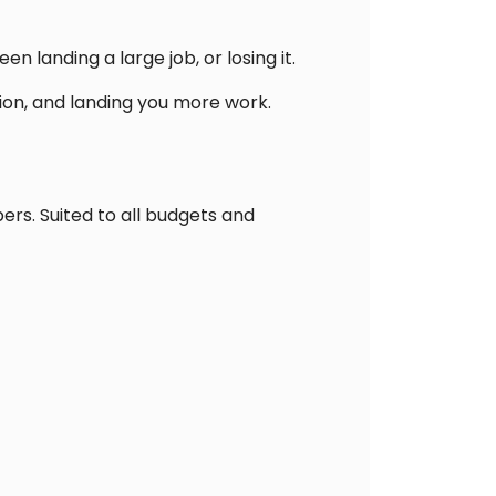
landing a large job, or losing it.
ion, and landing you more work.
rs. Suited to all budgets and