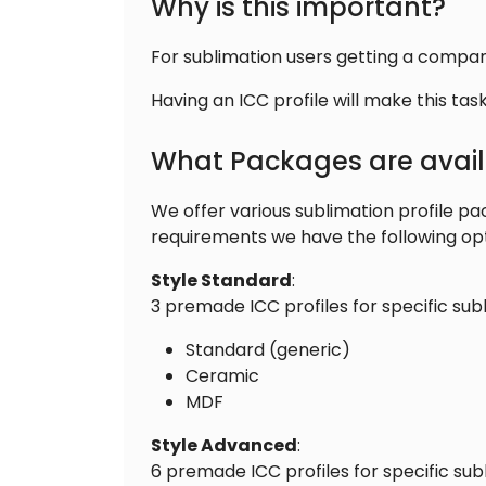
Why is this important?
For sublimation users getting a company
Having an ICC profile will make this t
What Packages are avai
We offer various sublimation profile p
requirements we have the following opt
Style Standard
:
3 premade ICC profiles for specific sub
Standard (generic)
Ceramic
MDF
Style Advanced
:
6 premade ICC profiles for specific sub