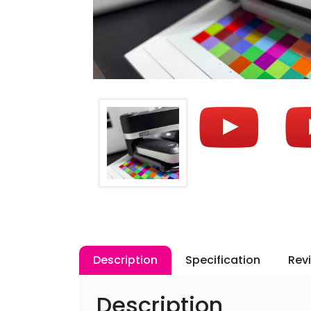
Description
Specification
Rev
Description