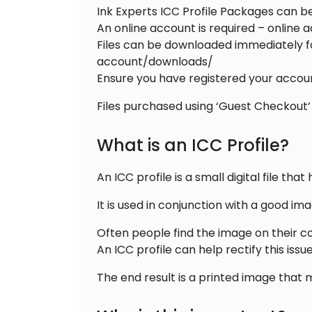
Ink Experts ICC Profile Packages can 
An online account is required – online 
Files can be downloaded immediately fo
account/downloads/
Ensure you have registered your accoun
Files purchased using ‘Guest Checkout’
What is an ICC Profile?
An ICC profile is a small digital file 
It is used in conjunction with a good i
Often people find the image on their c
An ICC profile can help rectify this iss
The end result is a printed image that