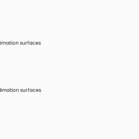
limation surfaces
limation surfaces