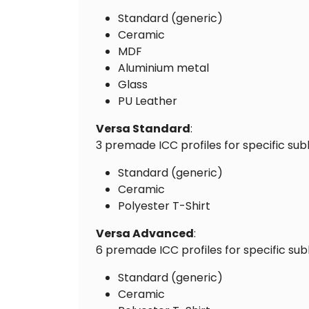
Standard (generic)
Ceramic
MDF
Aluminium metal
Glass
PU Leather
Versa Standard
:
3 premade ICC profiles for specific sub
Standard (generic)
Ceramic
Polyester T-Shirt
Versa Advanced
:
6 premade ICC profiles for specific sub
Standard (generic)
Ceramic