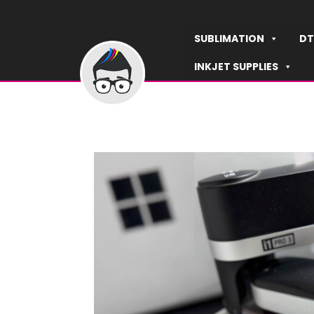
Skip
to
SUBLIMATION
DT
content
INKJET SUPPLIES