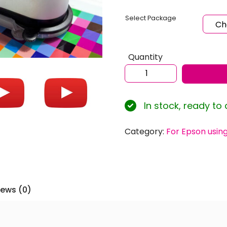
Select Package
Quantity
Sublimation
ICC
Profiles
In stock, ready to
for
EPSON
Ecotank
Category:
For Epson usin
ET-
2820
using
Inktec
iews (0)
Sublinova
Ink
with