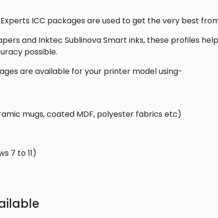
Windows
quantity
 Experts ICC packages are used to get the very best from
apers and Inktec Sublinova Smart inks, these profiles he
uracy possible.
ages are available for your printer model using-
ramic mugs, coated MDF, polyester fabrics etc)
 7 to 11)
ilable