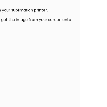
 your sublimation printer.
lp get the image from your screen onto