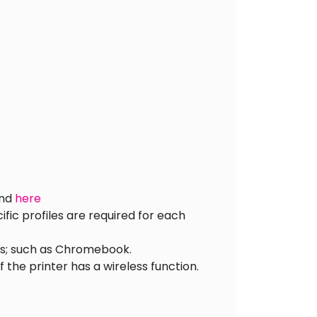
und
here
ic profiles are required for each
ces; such as Chromebook.
 the printer has a wireless function.