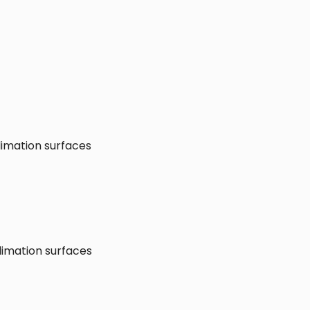
limation surfaces
limation surfaces