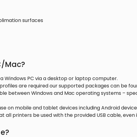
blimation surfaces
PC/Mac?
n a Windows PC via a desktop or laptop computer.
 profiles are required our supported packages can be fo
ible between Windows and Mac operating systems – specif
 use on mobile and tablet devices including Android devi
 all printers be used with the provided USB cable, even if
de?