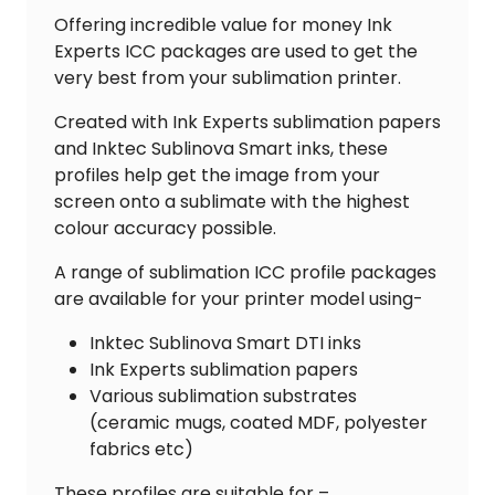
Offering incredible value for money Ink
Experts ICC packages are used to get the
very best from your sublimation printer.
Created with Ink Experts sublimation papers
and Inktec Sublinova Smart inks, these
profiles help get the image from your
screen onto a sublimate with the highest
colour accuracy possible.
A range of sublimation ICC profile packages
are available for your printer model using-
Inktec Sublinova Smart DTI inks
Ink Experts sublimation papers
Various sublimation substrates
(ceramic mugs, coated MDF, polyester
fabrics etc)
These profiles are suitable for –