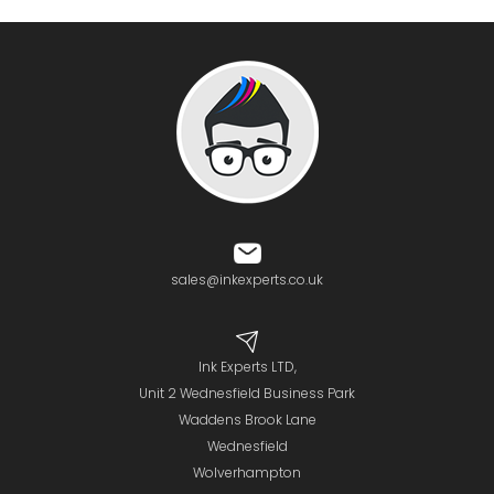
sales@inkexperts.co.uk
Ink Experts LTD,