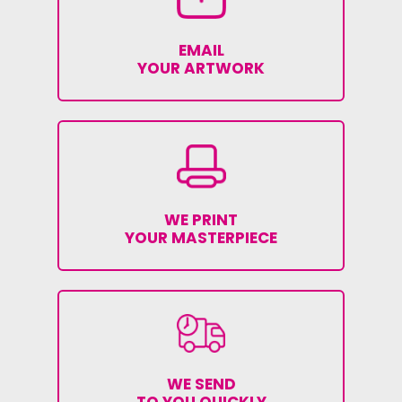
EMAIL
YOUR ARTWORK
WE PRINT
YOUR MASTERPIECE
WE SEND
TO YOU QUICKLY