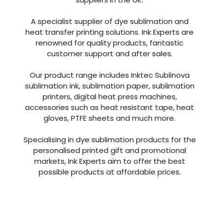
With over 40 years of combined experience in
the industry Ink Experts are one of the leading
suppliers in the UK.
A specialist supplier of dye sublimation and
heat transfer printing solutions. Ink Experts are
renowned for quality products, fantastic
customer support and after sales.
Our product range includes Inktec Sublinova
sublimation ink, sublimation paper, sublimation
printers, digital heat press machines,
accessories such as heat resistant tape, heat
gloves, PTFE sheets and much more.
Specialising in dye sublimation products for the
personalised printed gift and promotional
markets, Ink Experts aim to offer the best
possible products at affordable prices.