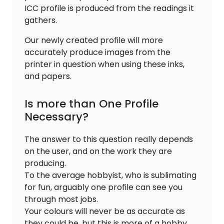
ICC profile is produced from the readings it
gathers.
Our newly created profile will more
accurately produce images from the
printer in question when using these inks,
and papers.
Is more than One Profile
Necessary?
The answer to this question really depends
on the user, and on the work they are
producing.
To the average hobbyist, who is sublimating
for fun, arguably one profile can see you
through most jobs.
Your colours will never be as accurate as
they could be, but this is more of a hobby