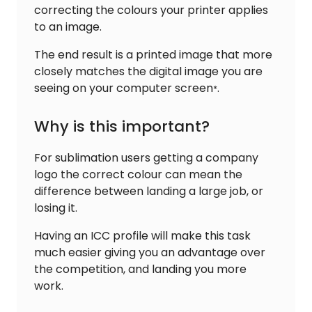
correcting the colours your printer applies
to an image.
The end result is a printed image that more
closely matches the digital image you are
seeing on your computer screen
.
*
Why is this important?
For sublimation users getting a company
logo the correct colour can mean the
difference between landing a large job, or
losing it.
Having an ICC profile will make this task
much easier giving you an advantage over
the competition, and landing you more
work.