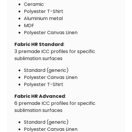
Ceramic
Polyester T-Shirt
Aluminium metal
MDF
Polyester Canvas Linen
Fabric HR Standard
:
3 premade ICC profiles for specific
sublimation surfaces
Standard (generic)
Polyester Canvas Linen
Polyester T-Shirt
Fabric HR Advanced
:
6 premade ICC profiles for specific
sublimation surfaces
Standard (generic)
Polyester Canvas Linen