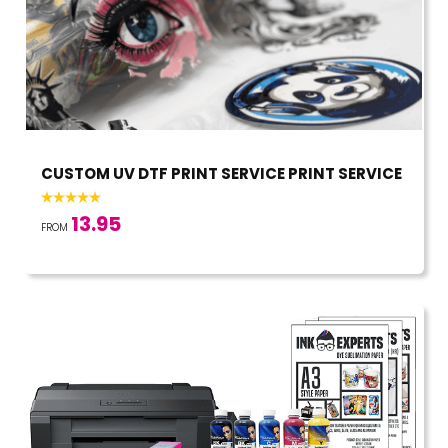
CUSTOM UV DTF PRINT SERVICE PRINT SERVICE
13.95
FROM