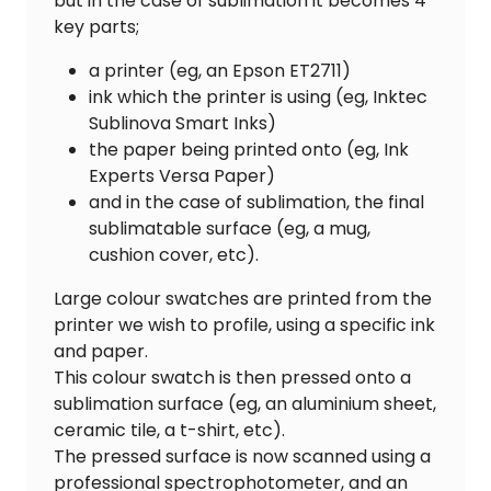
but in the case of sublimation it becomes 4
key parts;
a printer (eg, an Epson ET2711)
ink which the printer is using (eg, Inktec
Sublinova Smart Inks)
the paper being printed onto (eg, Ink
Experts Versa Paper)
and in the case of sublimation, the final
sublimatable surface (eg, a mug,
cushion cover, etc).
Large colour swatches are printed from the
printer we wish to profile, using a specific ink
and paper.
This colour swatch is then pressed onto a
sublimation surface (eg, an aluminium sheet,
ceramic tile, a t-shirt, etc).
The pressed surface is now scanned using a
professional spectrophotometer, and an