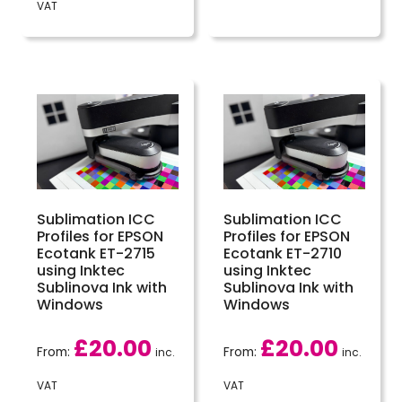
VAT
Sublimation ICC
Sublimation ICC
Profiles for EPSON
Profiles for EPSON
Ecotank ET-2715
Ecotank ET-2710
using Inktec
using Inktec
Sublinova Ink with
Sublinova Ink with
Windows
Windows
£
20.00
£
20.00
From:
From:
inc.
inc.
VAT
VAT