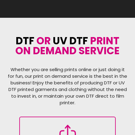
DTF
OR
UV DTF
PRINT
ON DEMAND SERVICE
Whether you are selling prints online or just doing it
for fun, our print on demand service is the best in the
business! Enjoy the benefits of producing DTF or UV
DTF printed garments and clothing without the need
to invest in, or maintain your own DTF direct to film
printer.