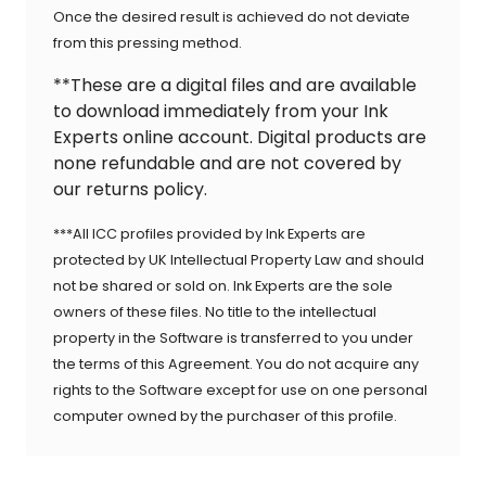
Once the desired result is achieved do not deviate
from this pressing method.
**These are a digital files and are available
to download immediately from your Ink
Experts online account. Digital products are
none refundable and are not covered by
our returns policy.
***All ICC profiles provided by Ink Experts are
protected by UK Intellectual Property Law and should
not be shared or sold on. Ink Experts are the sole
owners of these files. No title to the intellectual
property in the Software is transferred to you under
the terms of this Agreement. You do not acquire any
rights to the Software except for use on one personal
computer owned by the purchaser of this profile.