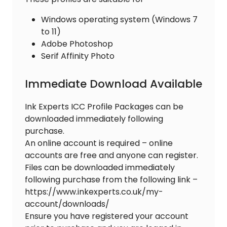
Windows operating system (Windows 7
to 11)
Adobe Photoshop
Serif Affinity Photo
Immediate Download Available
Ink Experts ICC Profile Packages can be
downloaded immediately following
purchase.
An online account is required – online
accounts are free and anyone can register.
Files can be downloaded immediately
following purchase from the following link –
https://www.inkexperts.co.uk/my-
account/downloads/
Ensure you have registered your account