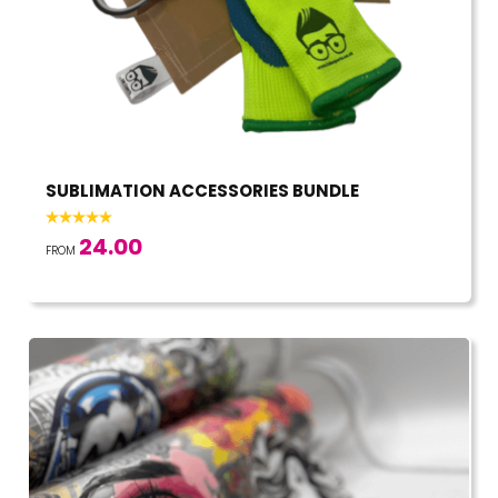
SUBLIMATION ACCESSORIES BUNDLE
24.00
FROM