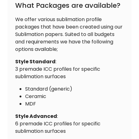
What Packages are available?
We offer various sublimation profile
packages that have been created using our
Sublimation papers. Suited to all budgets
and requirements we have the following
options available;
Style Standard
:
3 premade ICC profiles for specific
sublimation surfaces
Standard (generic)
Ceramic
MDF
Style Advanced
:
6 premade ICC profiles for specific
sublimation surfaces