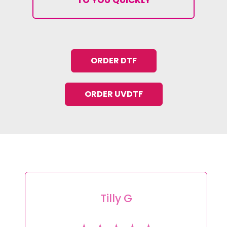
ORDER DTF
ORDER UVDTF
Tracey L