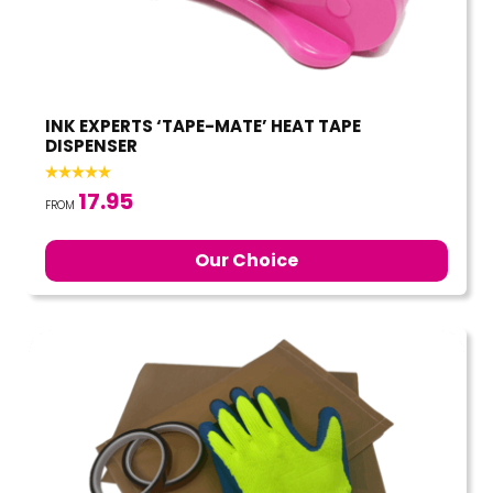
INK EXPERTS ‘TAPE-MATE’ HEAT TAPE
DISPENSER
17.95
FROM
Our Choice