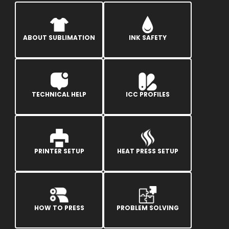
ABOUT SUBLIMATION
INK SAFETY
TECHNICAL HELP
ICC PROFILES
PRINTER SETUP
HEAT PRESS SETUP
HOW TO PRESS
PROBLEM SOLVING