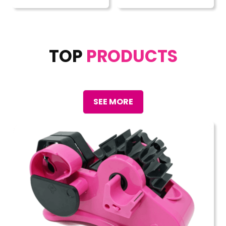
TOP
PRODUCTS
SEE MORE