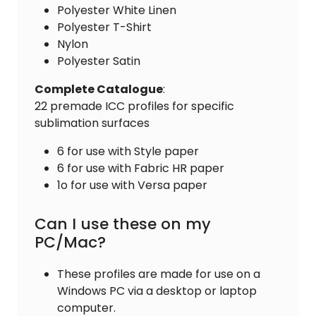
Polyester White Linen
Polyester T-Shirt
Nylon
Polyester Satin
Complete
Catalogue
:
22 premade ICC profiles for specific
sublimation surfaces
6 for use with Style paper
6 for use with Fabric HR paper
1o for use with Versa paper
Can I use these on my
PC/Mac?
These profiles are made for use on a
Windows PC via a desktop or laptop
computer.