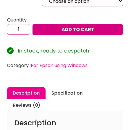
Quantity
Sublimation
ADD TO CART
ICC
Profiles
for
In stock, ready to despatch
EPSON
Ecotank
Category:
For Epson using Windows
ET-
2850
using
Inktec
Description
Specification
Sublinova
Ink
Reviews (0)
with
Windows
Description
quantity