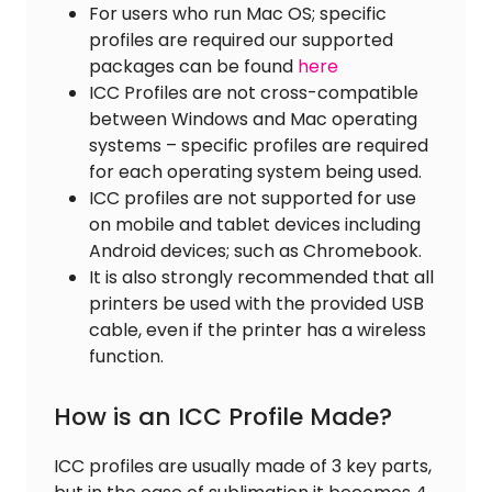
For users who run Mac OS; specific
profiles are required our supported
packages can be found
here
ICC Profiles are not cross-compatible
between Windows and Mac operating
systems – specific profiles are required
for each operating system being used.
ICC profiles are not supported for use
on mobile and tablet devices including
Android devices; such as Chromebook.
It is also strongly recommended that all
printers be used with the provided USB
cable, even if the printer has a wireless
function.
How is an ICC Profile Made?
ICC profiles are usually made of 3 key parts,