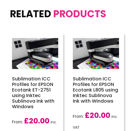
RELATED
PRODUCTS
Sublimation ICC
Sublimation ICC
Profiles for EPSON
Profiles for EPSON
Ecotank ET-2751
Ecotank L805 using
using Inktec
Inktec Sublinova
Sublinova Ink with
Ink with Windows
Windows
£
20.00
From:
inc.
£
20.00
From:
inc.
VAT