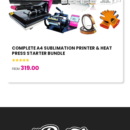
COMPLETE A4 SUBLIMATION PRINTER & HEAT
PRESS STARTER BUNDLE
319.00
FROM