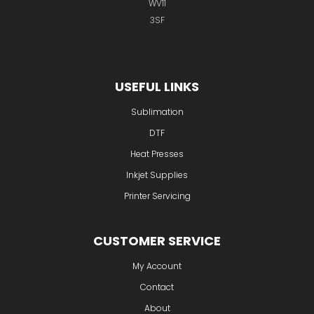
Unit 2 Wednesfield Business Park
Waddens Brook Lane
Wednesfield
Wolverhampton
WV11
3SF
USEFUL LINKS
Sublimation
DTF
Heat Presses
Inkjet Supplies
Printer Servicing
CUSTOMER SERVICE