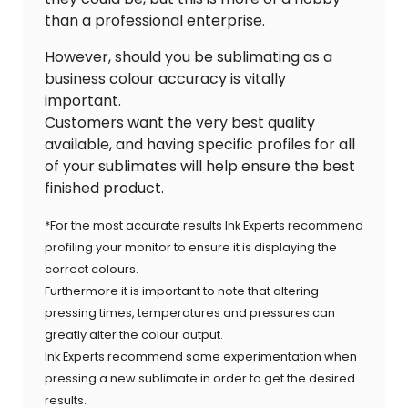
than a professional enterprise.
However, should you be sublimating as a
business colour accuracy is vitally
important.
Customers want the very best quality
available, and having specific profiles for all
of your sublimates will help ensure the best
finished product.
*For the most accurate results Ink Experts recommend
profiling your monitor to ensure it is displaying the
correct colours.
Furthermore it is important to note that altering
pressing times, temperatures and pressures can
greatly alter the colour output.
Ink Experts recommend some experimentation when
pressing a new sublimate in order to get the desired
results.