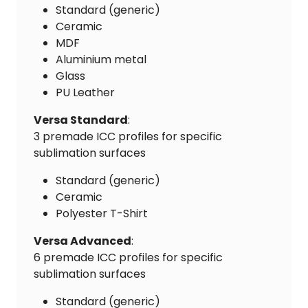
Standard (generic)
Ceramic
MDF
Aluminium metal
Glass
PU Leather
Versa Standard
:
3 premade ICC profiles for specific
sublimation surfaces
Standard (generic)
Ceramic
Polyester T-Shirt
Versa Advanced
:
6 premade ICC profiles for specific
sublimation surfaces
Standard (generic)