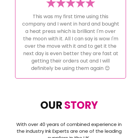
My Whole Ink Journey has been looked
after by Alex at Ink Experts from initial
advice pre purchase to help when i
couldn't get it right! And help with
setting up the correct software to
achieve the perfect results. These guys
go above and beyond and have
excellent customer service i certainly
wont go anywhere else a now and would
highly recommend then to anyone
thinking about starting a sublimation
journey or even changing it as i did..
OUR
STORY