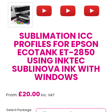
SUBLIMATION ICC
PROFILES FOR EPSON
ECOTANK ET-2850
USING INKTEC
SUBLINOVA INK WITH
WINDOWS
£
20.00
From:
inc. VAT
Select Package