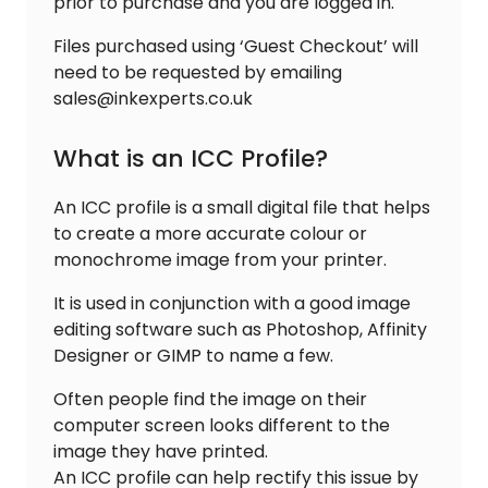
prior to purchase and you are logged in.
Files purchased using ‘Guest Checkout’ will
need to be requested by emailing
sales@inkexperts.co.uk
What is an ICC Profile?
An ICC profile is a small digital file that helps
to create a more accurate colour or
monochrome image from your printer.
It is used in conjunction with a good image
editing software such as Photoshop, Affinity
Designer or GIMP to name a few.
Often people find the image on their
computer screen looks different to the
image they have printed.
An ICC profile can help rectify this issue by