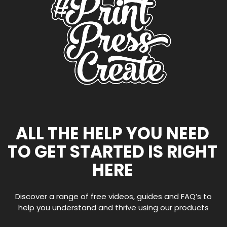
ALL THE HELP YOU NEED
TO GET STARTED IS RIGHT
HERE
Discover a range of free videos, guides and FAQ’s to
help you understand and thrive using our products