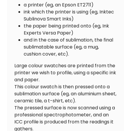
a printer (eg, an Epson ET2711)
ink which the printer is using (eg, Inktec
Sublinova Smart Inks)
the paper being printed onto (eg, Ink
Experts Versa Paper)
and in the case of sublimation, the final
sublimatable surface (eg, a mug,
cushion cover, etc).
Large colour swatches are printed from the
printer we wish to profile, using a specific ink
and paper.
This colour swatch is then pressed onto a
sublimation surface (eg, an aluminium sheet,
ceramic tile, a t-shirt, etc).
The pressed surface is now scanned using a
professional spectrophotometer, and an
ICC profile is produced from the readings it
gathers.