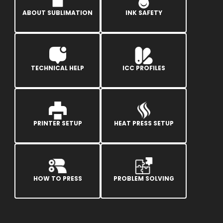
ABOUT SUBLIMATION
INK SAFETY
TECHNICAL HELP
ICC PROFILES
PRINTER SETUP
HEAT PRESS SETUP
HOW TO PRESS
PROBLEM SOLVING