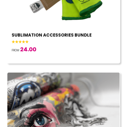
SUBLIMATION ACCESSORIES BUNDLE
24.00
FROM