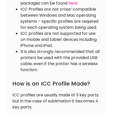
packages can be found
here
ICC Profiles are not cross-compatible
between Windows and Mac operating
systems – specific profiles are required
for each operating system being used.
ICC profiles are not supported for use
on mobile and tablet devices including
iPhone and iPad.
It is also strongly recommended that all
printers be used with the provided USB
cable, even if the printer has a wireless
function.
How is an ICC Profile Made?
ICC profiles are usually made of 3 key parts,
but in the case of sublimation it becomes 4
key parts;