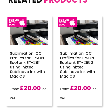
Sublimation ICC
Sublimation ICC
Profiles for EPSON
Profiles for EPSON
Ecotank ET-2811
Ecotank ET-2850
using Inktec
using Inktec
Sublinova Ink with
Sublinova Ink with
Mac OS
Mac OS
£
20.00
£
20.00
From:
From:
inc.
inc.
VAT
VAT