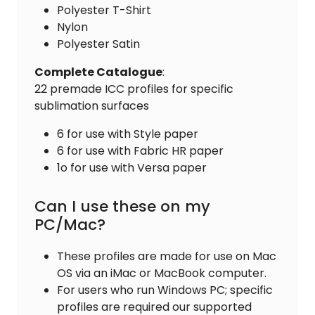
Polyester T-Shirt
Nylon
Polyester Satin
Complete
Catalogue
:
22 premade ICC profiles for specific
sublimation surfaces
6 for use with Style paper
6 for use with Fabric HR paper
1o for use with Versa paper
Can I use these on my
PC/Mac?
These profiles are made for use on Mac
OS via an iMac or MacBook computer.
For users who run Windows PC; specific
profiles are required our supported