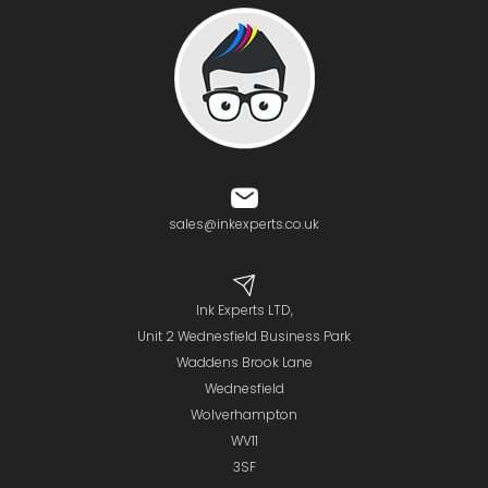
sales@inkexperts.co.uk
Ink Experts LTD,
Unit 2 Wednesfield Business Park
Waddens Brook Lane