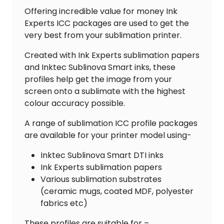
quantity
Offering incredible value for money Ink
Experts ICC packages are used to get the
very best from your sublimation printer.
Created with Ink Experts sublimation papers
and Inktec Sublinova Smart inks, these
profiles help get the image from your
screen onto a sublimate with the highest
colour accuracy possible.
A range of sublimation ICC profile packages
are available for your printer model using-
Inktec Sublinova Smart DTI inks
Ink Experts sublimation papers
Various sublimation substrates
(ceramic mugs, coated MDF, polyester
fabrics etc)
These profiles are suitable for –