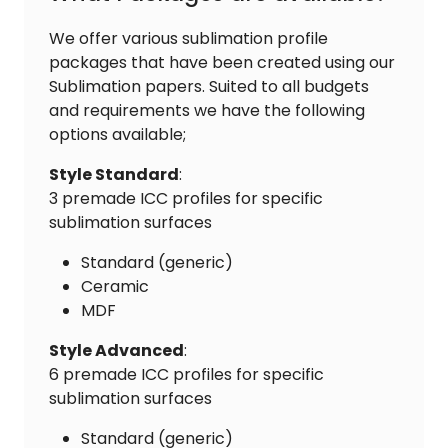
We offer various sublimation profile
packages that have been created using our
Sublimation papers. Suited to all budgets
and requirements we have the following
options available;
Style Standard
:
3 premade ICC profiles for specific
sublimation surfaces
Standard (generic)
Ceramic
MDF
Style Advanced
:
6 premade ICC profiles for specific
sublimation surfaces
Standard (generic)