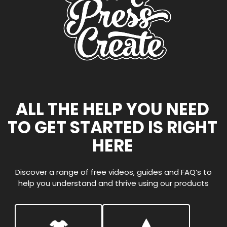
ALL THE HELP YOU NEED
TO GET STARTED IS RIGHT
HERE
Discover a range of free videos, guides and FAQ’s to
help you understand and thrive using our products