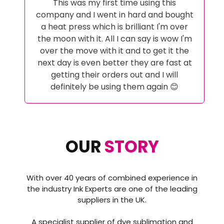
My Whole Ink Journey has been looked
after by Alex at Ink Experts from initial
advice pre purchase to help when i
couldn't get it right! And help with
setting up the correct software to
achieve the perfect results. These guys
go above and beyond and have
excellent customer service i certainly
wont go anywhere else a now and would
highly recommend then to anyone
thinking about starting a sublimation
journey or even changing it as i did..
OUR
STORY