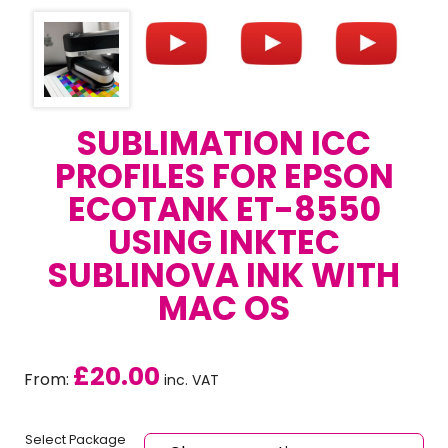
SUBLIMATION ICC
PROFILES FOR EPSON
ECOTANK ET-8550
USING INKTEC
SUBLINOVA INK WITH
MAC OS
£
20.00
From:
inc. VAT
Select Package