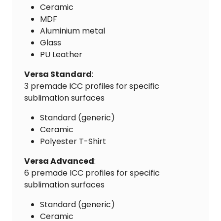
Ceramic
MDF
Aluminium metal
Glass
PU Leather
Versa Standard
:
3 premade ICC profiles for specific
sublimation surfaces
Standard (generic)
Ceramic
Polyester T-Shirt
Versa Advanced
:
6 premade ICC profiles for specific
sublimation surfaces
Standard (generic)
Ceramic