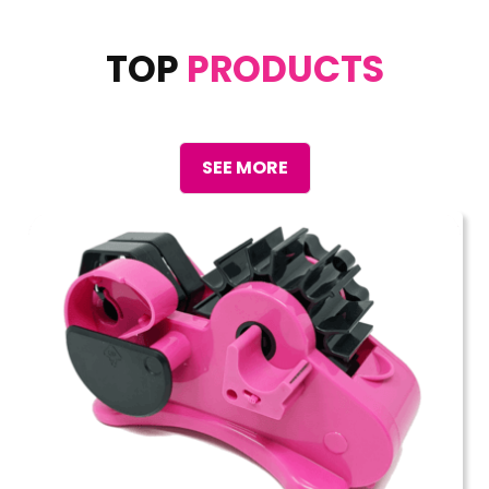
TOP
PRODUCTS
SEE MORE