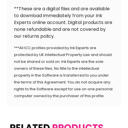
**These are a digital files and are available
to download immediately from your Ink
Experts online account. Digital products are
none refundable and are not covered by
our returns policy.
***All ICC profiles provided by Ink Experts are
protected by UK Intellectual Property Law and should
not be shared or sold on. Ink Experts are the sole
owners of these files. No title to the intellectual
property in the Software is transferred to you under
the terms of this Agreement. You do not acquire any
rights to the Software except for use on one personal
computer owned by the purchaser of this profile.
RELATED
PRODUCTS