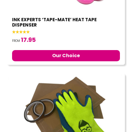
INK EXPERTS ‘TAPE-MATE’ HEAT TAPE
DISPENSER
17.95
FROM
Our Choice