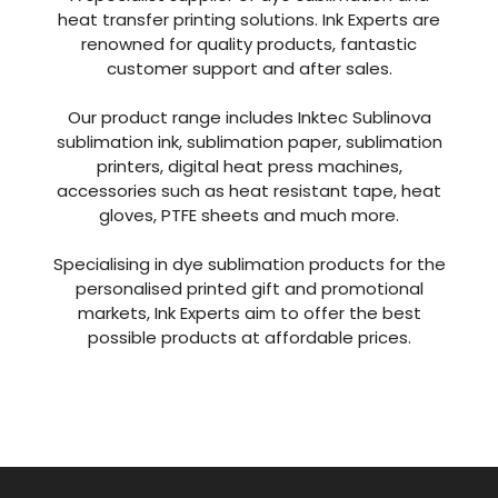
With over 40 years of combined experience in
the industry Ink Experts are one of the leading
suppliers in the UK.
A specialist supplier of dye sublimation and
heat transfer printing solutions. Ink Experts are
renowned for quality products, fantastic
customer support and after sales.
Our product range includes Inktec Sublinova
sublimation ink, sublimation paper, sublimation
printers, digital heat press machines,
accessories such as heat resistant tape, heat
gloves, PTFE sheets and much more.
Specialising in dye sublimation products for the
personalised printed gift and promotional
markets, Ink Experts aim to offer the best
possible products at affordable prices.