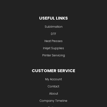
Wednesfield
Wolverhampton
WV11
3SF
USEFUL LINKS
Sublimation
DTF
Heat Presses
Inkjet Supplies
Printer Servicing
CUSTOMER SERVICE
My Account