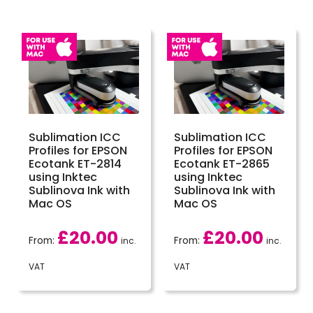
Sublimation ICC
Sublimation ICC
Profiles for EPSON
Profiles for EPSON
Ecotank ET-2814
Ecotank ET-2865
using Inktec
using Inktec
Sublinova Ink with
Sublinova Ink with
Mac OS
Mac OS
£
20.00
£
20.00
From:
From:
inc.
inc.
VAT
VAT