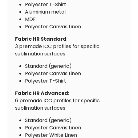
Polyester T-Shirt
Aluminium metal
MDF
Polyester Canvas Linen
Fabric HR Standard
:
3 premade ICC profiles for specific
sublimation surfaces
Standard (generic)
Polyester Canvas Linen
Polyester T-Shirt
Fabric HR Advanced
:
6 premade ICC profiles for specific
sublimation surfaces
Standard (generic)
Polyester Canvas Linen
Polyester White Linen