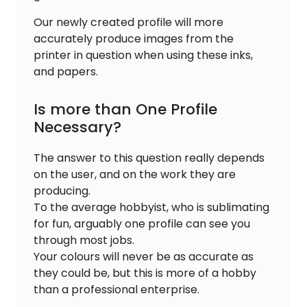
Our newly created profile will more
accurately produce images from the
printer in question when using these inks,
and papers.
Is more than One Profile
Necessary?
The answer to this question really depends
on the user, and on the work they are
producing.
To the average hobbyist, who is sublimating
for fun, arguably one profile can see you
through most jobs.
Your colours will never be as accurate as
they could be, but this is more of a hobby
than a professional enterprise.