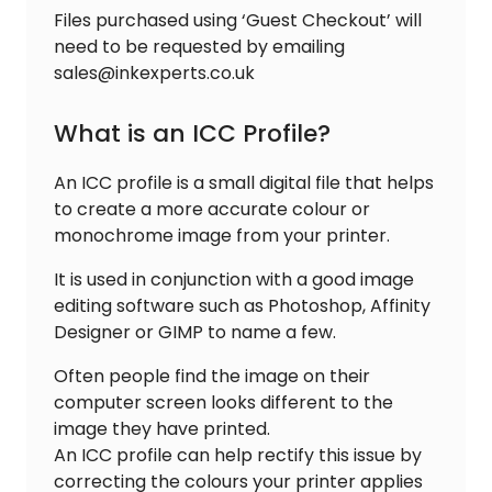
Files purchased using ‘Guest Checkout’ will
need to be requested by emailing
sales@inkexperts.co.uk
What is an ICC Profile?
An ICC profile is a small digital file that helps
to create a more accurate colour or
monochrome image from your printer.
It is used in conjunction with a good image
editing software such as Photoshop, Affinity
Designer or GIMP to name a few.
Often people find the image on their
computer screen looks different to the
image they have printed.
An ICC profile can help rectify this issue by
correcting the colours your printer applies