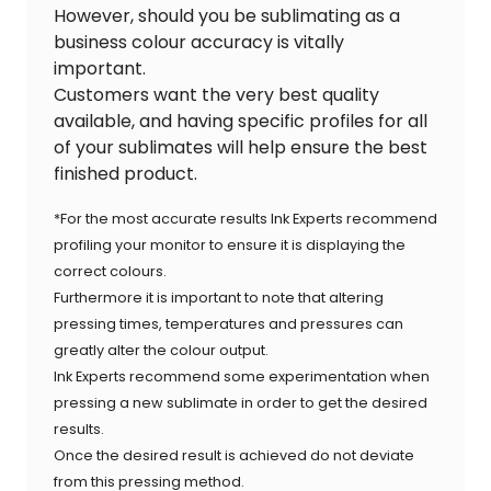
However, should you be sublimating as a
business colour accuracy is vitally
important.
Customers want the very best quality
available, and having specific profiles for all
of your sublimates will help ensure the best
finished product.
*For the most accurate results Ink Experts recommend
profiling your monitor to ensure it is displaying the
correct colours.
Furthermore it is important to note that altering
pressing times, temperatures and pressures can
greatly alter the colour output.
Ink Experts recommend some experimentation when
pressing a new sublimate in order to get the desired
results.
Once the desired result is achieved do not deviate
from this pressing method.