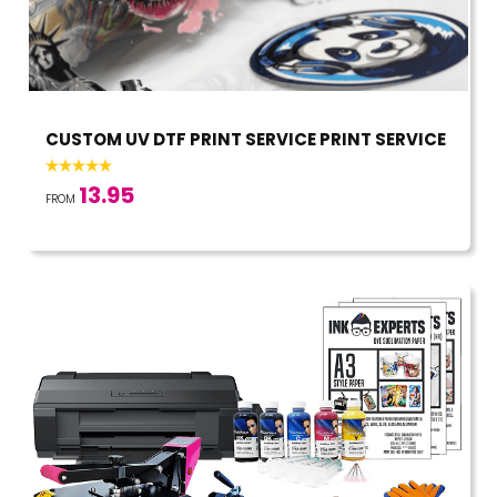
CUSTOM UV DTF PRINT SERVICE PRINT SERVICE
13.95
FROM