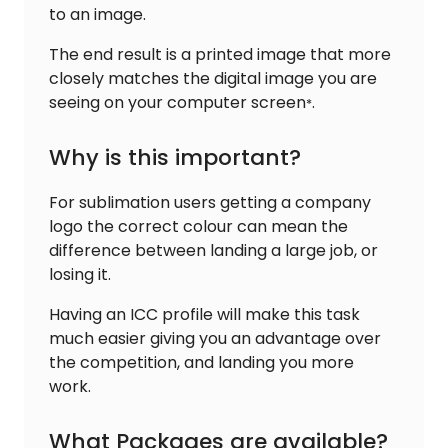
to an image.
The end result is a printed image that more
closely matches the digital image you are
seeing on your computer screen
.
*
Why is this important?
For sublimation users getting a company
logo the correct colour can mean the
difference between landing a large job, or
losing it.
Having an ICC profile will make this task
much easier giving you an advantage over
the competition, and landing you more
work.
What Packages are available?