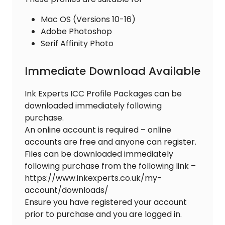
Mac OS (Versions 10-16)
Adobe Photoshop
Serif Affinity Photo
Immediate Download Available
Ink Experts ICC Profile Packages can be
downloaded immediately following
purchase.
An online account is required – online
accounts are free and anyone can register.
Files can be downloaded immediately
following purchase from the following link –
https://www.inkexperts.co.uk/my-
account/downloads/
Ensure you have registered your account
prior to purchase and you are logged in.