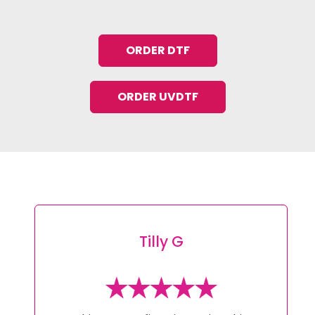
ORDER DTF
ORDER UVDTF
Tracey L