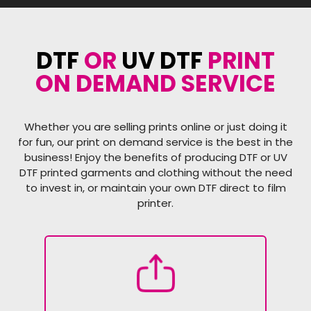
DTF
OR
UV DTF
PRINT
ON DEMAND SERVICE
Whether you are selling prints online or just doing it
for fun, our print on demand service is the best in the
business! Enjoy the benefits of producing DTF or UV
DTF printed garments and clothing without the need
to invest in, or maintain your own DTF direct to film
printer.