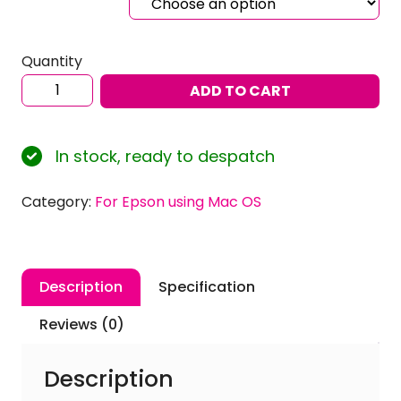
Quantity
Sublimation
ADD TO CART
ICC
Profiles
for
In stock, ready to despatch
EPSON
Ecotank
Category:
For Epson using Mac OS
ET-
8550
using
Inktec
Description
Specification
Sublinova
Ink
Reviews (0)
with
Mac
Description
OS