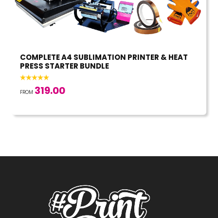
COMPLETE A4 SUBLIMATION PRINTER & HEAT
PRESS STARTER BUNDLE
319.00
FROM