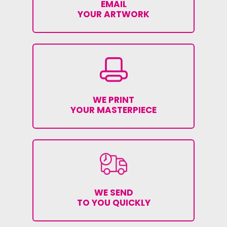
EMAIL
YOUR ARTWORK
WE PRINT
YOUR MASTERPIECE
WE SEND
TO YOU QUICKLY