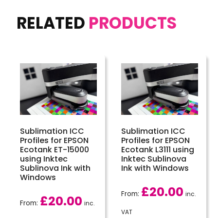
RELATED
PRODUCTS
Sublimation ICC
Sublimation ICC
Profiles for EPSON
Profiles for EPSON
Ecotank ET-15000
Ecotank L3111 using
using Inktec
Inktec Sublinova
Sublinova Ink with
Ink with Windows
Windows
£
20.00
From:
inc.
£
20.00
From:
inc.
VAT