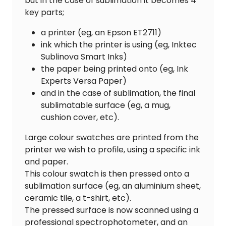
but in the case of sublimation it becomes 4
key parts;
a printer (eg, an Epson ET2711)
ink which the printer is using (eg, Inktec
Sublinova Smart Inks)
the paper being printed onto (eg, Ink
Experts Versa Paper)
and in the case of sublimation, the final
sublimatable surface (eg, a mug,
cushion cover, etc).
Large colour swatches are printed from the
printer we wish to profile, using a specific ink
and paper.
This colour swatch is then pressed onto a
sublimation surface (eg, an aluminium sheet,
ceramic tile, a t-shirt, etc).
The pressed surface is now scanned using a
professional spectrophotometer, and an