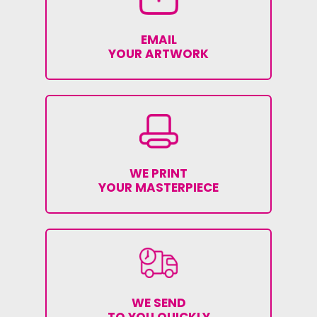
EMAIL
YOUR ARTWORK
WE PRINT
YOUR MASTERPIECE
WE SEND
TO YOU QUICKLY