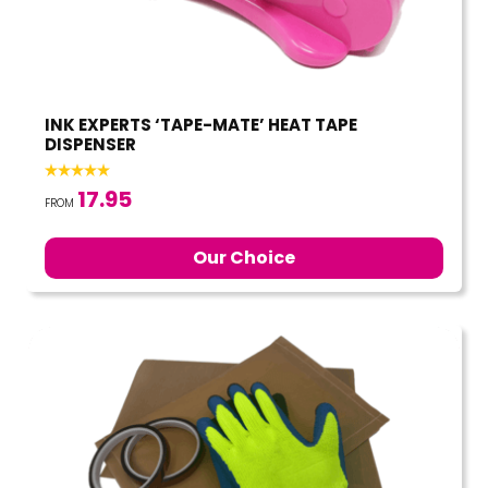
INK EXPERTS ‘TAPE-MATE’ HEAT TAPE
DISPENSER
17.95
FROM
Our Choice