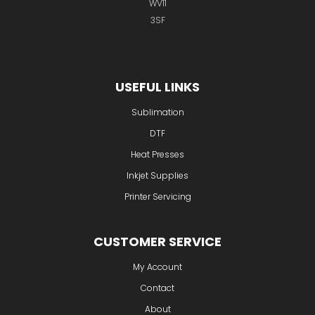
Unit 2 Wednesfield Business Park
Waddens Brook Lane
Wednesfield
Wolverhampton
WV11
3SF
USEFUL LINKS
Sublimation
DTF
Heat Presses
Inkjet Supplies
Printer Servicing
CUSTOMER SERVICE