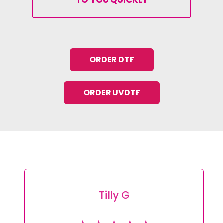
ORDER DTF
ORDER UVDTF
Tracey L