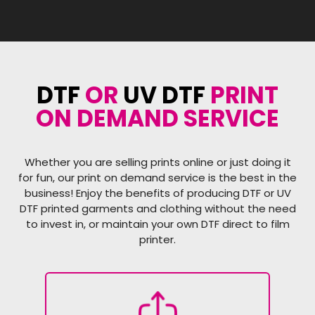
DTF
OR
UV DTF
PRINT
ON DEMAND SERVICE
Whether you are selling prints online or just doing it
for fun, our print on demand service is the best in the
business! Enjoy the benefits of producing DTF or UV
DTF printed garments and clothing without the need
to invest in, or maintain your own DTF direct to film
printer.