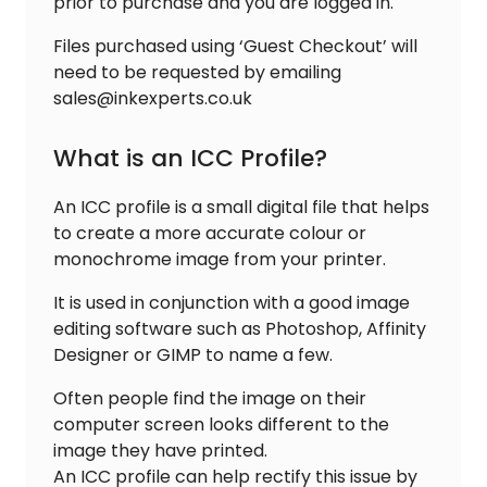
prior to purchase and you are logged in.
Files purchased using ‘Guest Checkout’ will
need to be requested by emailing
sales@inkexperts.co.uk
What is an ICC Profile?
An ICC profile is a small digital file that helps
to create a more accurate colour or
monochrome image from your printer.
It is used in conjunction with a good image
editing software such as Photoshop, Affinity
Designer or GIMP to name a few.
Often people find the image on their
computer screen looks different to the
image they have printed.
An ICC profile can help rectify this issue by