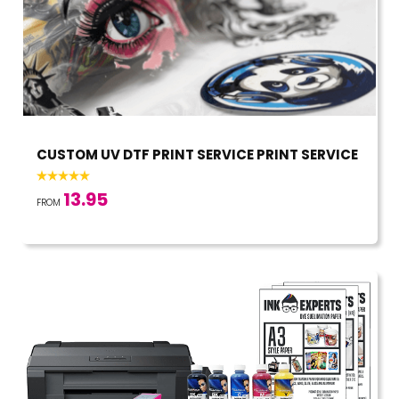
CUSTOM UV DTF PRINT SERVICE PRINT SERVICE
13.95
FROM