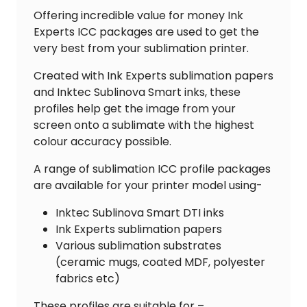
Offering incredible value for money Ink
Experts ICC packages are used to get the
very best from your sublimation printer.
Created with Ink Experts sublimation papers
and Inktec Sublinova Smart inks, these
profiles help get the image from your
screen onto a sublimate with the highest
colour accuracy possible.
A range of sublimation ICC profile packages
are available for your printer model using-
Inktec Sublinova Smart DTI inks
Ink Experts sublimation papers
Various sublimation substrates
(ceramic mugs, coated MDF, polyester
fabrics etc)
These profiles are suitable for –