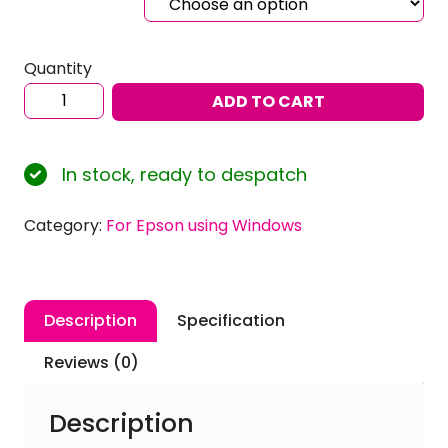
Quantity
Sublimation
ADD TO CART
ICC
Profiles
for
In stock, ready to despatch
EPSON
SureColor
Category:
For Epson using Windows
SC-
F100
using
Inktec
Description
Specification
Sublinova
Ink
Reviews (0)
with
Windows
Description
quantity