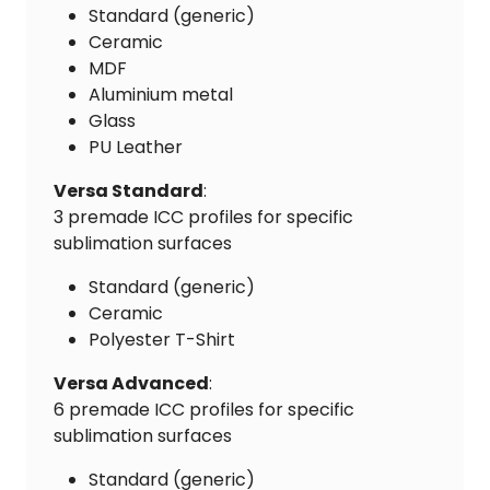
Standard (generic)
Ceramic
MDF
Aluminium metal
Glass
PU Leather
Versa Standard
:
3 premade ICC profiles for specific
sublimation surfaces
Standard (generic)
Ceramic
Polyester T-Shirt
Versa Advanced
:
6 premade ICC profiles for specific
sublimation surfaces
Standard (generic)