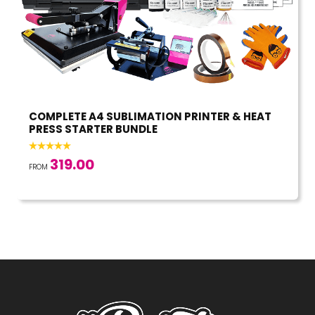
COMPLETE A4 SUBLIMATION PRINTER & HEAT
PRESS STARTER BUNDLE
319.00
FROM