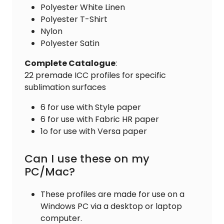
Polyester White Linen
Polyester T-Shirt
Nylon
Polyester Satin
Complete
Catalogue
:
22 premade ICC profiles for specific
sublimation surfaces
6 for use with Style paper
6 for use with Fabric HR paper
1o for use with Versa paper
Can I use these on my
PC/Mac?
These profiles are made for use on a
Windows PC via a desktop or laptop
computer.