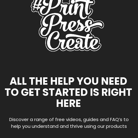
ALL THE HELP YOU NEED
TO GET STARTED IS RIGHT
HERE
Discover a range of free videos, guides and FAQ’s to
help you understand and thrive using our products