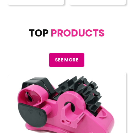
TOP
PRODUCTS
SEE MORE