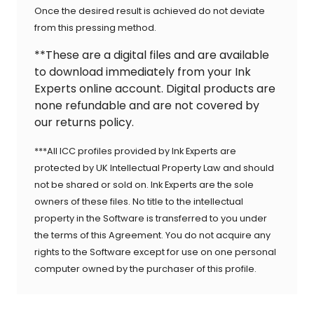
Once the desired result is achieved do not deviate
from this pressing method.
**These are a digital files and are available
to download immediately from your Ink
Experts online account. Digital products are
none refundable and are not covered by
our returns policy.
***All ICC profiles provided by Ink Experts are
protected by UK Intellectual Property Law and should
not be shared or sold on. Ink Experts are the sole
owners of these files. No title to the intellectual
property in the Software is transferred to you under
the terms of this Agreement. You do not acquire any
rights to the Software except for use on one personal
computer owned by the purchaser of this profile.