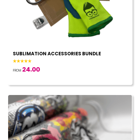
SUBLIMATION ACCESSORIES BUNDLE
24.00
FROM