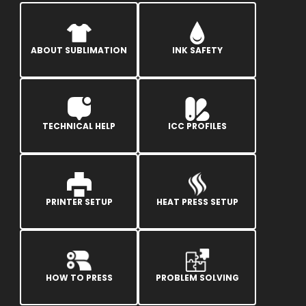
ABOUT SUBLIMATION
INK SAFETY
TECHNICAL HELP
ICC PROFILES
PRINTER SETUP
HEAT PRESS SETUP
HOW TO PRESS
PROBLEM SOLVING