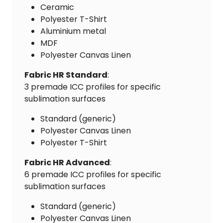
Ceramic
Polyester T-Shirt
Aluminium metal
MDF
Polyester Canvas Linen
Fabric HR Standard
:
3 premade ICC profiles for specific
sublimation surfaces
Standard (generic)
Polyester Canvas Linen
Polyester T-Shirt
Fabric HR Advanced
:
6 premade ICC profiles for specific
sublimation surfaces
Standard (generic)
Polyester Canvas Linen