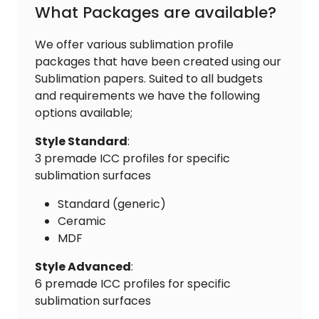
What Packages are available?
We offer various sublimation profile
packages that have been created using our
Sublimation papers. Suited to all budgets
and requirements we have the following
options available;
Style Standard
:
3 premade ICC profiles for specific
sublimation surfaces
Standard (generic)
Ceramic
MDF
Style Advanced
:
6 premade ICC profiles for specific
sublimation surfaces