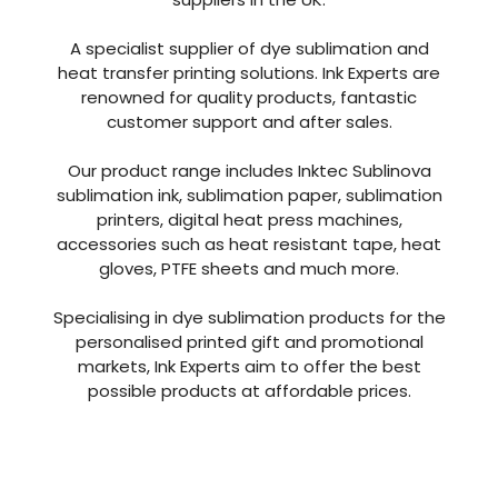
With over 40 years of combined experience in
the industry Ink Experts are one of the leading
suppliers in the UK.
A specialist supplier of dye sublimation and
heat transfer printing solutions. Ink Experts are
renowned for quality products, fantastic
customer support and after sales.
Our product range includes Inktec Sublinova
sublimation ink, sublimation paper, sublimation
printers, digital heat press machines,
accessories such as heat resistant tape, heat
gloves, PTFE sheets and much more.
Specialising in dye sublimation products for the
personalised printed gift and promotional
markets, Ink Experts aim to offer the best
possible products at affordable prices.