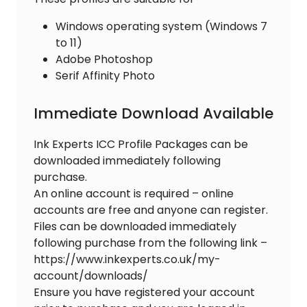
Windows operating system (Windows 7
to 11)
Adobe Photoshop
Serif Affinity Photo
Immediate Download Available
Ink Experts ICC Profile Packages can be
downloaded immediately following
purchase.
An online account is required – online
accounts are free and anyone can register.
Files can be downloaded immediately
following purchase from the following link –
https://www.inkexperts.co.uk/my-
account/downloads/
Ensure you have registered your account