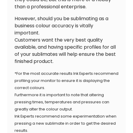
than a professional enterprise.
However, should you be sublimating as a
business colour accuracy is vitally
important.
Customers want the very best quality
available, and having specific profiles for all
of your sublimates will help ensure the best
finished product.
*For the most accurate results Ink Experts recommend
profiling your monitor to ensure it is displaying the
correct colours.
Furthermore it is important to note that altering
pressing times, temperatures and pressures can
greatly alter the colour output.
Ink Experts recommend some experimentation when
pressing a new sublimate in order to get the desired
results.