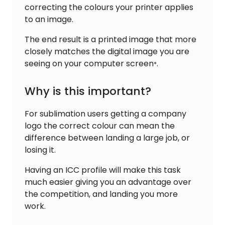
correcting the colours your printer applies
to an image.
The end result is a printed image that more
closely matches the digital image you are
seeing on your computer screen
.
*
Why is this important?
For sublimation users getting a company
logo the correct colour can mean the
difference between landing a large job, or
losing it.
Having an ICC profile will make this task
much easier giving you an advantage over
the competition, and landing you more
work.