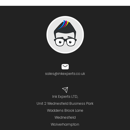
sales@inkexperts.co.uk
Ink Experts LTD,