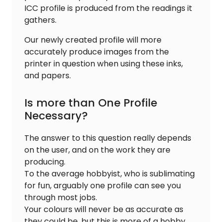
ICC profile is produced from the readings it
gathers.
Our newly created profile will more
accurately produce images from the
printer in question when using these inks,
and papers.
Is more than One Profile
Necessary?
The answer to this question really depends
on the user, and on the work they are
producing.
To the average hobbyist, who is sublimating
for fun, arguably one profile can see you
through most jobs.
Your colours will never be as accurate as
they could be, but this is more of a hobby