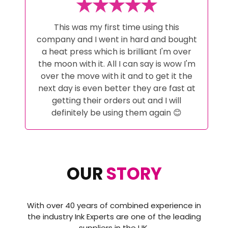
My Whole Ink Journey has been looked
after by Alex at Ink Experts from initial
advice pre purchase to help when i
couldn't get it right! And help with
setting up the correct software to
achieve the perfect results. These guys
go above and beyond and have
excellent customer service i certainly
wont go anywhere else a now and would
highly recommend then to anyone
thinking about starting a sublimation
journey or even changing it as i did..
OUR
STORY