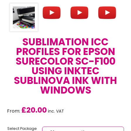
SUBLIMATION ICC
PROFILES FOR EPSON
SURECOLOR SC-F100
USING INKTEC
SUBLINOVA INK WITH
WINDOWS
£
20.00
From:
inc. VAT
Select Package