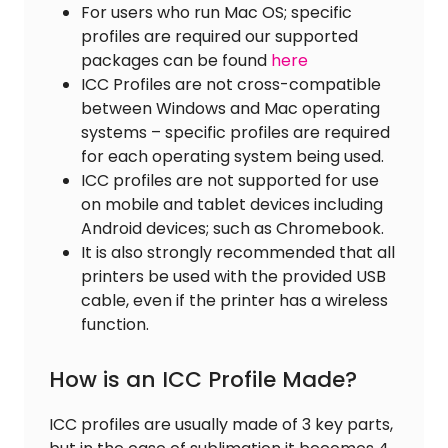
For users who run Mac OS; specific
profiles are required our supported
packages can be found
here
ICC Profiles are not cross-compatible
between Windows and Mac operating
systems – specific profiles are required
for each operating system being used.
ICC profiles are not supported for use
on mobile and tablet devices including
Android devices; such as Chromebook.
It is also strongly recommended that all
printers be used with the provided USB
cable, even if the printer has a wireless
function.
How is an ICC Profile Made?
ICC profiles are usually made of 3 key parts,