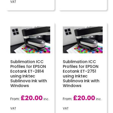
VAT
Sublimation ICC
Sublimation ICC
Profiles for EPSON
Profiles for EPSON
Ecotank ET-2814
Ecotank ET-2751
using Inktec
using Inktec
Sublinova Ink with
Sublinova Ink with
Windows
Windows
£
20.00
£
20.00
From:
From:
inc.
inc.
VAT
VAT