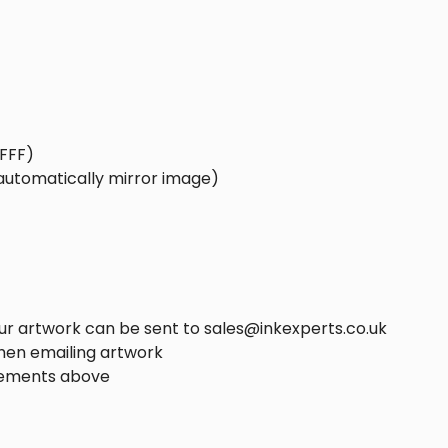
FFFF)
 automatically mirror image)
ur artwork can be sent to sales@inkexperts.co.uk
hen emailing artwork
rements above