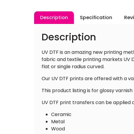
Description
Specification
Rev
Description
UV DTF is an amazing new printing meth
fabric and textile printing markets UV D
flat or single radius curved.
Our UV DTF prints are offered with a va
This product listing is for glossy varnish f
UV DTF print transfers can be applied di
Ceramic
Metal
Wood