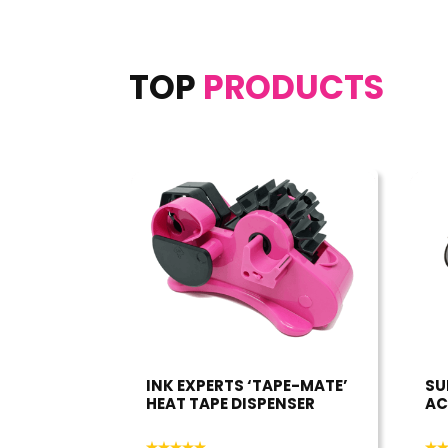
TOP
PRODUCTS
INK EXPERTS ‘TAPE-MATE’
SU
HEAT TAPE DISPENSER
AC