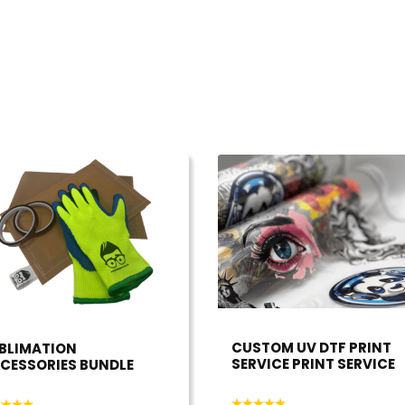
CUSTOM UV DTF PRINT
BLIMATION
SERVICE PRINT SERVICE
CESSORIES BUNDLE