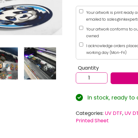
Your artwork is print ready a
emailed to sales@inkexperts
Your artwork conforms to ou
owned
I acknowledge orders placed 
working day (Mon-Fri)
Quantity
Custom
UV
Direct
In stock, ready to
to
Film
(UV
Categories:
UV DTF
,
UV DT
DTF)
Printed Sheet
Print
Service