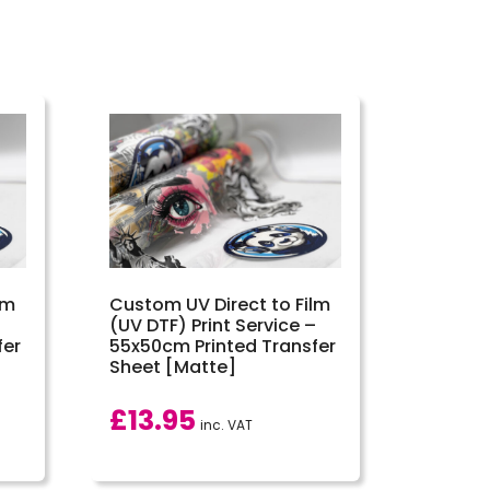
lm
Custom UV Direct to Film
–
(UV DTF) Print Service –
fer
55x50cm Printed Transfer
Sheet [Matte]
£
13.95
inc. VAT