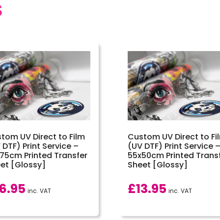
S
tom UV Direct to Film
Custom UV Direct to Fi
 DTF) Print Service –
(UV DTF) Print Service 
75cm Printed Transfer
55x50cm Printed Trans
et [Glossy]
Sheet [Glossy]
16.95
£
13.95
inc. VAT
inc. VAT