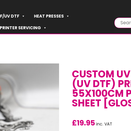
F/UV DTF
HEAT PRESSES
PRINTER SERVICING
CUSTOM UV 
(UV DTF) PR
55X100CM P
SHEET [GLO
£
19.95
inc. VAT