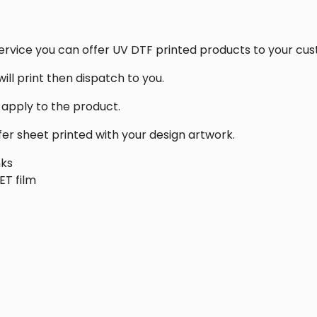
ervice you can offer UV DTF printed products to your cu
ill print then dispatch to you.
d apply to the product.
fer sheet printed with your design artwork.
nks
ET film