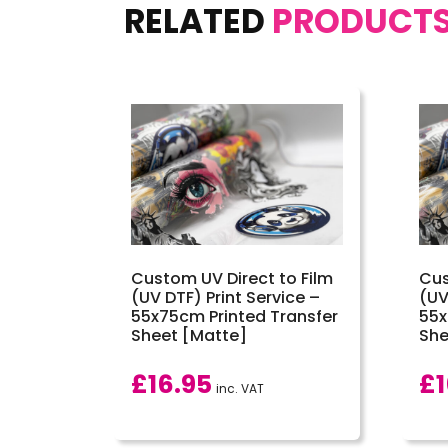
RELATED
PRODUCT
Custom UV Direct to Film
Cus
(UV DTF) Print Service –
(UV
55x75cm Printed Transfer
55x
Sheet [Matte]
She
£
16.95
£
inc. VAT