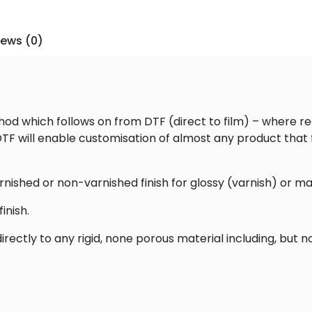
–
55x100cm
iews (0)
Printed
Transfer
Sheet
[Glossy]
quantity
od which follows on from DTF (direct to film) – where re
TF will enable customisation of almost any product that fe
rnished or non-varnished finish for glossy (varnish) or ma
inish.
rectly to any rigid, none porous material including, but no