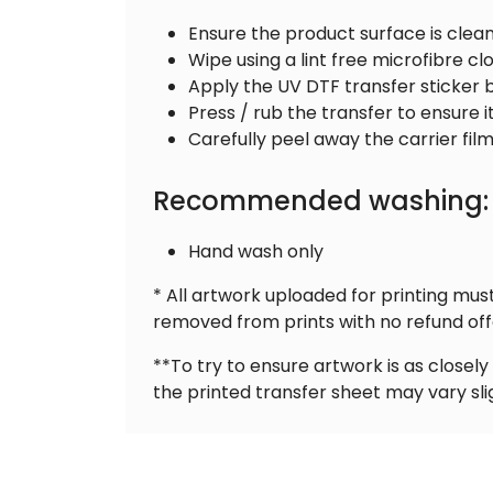
Ensure the product surface is clea
Wipe using a lint free microfibre cl
Apply the UV DTF transfer sticker 
Press / rub the transfer to ensure 
Carefully peel away the carrier film
Recommended washing:
Hand wash only
* All artwork uploaded for printing mu
removed from prints with no refund off
**To try to ensure artwork is as close
the printed transfer sheet may vary sli