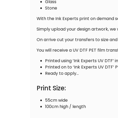
Glass
Stone
With the Ink Experts print on demand s
Simply upload your design artwork, we w
On arrive cut your transfers to size an
You will receive a UV DTF PET film trans
Printed using ‘Ink Experts UV DTF’ i
Printed on to ‘Ink Experts UV DTF’ P
Ready to apply…
Print Size:
55cm wide
100cm high / length