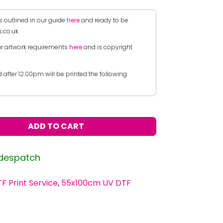
s outlined in our guide
here
and ready to be
.co.uk
r artwork requirements
here
and is copyright
after 12.00pm will be printed the following
ADD TO CART
 despatch
F Print Service
,
55x100cm UV DTF