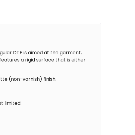
gular DTF is aimed at the garment,
atures a rigid surface that is either
tte (non-varnish) finish.
t limited: