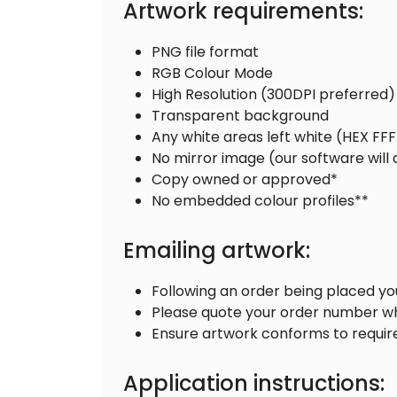
Artwork requirements:
PNG file format
RGB Colour Mode
High Resolution (300DPI preferred)
Transparent background
Any white areas left white (HEX FF
No mirror image (our software will
Copy owned or approved*
No embedded colour profiles**
Emailing artwork:
Following an order being placed yo
Please quote your order number w
Ensure artwork conforms to requi
Application instructions: