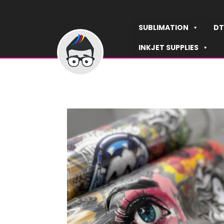
Skip
to
SUBLIMATION
DT
content
INKJET SUPPLIES