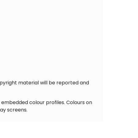
pyright material will be reported and
y embedded colour profiles. Colours on
lay screens.