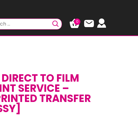
0
DIRECT TO FILM
INT SERVICE –
RINTED TRANSFER
SSY]