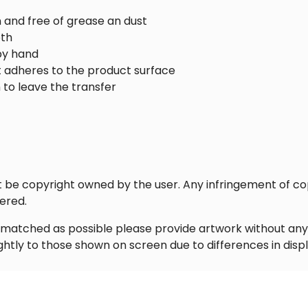
n and free of grease an dust
oth
by hand
it adheres to the product surface
 to leave the transfer
st be copyright owned by the user. Any infringement of co
ered.
ly matched as possible please provide artwork without an
ghtly to those shown on screen due to differences in disp