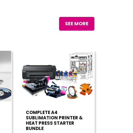
SEE MORE
COMPLETE A4
SUBLIMATION PRINTER &
HEAT PRESS STARTER
BUNDLE