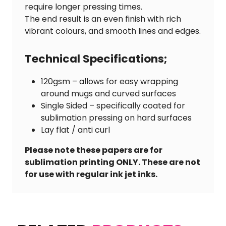
require longer pressing times.
The end result is an even finish with rich
vibrant colours, and smooth lines and edges.
Technical Specifications;
120gsm – allows for easy wrapping
around mugs and curved surfaces
Single Sided – specifically coated for
sublimation pressing on hard surfaces
Lay flat / anti curl
Please note these papers are for
sublimation printing ONLY. These are not
for use with regular ink jet inks.