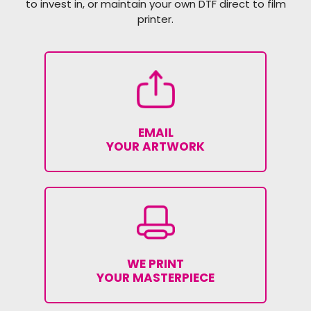
to invest in, or maintain your own DTF direct to film
printer.
EMAIL
YOUR ARTWORK
WE PRINT
YOUR MASTERPIECE