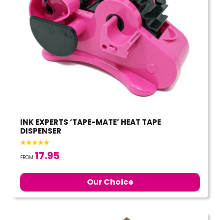
INK EXPERTS ‘TAPE-MATE’ HEAT TAPE
DISPENSER
17.95
FROM
Our Choice