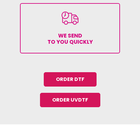
WE SEND
TO YOU QUICKLY
ORDER DTF
ORDER UVDTF