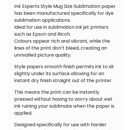
Ink Experts Style Mug Size Sublimation paper
has been manufactured specifically for dye
sublimation applications.
Ideal for use in sublimation ink jet printers
such as Epson and Ricoh.
Colours appear rich and vibrant, while the
lines of the print don’t bleed, creating an
unrivalled picture quality.
Style papers smooth finish permits ink to sit
slightly under its surface allowing for an
instant dry finish straight out of the printer.
This means the print can be instantly
pressed without having to worry about wet
ink ruining your sublimate when the paper is
applied.
Designed specifically for use with harder