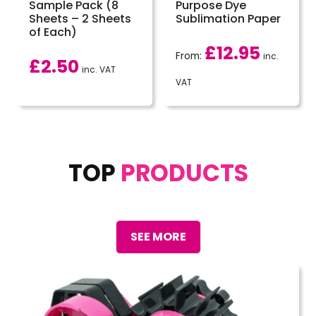
Sample Pack (8
Purpose Dye
Sheets – 2 Sheets
Sublimation Paper
of Each)
£
12.95
From:
inc.
£
2.50
inc. VAT
VAT
TOP
PRODUCTS
SEE MORE