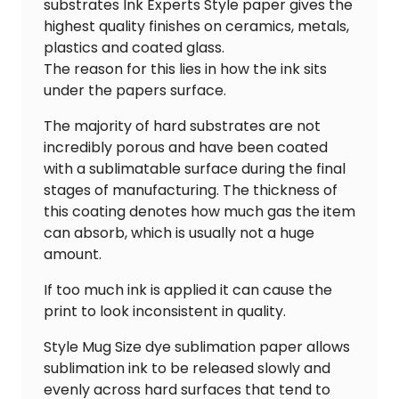
substrates Ink Experts Style paper gives the
highest quality finishes on ceramics, metals,
plastics and coated glass.
The reason for this lies in how the ink sits
under the papers surface.
The majority of hard substrates are not
incredibly porous and have been coated
with a sublimatable surface during the final
stages of manufacturing. The thickness of
this coating denotes how much gas the item
can absorb, which is usually not a huge
amount.
If too much ink is applied it can cause the
print to look inconsistent in quality.
Style Mug Size dye sublimation paper allows
sublimation ink to be released slowly and
evenly across hard surfaces that tend to