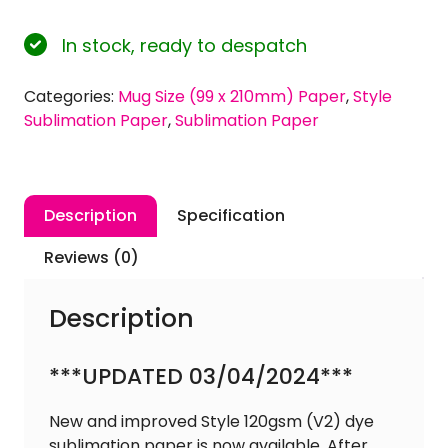
120gsm
Mug
In stock, ready to despatch
Size
(99
Categories:
Mug Size (99 x 210mm) Paper
,
Style
x
Sublimation Paper
,
Sublimation Paper
210mm)
'Style'
Dye
Sublimation
Description
Specification
Paper
quantity
Reviews (0)
Description
***UPDATED 03/04/2024***
New and improved Style 120gsm (V2) dye
sublimation paper is now available. After