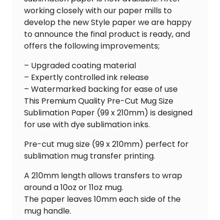
working closely with our paper mills to
develop the new Style paper we are happy
to announce the final product is ready, and
offers the following improvements;
– Upgraded coating material
– Expertly controlled ink release
– Watermarked backing for ease of use
This Premium Quality Pre-Cut Mug Size
Sublimation Paper (99 x 210mm) is designed
for use with dye sublimation inks.
Pre-cut mug size (99 x 210mm) perfect for
sublimation mug transfer printing.
A 210mm length allows transfers to wrap
around a 10oz or 11oz mug.
The paper leaves 10mm each side of the
mug handle.