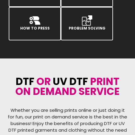
HOW TO PRESS
PROBLEM SOLVING
DTF
OR
UV DTF
PRINT
ON DEMAND SERVICE
Whether you are selling prints online or just doing it
for fun, our print on demand service is the best in the
business! Enjoy the benefits of producing DTF or UV
DTF printed garments and clothing without the need