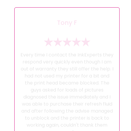
Tony F
Every time I contact the InkExperts they
respond very quickly even though I am
out of warranty they still offer the help. I
had not used my printer for a bit and
the print head became blocked. The
guys asked for loads of pictures
diagnosed the issue immediately and I
was able to purchase their refresh fluid
and after following the advise managed
to unblock and the printer is back to
working again, couldn't thank them