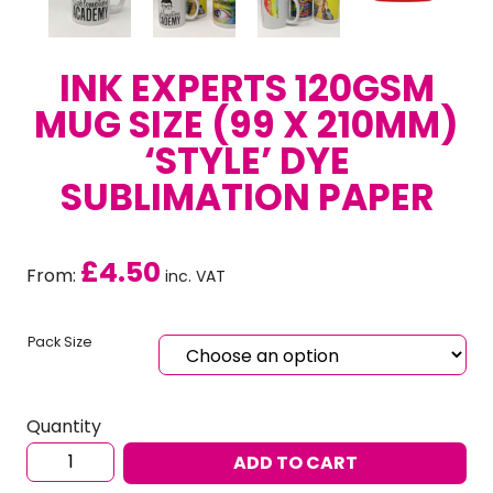
INK EXPERTS 120GSM
MUG SIZE (99 X 210MM)
‘STYLE’ DYE
SUBLIMATION PAPER
£
4.50
From:
inc. VAT
Pack Size
Quantity
Ink
ADD TO CART
Experts