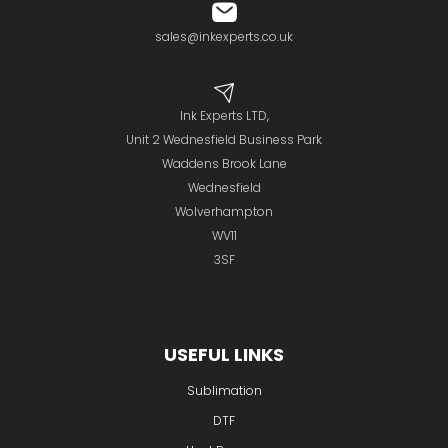
sales@inkexperts.co.uk
Ink Experts LTD,
Unit 2 Wednesfield Business Park
Waddens Brook Lane
Wednesfield
Wolverhampton
WV11
3SF
USEFUL LINKS
Sublimation
DTF