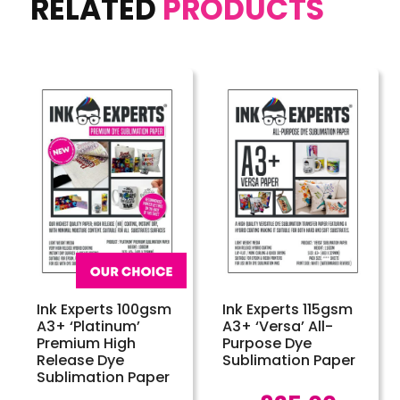
RELATED
PRODUCTS
Ink Experts 100gsm
Ink Experts 115gsm
A3+ ‘Platinum’
A3+ ‘Versa’ All-
Premium High
Purpose Dye
Release Dye
Sublimation Paper
Sublimation Paper