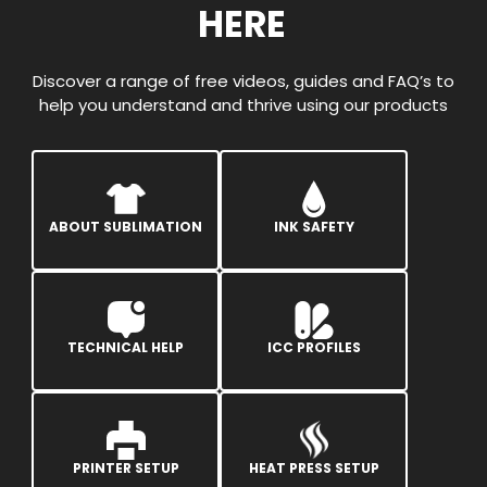
HERE
Discover a range of free videos, guides and FAQ’s to
help you understand and thrive using our products
ABOUT SUBLIMATION
INK SAFETY
TECHNICAL HELP
ICC PROFILES
PRINTER SETUP
HEAT PRESS SETUP