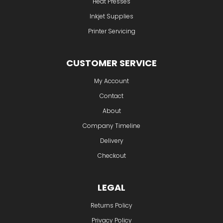
Heat Presses
Inkjet Supplies
Printer Servicing
CUSTOMER SERVICE
My Account
Contact
About
Company Timeline
Delivery
Checkout
LEGAL
Returns Policy
Privacy Policy