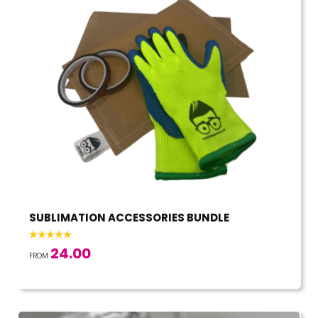
SUBLIMATION ACCESSORIES BUNDLE
24.00
FROM