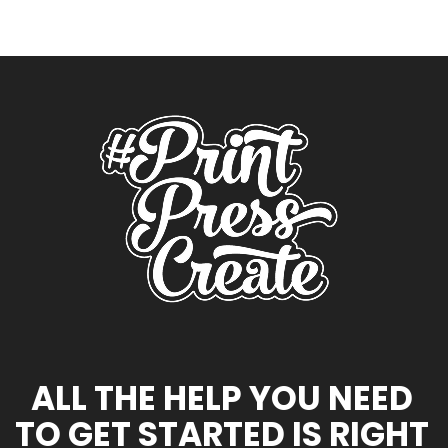
ALL THE HELP YOU NEED
TO GET STARTED IS RIGHT