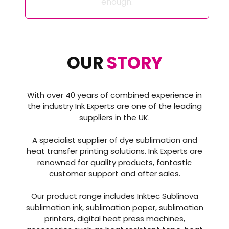
enough.
OUR
STORY
With over 40 years of combined experience in
the industry Ink Experts are one of the leading
suppliers in the UK.
A specialist supplier of dye sublimation and
heat transfer printing solutions. Ink Experts are
renowned for quality products, fantastic
customer support and after sales.
Our product range includes Inktec Sublinova
sublimation ink, sublimation paper, sublimation
printers, digital heat press machines,