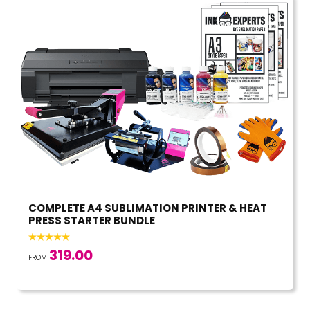
COMPLETE A4 SUBLIMATION PRINTER & HEAT
PRESS STARTER BUNDLE
319.00
FROM