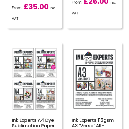
£
25.00
From:
inc.
£
35.00
From:
inc.
VAT
VAT
Ink Experts A4 Dye
Ink Experts 115gsm
Sublimation Paper
A3 ‘Versa’ All-