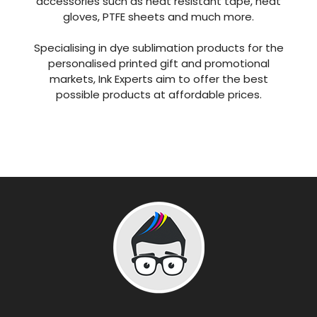
accessories such as heat resistant tape, heat
gloves, PTFE sheets and much more.
Specialising in dye sublimation products for the
personalised printed gift and promotional
markets, Ink Experts aim to offer the best
possible products at affordable prices.