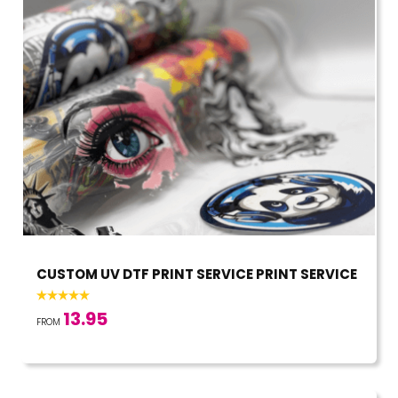
CUSTOM UV DTF PRINT SERVICE PRINT SERVICE
13.95
FROM