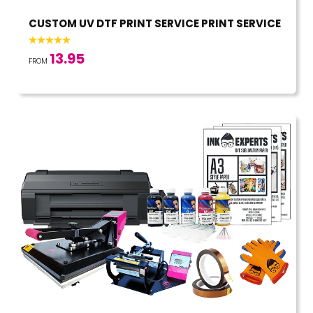
CUSTOM UV DTF PRINT SERVICE PRINT SERVICE
13.95
FROM