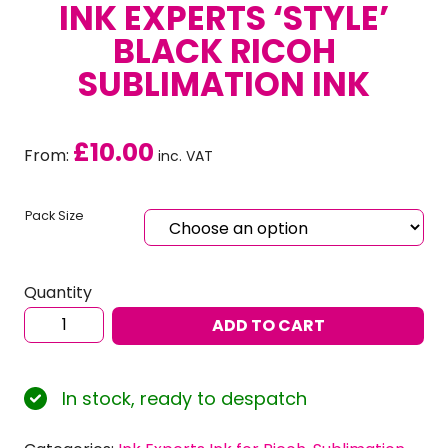
INK EXPERTS ‘STYLE’
BLACK RICOH
SUBLIMATION INK
£
10.00
From:
inc. VAT
Pack Size
Quantity
Ink
ADD TO CART
Experts
‘Style’
Black
In stock, ready to despatch
RICOH
Sublimation