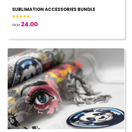
SUBLIMATION ACCESSORIES BUNDLE
24.00
FROM