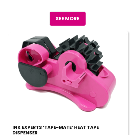
SEE MORE
INK EXPERTS ‘TAPE-MATE’ HEAT TAPE
DISPENSER