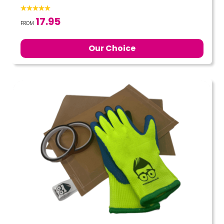
17.95
FROM
Our Choice