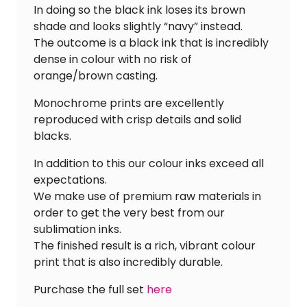
In doing so the black ink loses its brown
shade and looks slightly “navy” instead.
The outcome is a black ink that is incredibly
dense in colour with no risk of
orange/brown casting.
Monochrome prints are excellently
reproduced with crisp details and solid
blacks.
In addition to this our colour inks exceed all
expectations.
We make use of premium raw materials in
order to get the very best from our
sublimation inks.
The finished result is a rich, vibrant colour
print that is also incredibly durable.
Purchase the full set
here