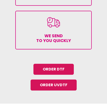
WE SEND
TO YOU QUICKLY
ORDER DTF
ORDER UVDTF