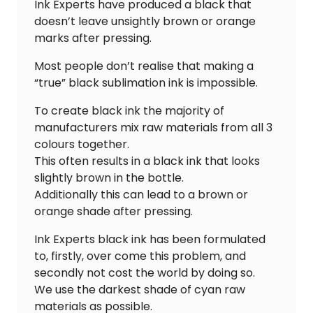
Ink Experts have produced a black that
doesn’t leave unsightly brown or orange
marks after pressing.
Most people don’t realise that making a
“true” black sublimation ink is impossible.
To create black ink the majority of
manufacturers mix raw materials from all 3
colours together.
This often results in a black ink that looks
slightly brown in the bottle.
Additionally this can lead to a brown or
orange shade after pressing.
Ink Experts black ink has been formulated
to, firstly, over come this problem, and
secondly not cost the world by doing so.
We use the darkest shade of cyan raw
materials as possible.