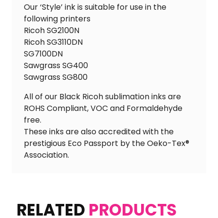
Our ‘Style’ ink is suitable for use in the
following printers
Ricoh SG2100N
Ricoh SG3110DN
SG7100DN
Sawgrass SG400
Sawgrass SG800
All of our Black Ricoh sublimation inks are
ROHS Compliant, VOC and Formaldehyde
free.
These inks are also accredited with the
prestigious Eco Passport by the Oeko-Tex®
Association.
RELATED
PRODUCTS