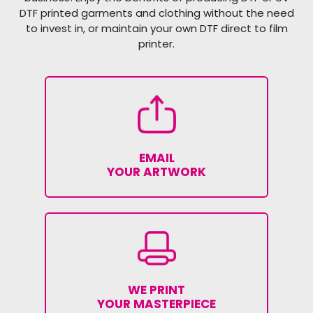
DTF printed garments and clothing without the need
to invest in, or maintain your own DTF direct to film
printer.
EMAIL
YOUR ARTWORK
WE PRINT
YOUR MASTERPIECE