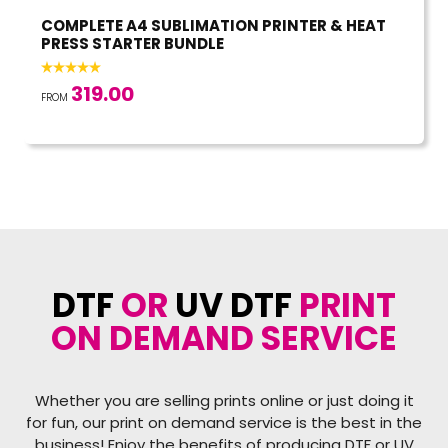
COMPLETE A4 SUBLIMATION PRINTER & HEAT
PRESS STARTER BUNDLE
319.00
FROM
DTF
OR
UV DTF
PRINT
ON DEMAND SERVICE
Whether you are selling prints online or just doing it
for fun, our print on demand service is the best in the
business! Enjoy the benefits of producing DTF or UV