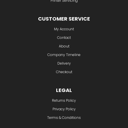
Printer Servicing
CUSTOMER SERVICE
My Account
Contact
About
Company Timeline
Delivery
Checkout
LEGAL
Returns Policy
Privacy Policy
Terms & Conditions