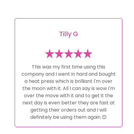
Tilly G
This was my first time using this
company and I went in hard and bought
a heat press which is brilliant I'm over
the moon with it. All I can say is wow I'm
over the move with it and to get it the
next day is even better they are fast at
getting their orders out and I will
definitely be using them again 😊