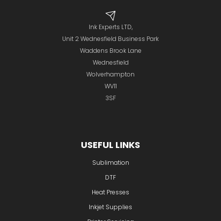
Ink Experts LTD,
Unit 2 Wednesfield Business Park
Waddens Brook Lane
Wednesfield
Wolverhampton
WV11
3SF
USEFUL LINKS
Sublimation
DTF
Heat Presses
Inkjet Supplies