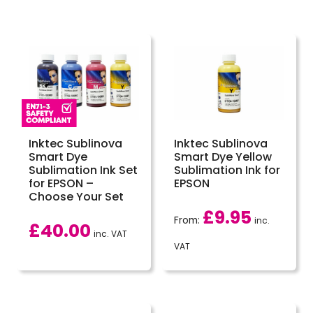
Inktec Sublinova
Inktec Sublinova
Smart Dye
Smart Dye Yellow
Sublimation Ink Set
Sublimation Ink for
for EPSON –
EPSON
Choose Your Set
£
9.95
From:
inc.
£
40.00
inc. VAT
VAT