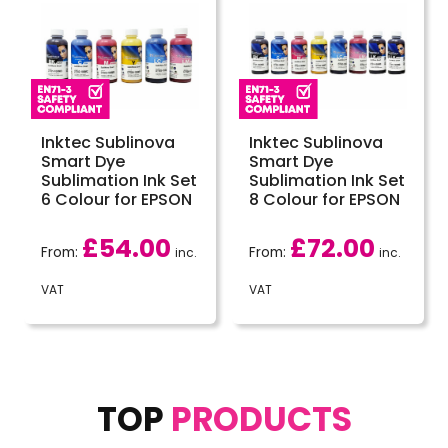
Inktec Sublinova
Inktec Sublinova
Smart Dye
Smart Dye
Sublimation Ink Set
Sublimation Ink Set
6 Colour for EPSON
8 Colour for EPSON
£
54.00
£
72.00
From:
From:
inc.
inc.
VAT
VAT
TOP
PRODUCTS