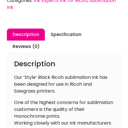
Categories:
Ink Experts Ink for Ricoh
,
Sublimation
Ink
Ink
quantity
Description
Specification
Reviews (0)
Description
Our ‘Style’ Black Ricoh sublimation ink has
been designed for use in Ricoh and
Sawgrass printers.
One of the highest concerns for sublimation
customers is the quality of their
monochrome prints.
Working closely with our ink manufacturers