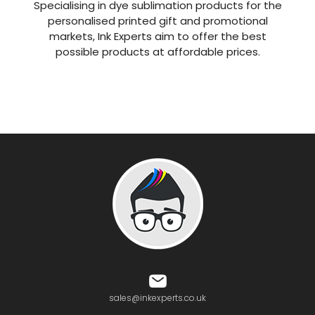
Specialising in dye sublimation products for the
personalised printed gift and promotional
markets, Ink Experts aim to offer the best
possible products at affordable prices.
sales@inkexperts.co.uk