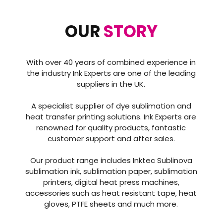
OUR
STORY
With over 40 years of combined experience in
the industry Ink Experts are one of the leading
suppliers in the UK.
A specialist supplier of dye sublimation and
heat transfer printing solutions. Ink Experts are
renowned for quality products, fantastic
customer support and after sales.
Our product range includes Inktec Sublinova
sublimation ink, sublimation paper, sublimation
printers, digital heat press machines,
accessories such as heat resistant tape, heat
gloves, PTFE sheets and much more.