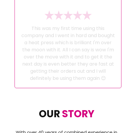
This was my first time using this
company and I went in hard and bought
a heat press which is brilliant I'm over
the moon with it. All I can say is wow I'm
over the move with it and to get it the
next day is even better they are fast at
getting their orders out and I will
definitely be using them again 😊
OUR
STORY
With over 40 years of combined experience in