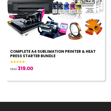
COMPLETE A4 SUBLIMATION PRINTER & HEAT
PRESS STARTER BUNDLE
319.00
FROM