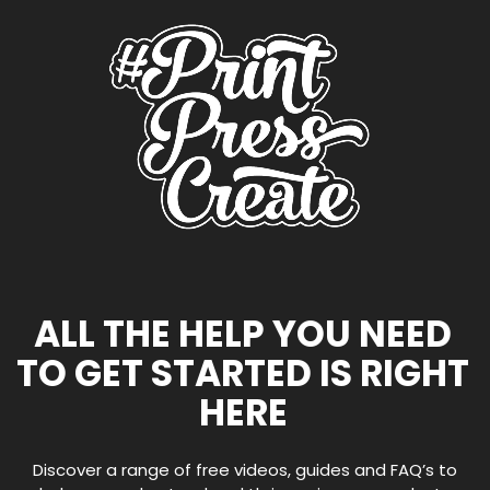
ALL THE HELP YOU NEED
TO GET STARTED IS RIGHT
HERE
Discover a range of free videos, guides and FAQ’s to