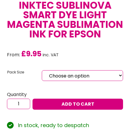
INKTEC SUBLINOVA
SMART DYE LIGHT
MAGENTA SUBLIMATION
INK FOR EPSON
£
9.95
From:
inc. VAT
Pack Size
Quantity
Inktec
ADD TO CART
Sublinova
Smart
Dye
In stock, ready to despatch
Light