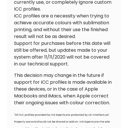
currently use, or completely ignore custom
ICC profiles.
ICC profiles are a necessity when trying to
achieve accurate colours with sublimation
printing, and without their use the finished
result will not be as desired.
Support for purchases before this date will
still be offered, but updates made to your
system after 11/11/2020 will not be covered
in our technical support.
This decision may change in the future if
support for ICC profiles is made available in
these devices, or in the case of Apple
Macbooks and iMacs, when Apple correct
their ongoing issues with colour correction.
*All ICC profiles provided by Ink Experts are protected by UK Intellectual
Property Law and should not be shared or sold on. Ink Experts are the sole