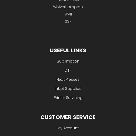
Wolverhampton
WV11
3SF
USEFUL LINKS
Sublimation
DTF
Heat Presses
Inkjet Supplies
Printer Servicing
CUSTOMER SERVICE
My Account