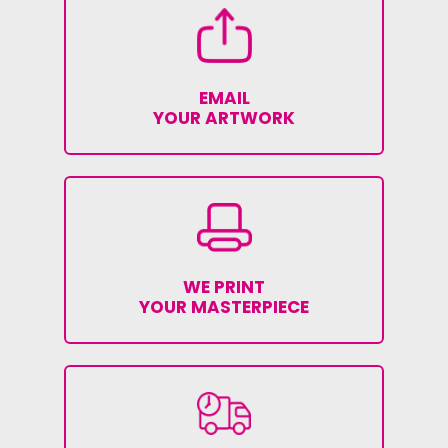
EMAIL
YOUR ARTWORK
WE PRINT
YOUR MASTERPIECE