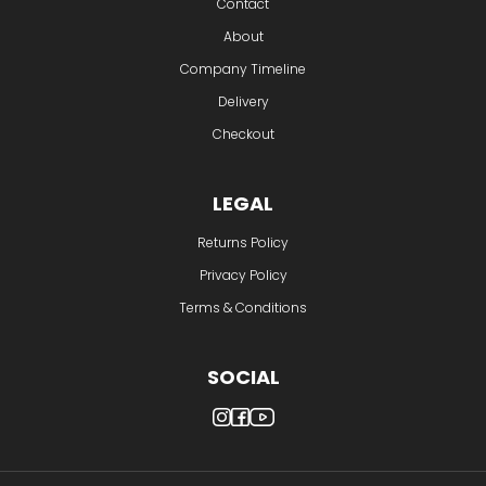
Contact
About
Company Timeline
Delivery
Checkout
LEGAL
Returns Policy
Privacy Policy
Terms & Conditions
SOCIAL