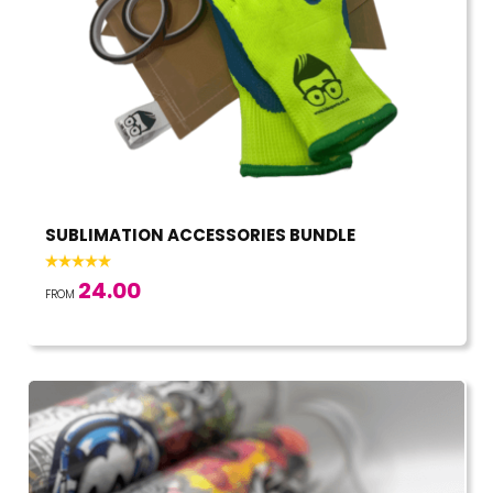
SUBLIMATION ACCESSORIES BUNDLE
24.00
FROM