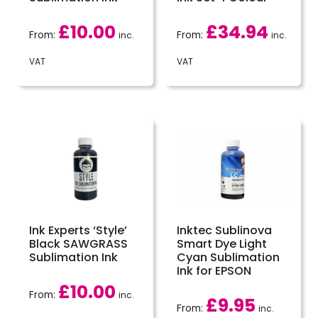
£
10.00
£
34.94
From:
From:
inc.
inc.
VAT
VAT
Ink Experts ‘Style’
Inktec Sublinova
Black SAWGRASS
Smart Dye Light
Sublimation Ink
Cyan Sublimation
Ink for EPSON
£
10.00
From:
inc.
£
9.95
From:
inc.