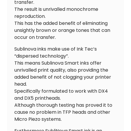
transfer.
The result is unrivalled monochrome
reproduction.
This has the added benefit of eliminating
unsightly brown or orange tones that can
occur on transfer.
Sublinova inks make use of Ink Tec’s
“dispersed technology”.
This means Sublinova Smart inks offer
unrivalled print quality, also providing the
added benefit of not clogging your printer
head.
Specifically formulated to work with DX4
and DX5 printheads.
Although thorough testing has proved it to
cause no problem in TFP heads and other
Micro Piezo systems.
Furthermore SubliNova Smart ink is an