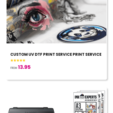
CUSTOM UV DTF PRINT SERVICE PRINT SERVICE
13.95
FROM