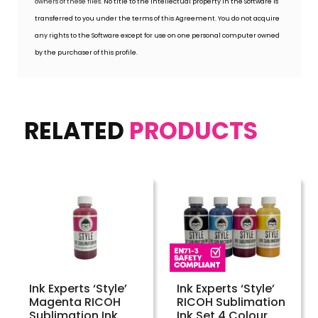
owners of these files.
No title to the intellectual property in the Software is
transferred to you under the terms of this Agreement. You do not acquire
any rights to the Software except for use on one personal computer owned
by the purchaser of this profile.
RELATED
PRODUCTS
Ink Experts ‘Style’
Ink Experts ‘Style’
Magenta RICOH
RICOH Sublimation
Sublimation Ink
Ink Set 4 Colour