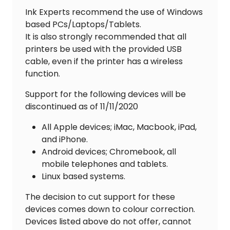
Ink Experts recommend the use of Windows
based PCs/Laptops/Tablets.
It is also strongly recommended that all
printers be used with the provided USB
cable, even if the printer has a wireless
function.
Support for the following devices will be
discontinued as of 11/11/2020
All Apple devices; iMac, Macbook, iPad,
and iPhone.
Android devices; Chromebook, all
mobile telephones and tablets.
Linux based systems.
The decision to cut support for these
devices comes down to colour correction.
Devices listed above do not offer, cannot