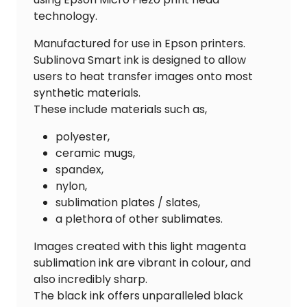
technology.
Manufactured for use in Epson printers.
Sublinova Smart ink is designed to allow
users to heat transfer images onto most
synthetic materials.
These include materials such as,
polyester,
ceramic mugs,
spandex,
nylon,
sublimation plates / slates,
a plethora of other sublimates.
Images created with this light magenta
sublimation ink are vibrant in colour, and
also incredibly sharp.
The black ink offers unparalleled black