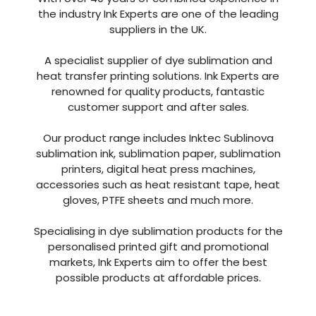
the industry Ink Experts are one of the leading
suppliers in the UK.
A specialist supplier of dye sublimation and
heat transfer printing solutions. Ink Experts are
renowned for quality products, fantastic
customer support and after sales.
Our product range includes Inktec Sublinova
sublimation ink, sublimation paper, sublimation
printers, digital heat press machines,
accessories such as heat resistant tape, heat
gloves, PTFE sheets and much more.
Specialising in dye sublimation products for the
personalised printed gift and promotional
markets, Ink Experts aim to offer the best
possible products at affordable prices.