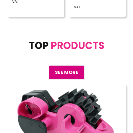
VAT
VAT
TOP
PRODUCTS
SEE MORE