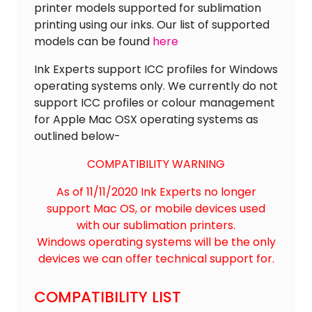
printer models supported for sublimation
printing using our inks. Our list of supported
models can be found
here
Ink Experts support ICC profiles for Windows
operating systems only. We currently do not
support ICC profiles or colour management
for Apple Mac OSX operating systems as
outlined below-
COMPATIBILITY WARNING
As of 11/11/2020 Ink Experts no longer
support Mac OS, or mobile devices used
with our sublimation printers.
Windows operating systems will be the only
devices we can offer technical support for.
COMPATIBILITY LIST