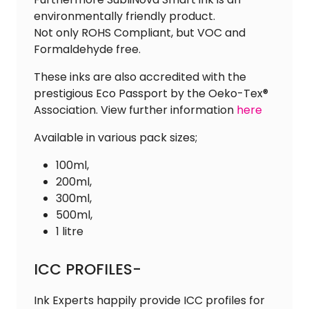
environmentally friendly product.
Not only ROHS Compliant, but VOC and
Formaldehyde free.
These inks are also accredited with the
prestigious Eco Passport by the Oeko-Tex®
Association. View further information
here
Available in various pack sizes;
100ml,
200ml,
300ml,
500ml,
1 litre
ICC PROFILES-
Ink Experts happily provide ICC profiles for