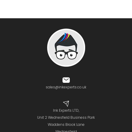
sales@inkexperts.co.uk
Ink Experts LTD,
Unit 2 Wednesfield Business Park
Waddens Brook Lane
Wednesfield