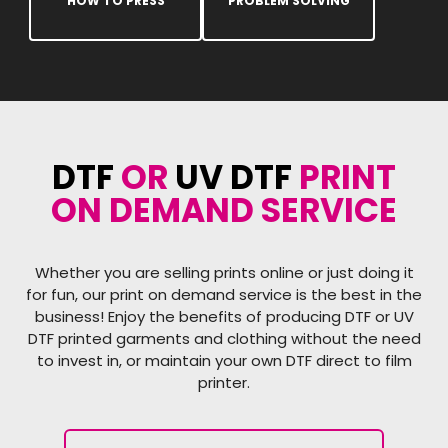
HOW TO PRESS
PROBLEM SOLVING
DTF
OR
UV DTF
PRINT
ON DEMAND SERVICE
Whether you are selling prints online or just doing it
for fun, our print on demand service is the best in the
business! Enjoy the benefits of producing DTF or UV
DTF printed garments and clothing without the need
to invest in, or maintain your own DTF direct to film
printer.