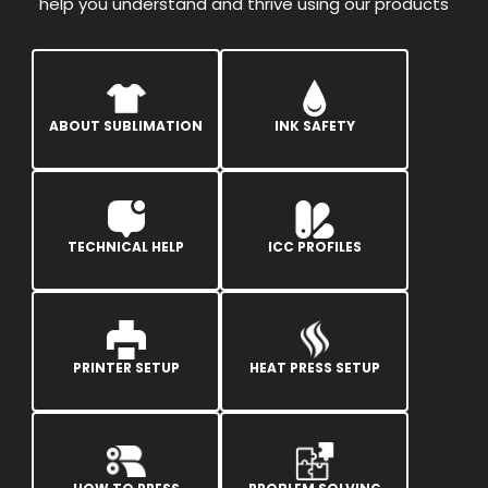
help you understand and thrive using our products
ABOUT SUBLIMATION
INK SAFETY
TECHNICAL HELP
ICC PROFILES
PRINTER SETUP
HEAT PRESS SETUP