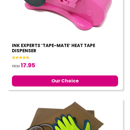
INK EXPERTS ‘TAPE-MATE’ HEAT TAPE
DISPENSER
17.95
FROM
Our Choice