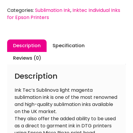
Magenta
Categories:
Sublimation Ink
,
Inktec Individual Inks
Sublimation
for Epson Printers
Ink
for
EPSON
quantity
Description
Specification
Reviews (0)
Description
Ink Tec’s Sublinova light magenta
sublimation ink is one of the most renowned
and high-quality sublimation inks available
on the UK market.
They also offer the added ability to be used
as a direct to garment ink in DTG printers
using Epson Micro Piezo print head