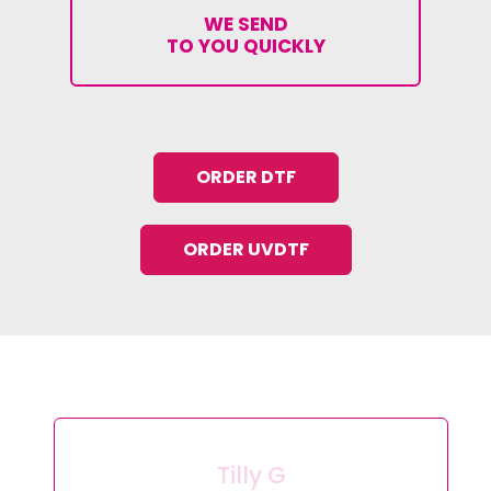
WE SEND
TO YOU QUICKLY
ORDER DTF
ORDER UVDTF
Tilly G