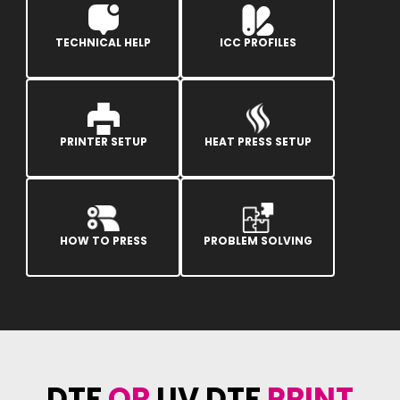
TECHNICAL HELP
ICC PROFILES
PRINTER SETUP
HEAT PRESS SETUP
HOW TO PRESS
PROBLEM SOLVING
DTF
OR
UV DTF
PRINT