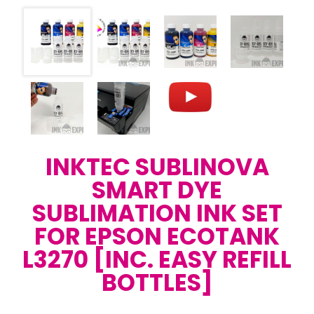
INKTEC SUBLINOVA
SMART DYE
SUBLIMATION INK SET
FOR EPSON ECOTANK
L3270 [INC. EASY REFILL
BOTTLES]