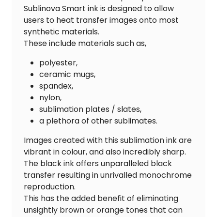
Sublinova Smart ink is designed to allow
users to heat transfer images onto most
synthetic materials.
These include materials such as,
polyester,
ceramic mugs,
spandex,
nylon,
sublimation plates / slates,
a plethora of other sublimates.
Images created with this sublimation ink are
vibrant in colour, and also incredibly sharp.
The black ink offers unparalleled black
transfer resulting in unrivalled monochrome
reproduction.
This has the added benefit of eliminating
unsightly brown or orange tones that can