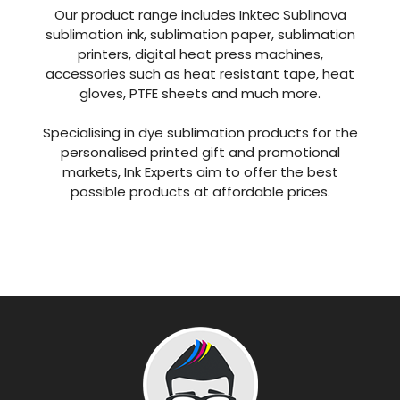
Our product range includes Inktec Sublinova
sublimation ink, sublimation paper, sublimation
printers, digital heat press machines,
accessories such as heat resistant tape, heat
gloves, PTFE sheets and much more.
Specialising in dye sublimation products for the
personalised printed gift and promotional
markets, Ink Experts aim to offer the best
possible products at affordable prices.