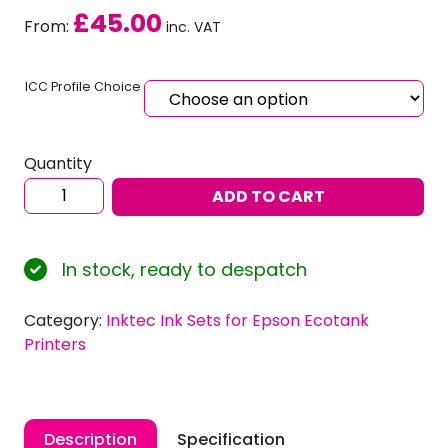
£
45.00
From:
inc. VAT
ICC Profile Choice
Quantity
Inktec
ADD TO CART
Sublinova
Smart
Dye
In stock, ready to despatch
Sublimation
Ink
Category:
Inktec Ink Sets for Epson Ecotank
Set
Printers
for
EPSON
Ecotank
L3270
Description
Specification