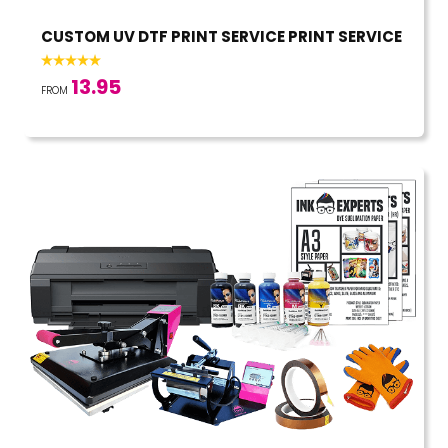
CUSTOM UV DTF PRINT SERVICE PRINT SERVICE
13.95
FROM