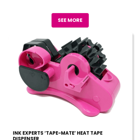
SEE MORE
INK EXPERTS ‘TAPE-MATE’ HEAT TAPE
DISPENSER