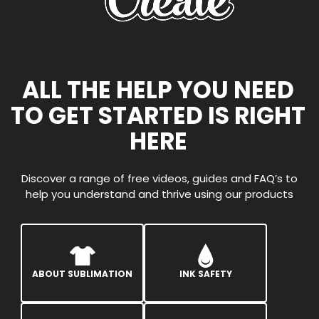
ALL THE HELP YOU NEED
TO GET STARTED IS RIGHT
HERE
Discover a range of free videos, guides and FAQ’s to
help you understand and thrive using our products
ABOUT SUBLIMATION
INK SAFETY