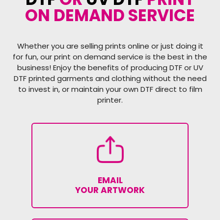
ON DEMAND SERVICE
Whether you are selling prints online or just doing it
for fun, our print on demand service is the best in the
business! Enjoy the benefits of producing DTF or UV
DTF printed garments and clothing without the need
to invest in, or maintain your own DTF direct to film
printer.
EMAIL
YOUR ARTWORK