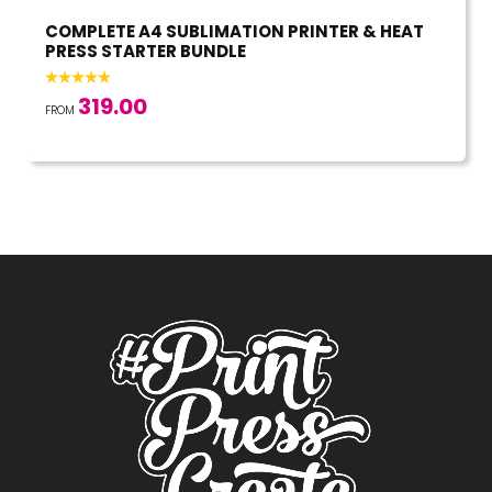
COMPLETE A4 SUBLIMATION PRINTER & HEAT
PRESS STARTER BUNDLE
319.00
FROM