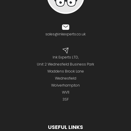
sales@inkexperts.co.uk
Ink Experts LTD,
Unit 2 Wednesfield Business Park
Waddens Brook Lane
Wednesfield
Wolverhampton
WV11
3SF
USEFUL LINKS