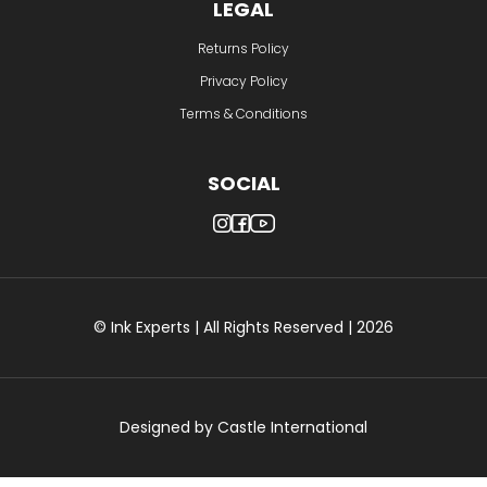
LEGAL
Returns Policy
Privacy Policy
Terms & Conditions
SOCIAL
© Ink Experts | All Rights Reserved | 2026
Designed by
Castle International