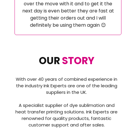
over the move with it and to get it the
next day is even better they are fast at
getting their orders out and I will
definitely be using them again 😊
OUR
STORY
With over 40 years of combined experience in
the industry Ink Experts are one of the leading
suppliers in the UK.
A specialist supplier of dye sublimation and
heat transfer printing solutions. Ink Experts are
renowned for quality products, fantastic
customer support and after sales.