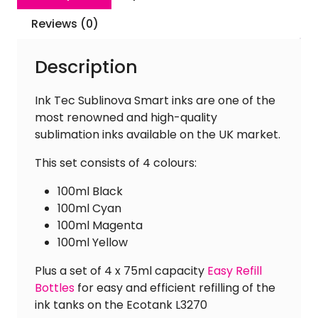
[Inc.
Easy
Reviews (0)
Refill
Bottles]
Description
quantity
Ink Tec Sublinova Smart inks are one of the
most renowned and high-quality
sublimation inks available on the UK market.
This set consists of 4 colours:
100ml Black
100ml Cyan
100ml Magenta
100ml Yellow
Plus a set of 4 x 75ml capacity
Easy Refill
Bottles
for easy and efficient refilling of the
ink tanks on the Ecotank L3270