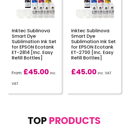
Inktec Sublinova
Inktec Sublinova
Smart Dye
Smart Dye
Sublimation Ink Set
Sublimation Ink Set
for EPSON Ecotank
for EPSON Ecotank
ET-2814 [Inc. Easy
ET-2700 [Inc. Easy
Refill Bottles]
Refill Bottles]
£
45.00
£
45.00
From:
inc.
inc. VAT
VAT
TOP
PRODUCTS