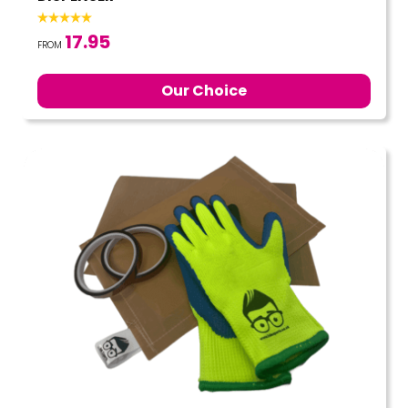
17.95
FROM
Our Choice