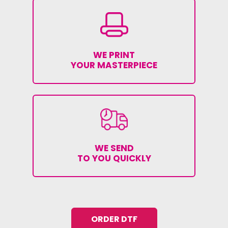
WE PRINT
YOUR MASTERPIECE
WE SEND
TO YOU QUICKLY
ORDER DTF