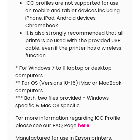
ICC profiles are not supported for use
on mobile and tablet devices including
iPhone, iPad, Android devices,
Chromebook
It is also strongly recommended that all
printers be used with the provided USB
cable, even if the printer has a wireless
function.
* For Windows 7 to 11 laptop or desktop
computers
** For OS (Versions 10-16) iMac or MacBook
computers
*** Both; two files provided – Windows
specific & Mac OS specific
For more information regarding ICC Profile
please see our FAQ Page
here
Manufactured for use in Epson printers.