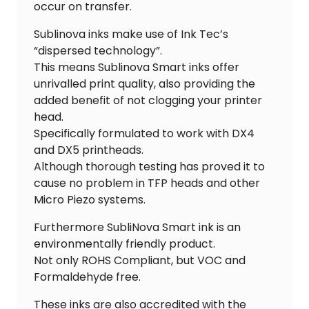
occur on transfer.
Sublinova inks make use of Ink Tec’s
“dispersed technology”.
This means Sublinova Smart inks offer
unrivalled print quality, also providing the
added benefit of not clogging your printer
head.
Specifically formulated to work with DX4
and DX5 printheads.
Although thorough testing has proved it to
cause no problem in TFP heads and other
Micro Piezo systems.
Furthermore SubliNova Smart ink is an
environmentally friendly product.
Not only ROHS Compliant, but VOC and
Formaldehyde free.
These inks are also accredited with the