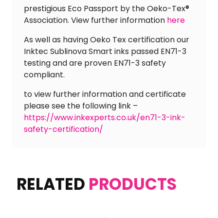
prestigious Eco Passport by the Oeko-Tex®
Association. View further information
here
As well as having Oeko Tex certification our
Inktec Sublinova Smart inks passed EN71-3
testing and are proven EN71-3 safety
compliant.
to view further information and certificate
please see the following link –
https://www.inkexperts.co.uk/en71-3-ink-
safety-certification/
RELATED
PRODUCTS