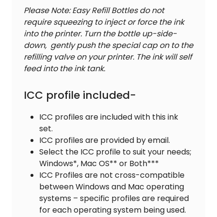
Please Note: Easy Refill Bottles do not
require squeezing to inject or force the ink
into the printer. Turn the bottle up-side-
down, gently push the special cap on to the
refilling valve on your printer. The ink will self
feed into the ink tank.
ICC profile included-
ICC profiles are included with this ink
set.
ICC profiles are provided by email.
Select the ICC profile to suit your needs;
Windows*, Mac OS** or Both***
ICC Profiles are not cross-compatible
between Windows and Mac operating
systems – specific profiles are required
for each operating system being used.