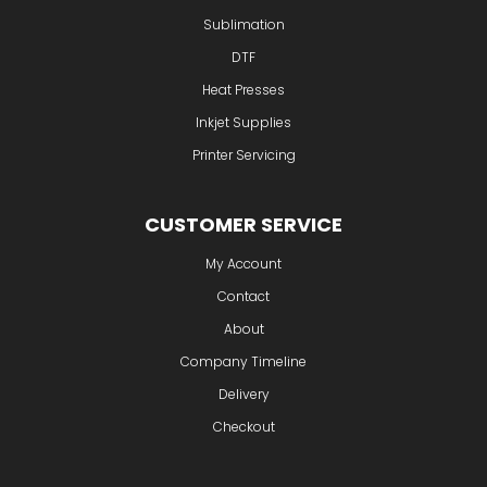
Sublimation
DTF
Heat Presses
Inkjet Supplies
Printer Servicing
CUSTOMER SERVICE
My Account
Contact
About
Company Timeline
Delivery
Checkout