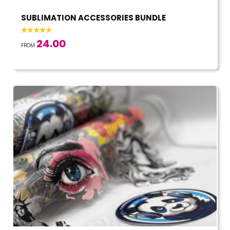
SUBLIMATION ACCESSORIES BUNDLE
24.00
FROM