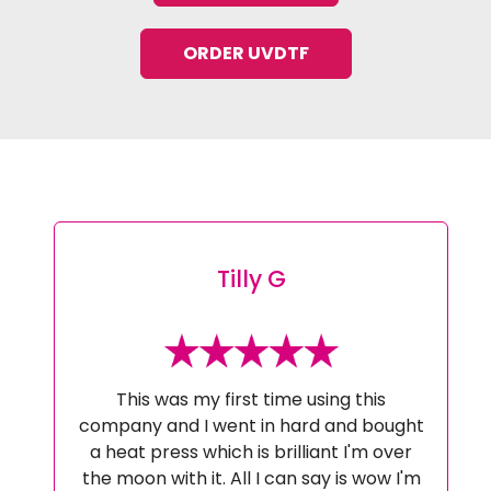
ORDER UVDTF
Tilly G
This was my first time using this
company and I went in hard and bought
a heat press which is brilliant I'm over
the moon with it. All I can say is wow I'm