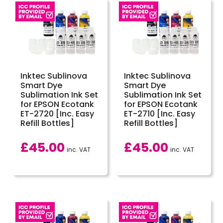
Inktec Sublinova
Inktec Sublinova
Smart Dye
Smart Dye
Sublimation Ink Set
Sublimation Ink Set
for EPSON Ecotank
for EPSON Ecotank
ET-2720 [Inc. Easy
ET-2710 [Inc. Easy
Refill Bottles]
Refill Bottles]
£
45.00
£
45.00
inc. VAT
inc. VAT