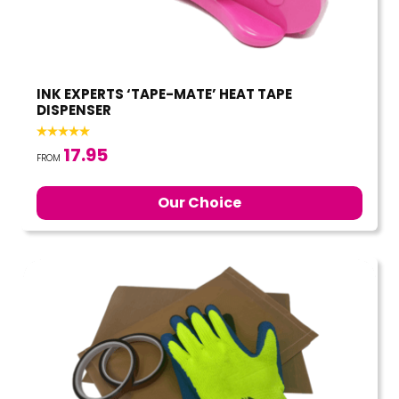
INK EXPERTS ‘TAPE-MATE’ HEAT TAPE
DISPENSER
17.95
FROM
Our Choice