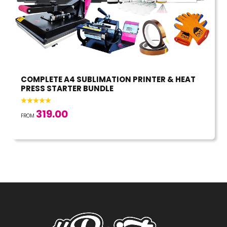
COMPLETE A4 SUBLIMATION PRINTER & HEAT
PRESS STARTER BUNDLE
319.00
FROM