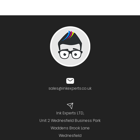
sales@inkexperts.co.uk
Ink Experts LTD,
Unit 2 Wednesfield Business Park
Waddens Brook Lane
Wednesfield