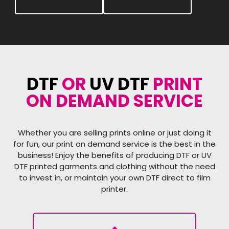
DTF
OR
UV DTF
PRINT
ON DEMAND SERVICE
Whether you are selling prints online or just doing it
for fun, our print on demand service is the best in the
business! Enjoy the benefits of producing DTF or UV
DTF printed garments and clothing without the need
to invest in, or maintain your own DTF direct to film
printer.