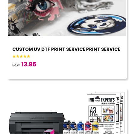
CUSTOM UV DTF PRINT SERVICE PRINT SERVICE
13.95
FROM