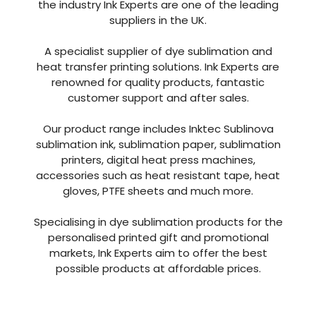
the industry Ink Experts are one of the leading
suppliers in the UK.
A specialist supplier of dye sublimation and
heat transfer printing solutions. Ink Experts are
renowned for quality products, fantastic
customer support and after sales.
Our product range includes Inktec Sublinova
sublimation ink, sublimation paper, sublimation
printers, digital heat press machines,
accessories such as heat resistant tape, heat
gloves, PTFE sheets and much more.
Specialising in dye sublimation products for the
personalised printed gift and promotional
markets, Ink Experts aim to offer the best
possible products at affordable prices.