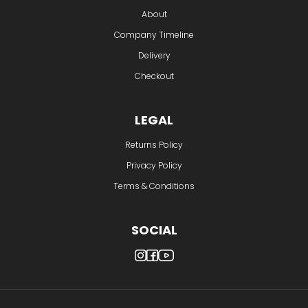
About
Company Timeline
Delivery
Checkout
LEGAL
Returns Policy
Privacy Policy
Terms & Conditions
SOCIAL