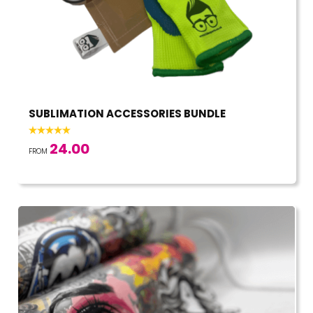
SUBLIMATION ACCESSORIES BUNDLE
24.00
FROM