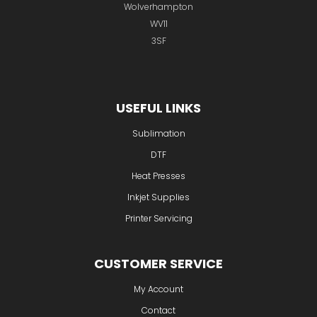
Wolverhampton
WV11
3SF
USEFUL LINKS
Sublimation
DTF
Heat Presses
Inkjet Supplies
Printer Servicing
CUSTOMER SERVICE
My Account
Contact