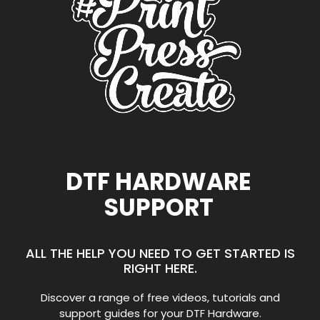
DTF HARDWARE
SUPPORT
ALL THE HELP YOU NEED TO GET STARTED IS
RIGHT HERE.
Discover a range of free videos, tutorials and
support guides for your DTF Hardware.