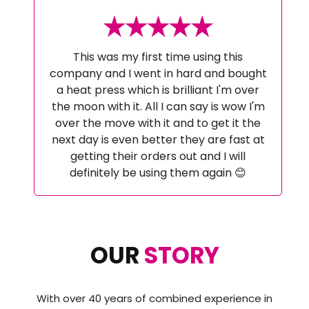
This was my first time using this
company and I went in hard and bought
a heat press which is brilliant I'm over
the moon with it. All I can say is wow I'm
over the move with it and to get it the
next day is even better they are fast at
getting their orders out and I will
definitely be using them again 😊
OUR
STORY
With over 40 years of combined experience in