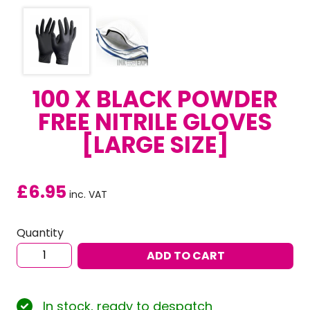
100 X BLACK POWDER
FREE NITRILE GLOVES
[LARGE SIZE]
£
6.95
inc. VAT
Quantity
100
ADD TO CART
x
Black
Powder
In stock, ready to despatch