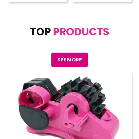
TOP
PRODUCTS
SEE MORE