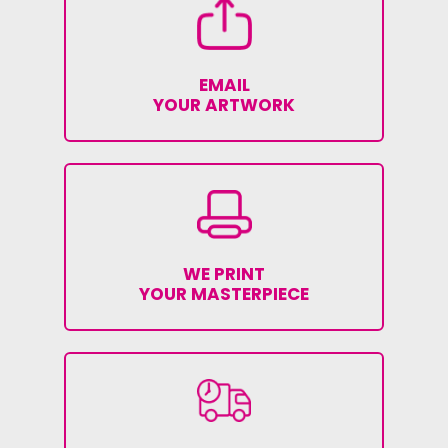
EMAIL
YOUR ARTWORK
WE PRINT
YOUR MASTERPIECE