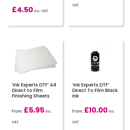
VAT
£
4.50
inc. VAT
‘Ink Experts DTF’ A4
‘Ink Experts DTF’
Direct to Film
Direct To Film Black
Finishing Sheets
Ink
£
5.95
£
10.00
From:
From:
inc.
inc.
VAT
VAT