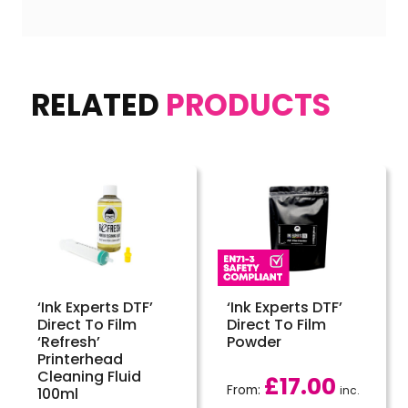
RELATED
PRODUCTS
‘Ink Experts DTF’
‘Ink Experts DTF’
Direct To Film
Direct To Film
‘Refresh’
Powder
Printerhead
Cleaning Fluid
£
17.00
From:
inc.
100ml