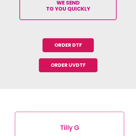
WE SEND
TO YOU QUICKLY
ORDER DTF
ORDER UVDTF
Tilly G