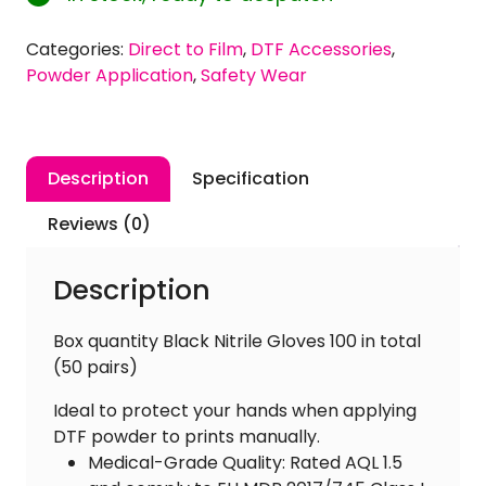
Free
Nitrile
Categories:
Direct to Film
,
DTF Accessories
,
Gloves
Powder Application
,
Safety Wear
[Large
Size]
quantity
Description
Specification
Reviews (0)
Description
Box quantity Black Nitrile Gloves 100 in total
(50 pairs)
Ideal to protect your hands when applying
DTF powder to prints manually.
Medical-Grade Quality: Rated AQL 1.5