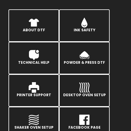
ABOUT DTF
INK SAFETY
TECHNICAL HELP
POWDER & PRESS DTF
PRINTER SUPPORT
DESKTOP OVEN SETUP
SHAKER OVEN SETUP
FACEBOOK PAGE