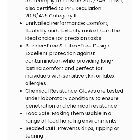
and comply to EU MDR 2017/745 Class I,
also certified to PPE Regulation
2016/425 Category III
Unrivalled Performance: Comfort,
flexibility and dexterity make them the
ideal choice for precision tasks
Powder-Free & Latex-Free Design:
Excellent protection against
contamination while providing long-
lasting comfort and perfect for
individuals with sensitive skin or latex
allergies
Chemical Resistance: Gloves are tested
under laboratory conditions to ensure
penetration and chemical resistance
Food Safe: Making them usable in a
range of food handling environments
Beaded Cuff: Prevents drips, ripping or
tearing