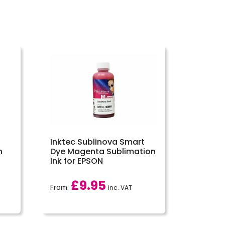
Inktec Sublinova Smart
n
Dye Magenta Sublimation
Ink for EPSON
£
9.95
From:
inc. VAT