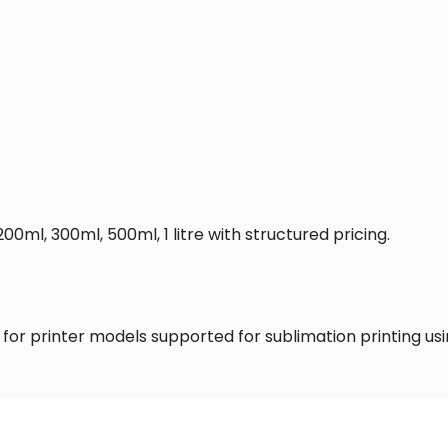
200ml, 300ml, 500ml, 1 litre with structured pricing.
 for printer models supported for sublimation printing usin