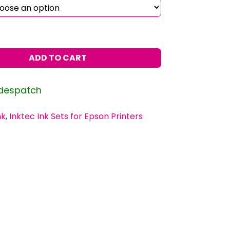
ADD TO CART
 despatch
nk
,
Inktec Ink Sets for Epson Printers