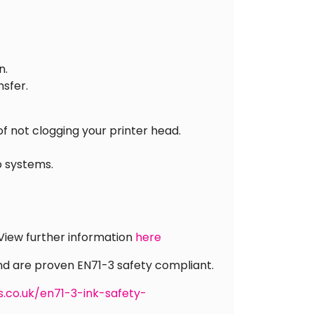
n.
nsfer.
of not clogging your printer head.
o systems.
 View further information
here
and are proven EN71-3 safety compliant.
s.co.uk/en71-3-ink-safety-