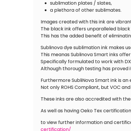
sublimation plates / slates,
a plethora of other sublimates.
Images created with this ink are vibrant
The black ink offers unparalleled black
This has the added benefit of eliminati
Sublinova dye sublimation ink makes use
This meanas Sublinova Smart inks offer u
Specifically formulated to work with D
Although thorough testing has proved i
Furthermore SubliNova Smart ink is an 
Not only ROHS Compliant, but VOC and
These inks are also accredited with th
As well as having Oeko Tex certificati
to view further information and certific
certification/