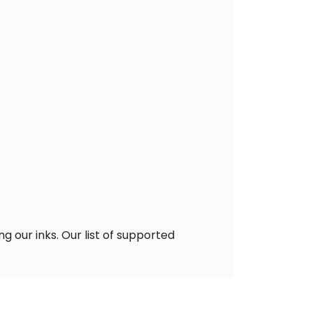
g our inks. Our list of supported