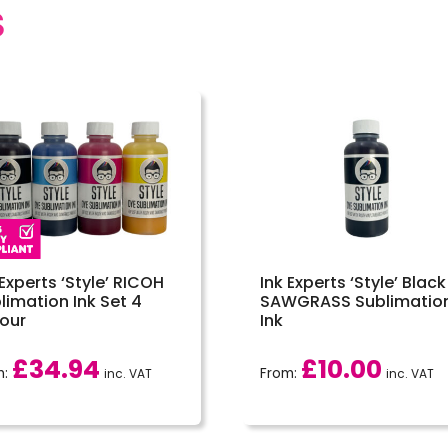
S
 Experts ‘Style’ RICOH
Ink Experts ‘Style’ Black
limation Ink Set 4
SAWGRASS Sublimatio
our
Ink
£
34.94
£
10.00
m:
From:
inc. VAT
inc. VAT