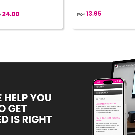
13.95
24.00
FROM
M
E HELP YOU
O GET
D IS RIGHT