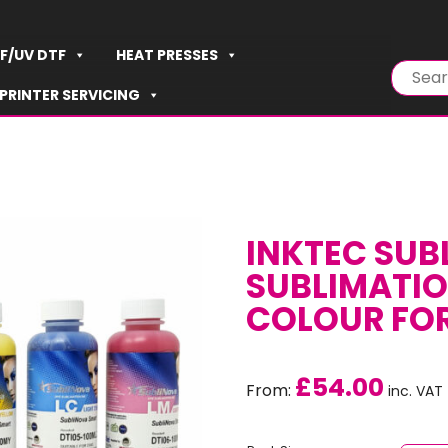
F/UV DTF
HEAT PRESSES
PRINTER SERVICING
INKTEC SUB
SUBLIMATION
COLOUR FO
£
54.00
From:
inc. VAT