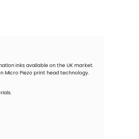
ation inks available on the UK market.
on Micro Piezo print head technology.
ials.