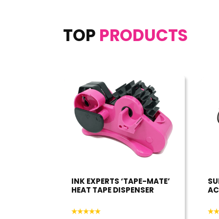
TOP
PRODUCTS
INK EXPERTS ‘TAPE-MATE’
SU
HEAT TAPE DISPENSER
AC