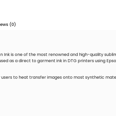
iews (0)
n Ink is one of the most renowned and high-quality sublim
 used as a direct to garment ink in DTG printers using Eps
w users to heat transfer images onto most synthetic mater