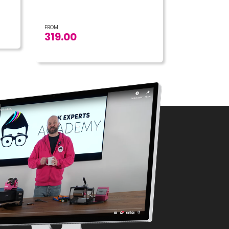
FROM
319.00