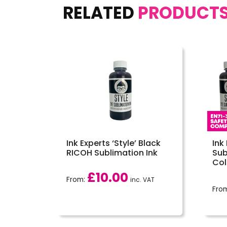
RELATED
PRODUCT
Ink Experts ‘Style’ Black
Ink
RICOH Sublimation Ink
Sub
Col
£
10.00
From:
inc. VAT
Fro