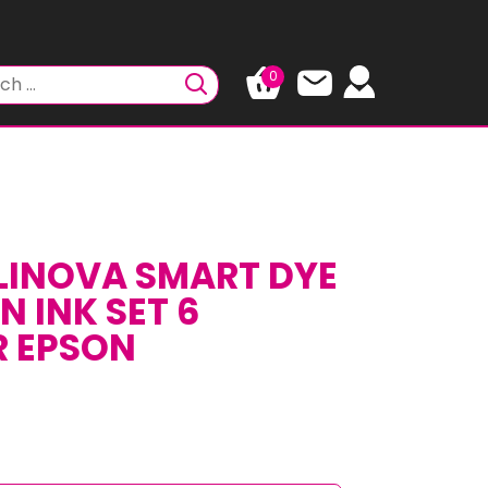
0
LINOVA SMART DYE
 INK SET 6
R EPSON