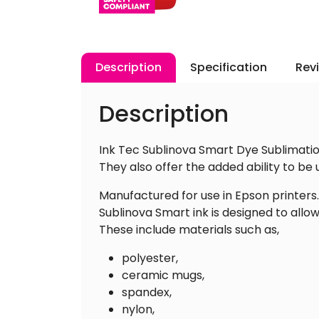
Description
Specification
Rev
Description
Ink Tec Sublinova Smart Dye Sublimatio
They also offer the added ability to be
Manufactured for use in Epson printers.
Sublinova Smart ink is designed to allo
These include materials such as,
polyester,
ceramic mugs,
spandex,
nylon,