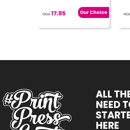
Our Choice
17.95
FROM
FRO
ALL TH
NEED T
STARTE
HERE