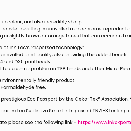
 in colour, and also incredibly sharp.
 transfer resulting in unrivalled monochrome reproductio
ng unsightly brown or orange tones that can occur on tra
 of Ink Tec’s “dispersed technology”.
nrivalled print quality, also providing the added benefit 
X4 and DX5 printheads.
t to cause no problem in TFP heads and other Micro Piez
environmentally friendly product.
 Formaldehyde free.
e prestigious Eco Passport by the Oeko-Tex® Association.
on our Inktec Sublinova Smart inks passed EN71-3 testing 
ate please see the following link –
https://www.inkexpert