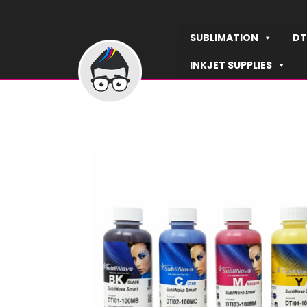
Skip
to
SUBLIMATION
DT
content
INKJET SUPPLIES