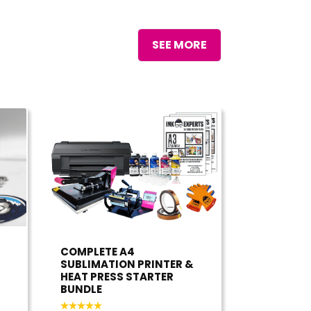
SEE MORE
COMPLETE A4
SUBLIMATION PRINTER &
HEAT PRESS STARTER
BUNDLE