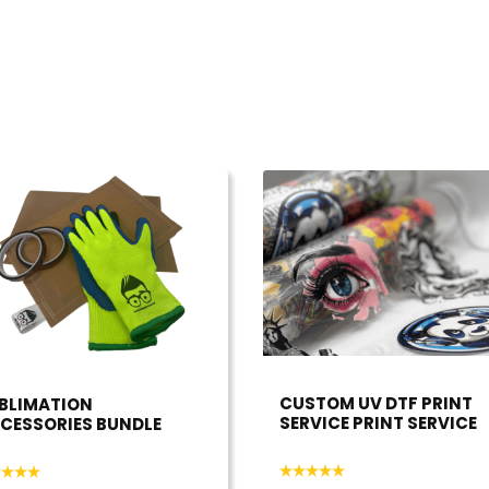
CUSTOM UV DTF PRINT
BLIMATION
SERVICE PRINT SERVICE
CESSORIES BUNDLE