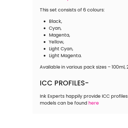
This set consists of 6 colours:
Black,
Cyan,
Magenta,
Yellow,
Light Cyan,
Light Magenta.
Available in various pack sizes – 100ml, 
ICC PROFILES-
Ink Experts happily provide ICC profiles
models can be found
here