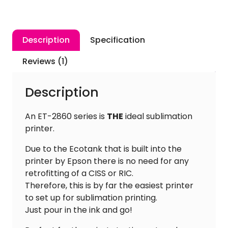
Printer
+
4
Description
Specification
x
100ml
Reviews (1)
Inktec
Ink
Description
+
A4
An ET-2860 series is
THE
ideal sublimation
Paper
printer.
quantity
Due to the Ecotank that is built into the
printer by Epson there is no need for any
retrofitting of a CISS or RIC.
Therefore, this is by far the easiest printer
to set up for sublimation printing.
Just pour in the ink and go!