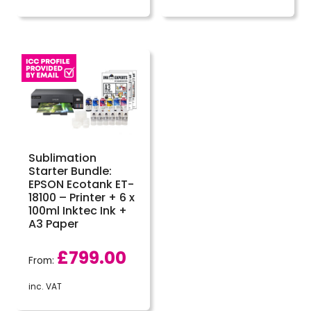
Sublimation
Starter Bundle:
EPSON Ecotank ET-
18100 – Printer + 6 x
100ml Inktec Ink +
A3 Paper
£
799.00
From:
inc. VAT