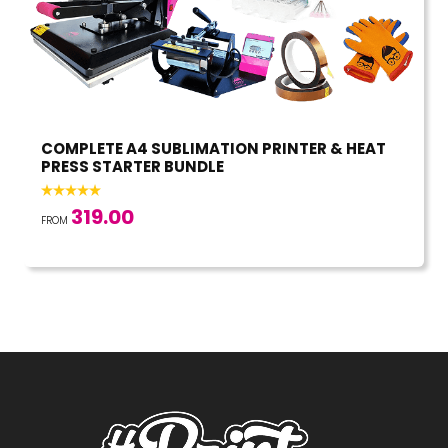
COMPLETE A4 SUBLIMATION PRINTER & HEAT
PRESS STARTER BUNDLE
319.00
FROM