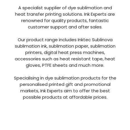
With over 40 years of combined experience in
the industry Ink Experts are one of the leading
suppliers in the UK.
A specialist supplier of dye sublimation and
heat transfer printing solutions. Ink Experts are
renowned for quality products, fantastic
customer support and after sales.
Our product range includes Inktec Sublinova
sublimation ink, sublimation paper, sublimation
printers, digital heat press machines,
accessories such as heat resistant tape, heat
gloves, PTFE sheets and much more.
Specialising in dye sublimation products for the
personalised printed gift and promotional
markets, Ink Experts aim to offer the best
possible products at affordable prices.