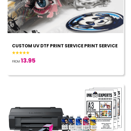
CUSTOM UV DTF PRINT SERVICE PRINT SERVICE
13.95
FROM