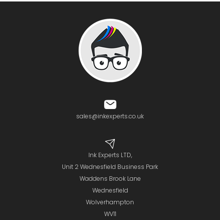
sales@inkexperts.co.uk
Ink Experts LTD,
Unit 2 Wednesfield Business Park