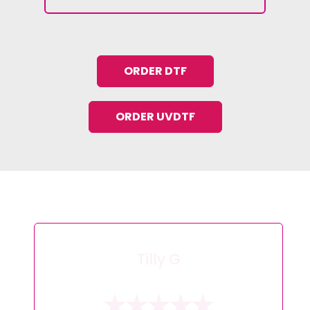
ORDER DTF
ORDER UVDTF
Tracey L