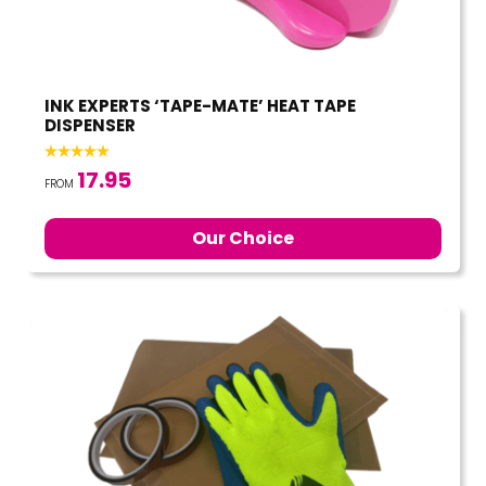
INK EXPERTS ‘TAPE-MATE’ HEAT TAPE
DISPENSER
17.95
FROM
Our Choice