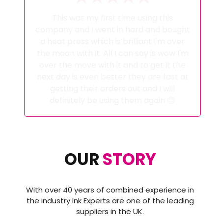
My Whole Ink Journey has been looked
after by Alex at Ink Experts from initial
advice pre purchase to help when i
couldn't get it right! And help with
setting up the correct software to
achieve the perfect results. These guys
go above and beyond and have
excellent customer service i certainly
wont go anywhere else a now and would
highly recommend then to anyone
thinking about starting a sublimation
journey or even changing it as i did..
OUR
STORY