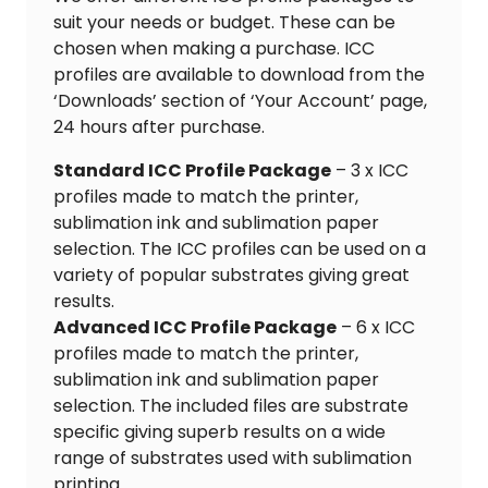
suit your needs or budget. These can be
chosen when making a purchase. ICC
profiles are available to download from the
‘Downloads’ section of ‘Your Account’ page,
24 hours after purchase.
Standard ICC Profile Package
– 3 x ICC
profiles made to match the printer,
sublimation ink and sublimation paper
selection. The ICC profiles can be used on a
variety of popular substrates giving great
results.
Advanced ICC Profile Package
– 6 x ICC
profiles made to match the printer,
sublimation ink and sublimation paper
selection. The included files are substrate
specific giving superb results on a wide
range of substrates used with sublimation
printing.