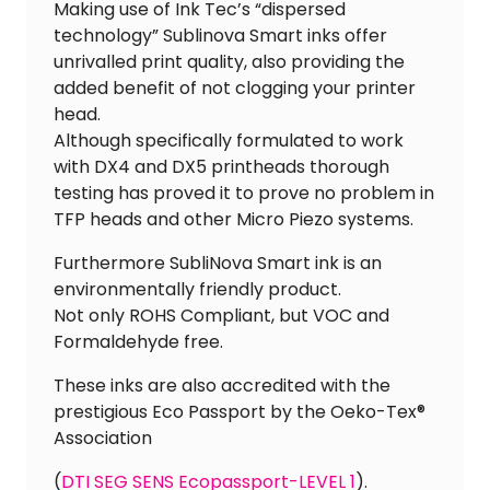
Making use of Ink Tec’s “dispersed
technology” Sublinova Smart inks offer
unrivalled print quality, also providing the
added benefit of not clogging your printer
head.
Although specifically formulated to work
with DX4 and DX5 printheads thorough
testing has proved it to prove no problem in
TFP heads and other Micro Piezo systems.
Furthermore SubliNova Smart ink is an
environmentally friendly product.
Not only ROHS Compliant, but VOC and
Formaldehyde free.
These inks are also accredited with the
prestigious Eco Passport by the Oeko-Tex®
Association
(
DTI SEG SENS Ecopassport-LEVEL 1
).