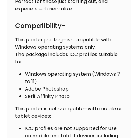
Perfect for those just starting out, and
experienced users alike.
Compatibility-
This printer package is compatible with
Windows operating systems only.
The package includes ICC profiles suitable
for:
Windows operating system (Windows 7
to 11)
Adobe Photoshop
Serif Affinity Photo
This printer is not compatible with mobile or
tablet devices:
ICC profiles are not supported for use
on mobile and tablet devices including