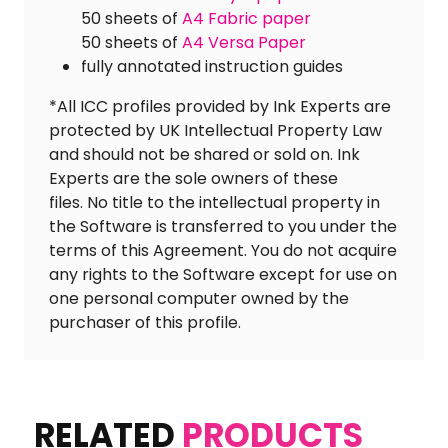
50 sheets of
A4 Fabric paper
50 sheets of
A4 Versa Paper
fully annotated instruction guides
*All ICC profiles provided by Ink Experts are
protected by UK Intellectual Property Law
and should not be shared or sold on. Ink
Experts are the sole owners of these
files. No title to the intellectual property in
the Software is transferred to you under the
terms of this Agreement. You do not acquire
any rights to the Software except for use on
one personal computer owned by the
purchaser of this profile.
RELATED
PRODUCTS