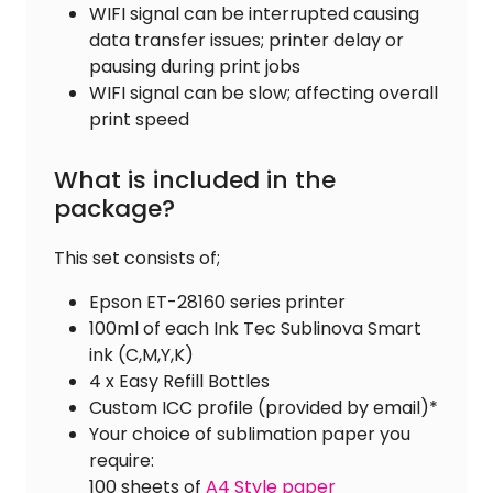
WIFI signal can be interrupted causing
data transfer issues; printer delay or
pausing during print jobs
WIFI signal can be slow; affecting overall
print speed
What is included in the
package?
This set consists of;
Epson ET-28160 series printer
100ml of each Ink Tec Sublinova Smart
ink (C,M,Y,K)
4 x Easy Refill Bottles
Custom ICC profile (provided by email)*
Your choice of sublimation paper you
require:
100 sheets of
A4 Style paper