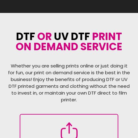
DTF
OR
UV DTF
PRINT
ON DEMAND SERVICE
Whether you are selling prints online or just doing it
for fun, our print on demand service is the best in the
business! Enjoy the benefits of producing DTF or UV
DTF printed garments and clothing without the need
to invest in, or maintain your own DTF direct to film
printer.