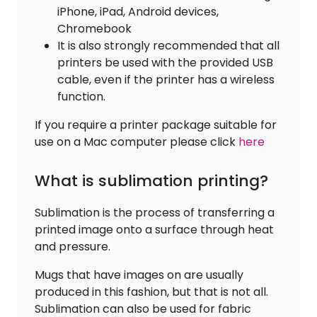
iPhone, iPad, Android devices,
Chromebook
It is also strongly recommended that all
printers be used with the provided USB
cable, even if the printer has a wireless
function.
If you require a printer package suitable for
use on a Mac computer please click
here
What is sublimation printing?
Sublimation is the process of transferring a
printed image onto a surface through heat
and pressure.
Mugs that have images on are usually
produced in this fashion, but that is not all.
Sublimation can also be used for fabric