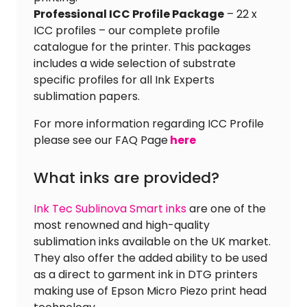
Professional ICC Profile Package
– 22 x
ICC profiles – our complete profile
catalogue for the printer. This packages
includes a wide selection of substrate
specific profiles for all Ink Experts
sublimation papers.
For more information regarding ICC Profile
please see our FAQ Page
here
What inks are provided?
Ink Tec Sublinova Smart inks
are one of the
most renowned and high-quality
sublimation inks available on the UK market.
They also offer the added ability to be used
as a direct to garment ink in DTG printers
making use of Epson Micro Piezo print head