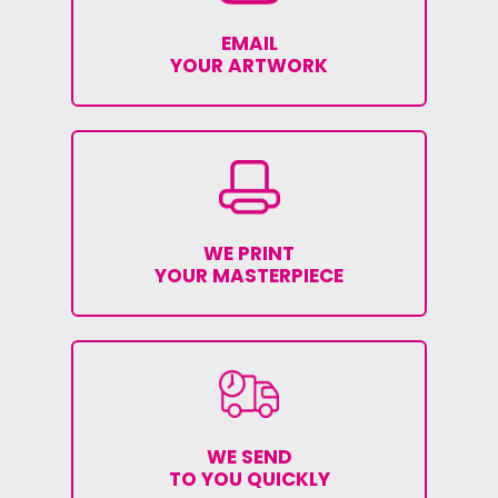
EMAIL
YOUR ARTWORK
WE PRINT
YOUR MASTERPIECE
WE SEND
TO YOU QUICKLY