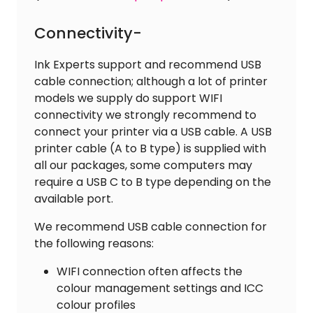
Connectivity-
Ink Experts support and recommend USB
cable connection; although a lot of printer
models we supply do support WIFI
connectivity we strongly recommend to
connect your printer via a USB cable. A USB
printer cable (A to B type) is supplied with
all our packages, some computers may
require a USB C to B type depending on the
available port.
We recommend USB cable connection for
the following reasons:
WIFI connection often affects the
colour management settings and ICC
colour profiles