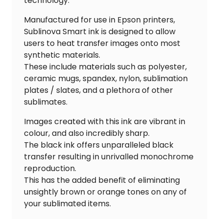
technology.
Manufactured for use in Epson printers,
Sublinova Smart ink is designed to allow
users to heat transfer images onto most
synthetic materials.
These include materials such as polyester,
ceramic mugs, spandex, nylon, sublimation
plates / slates, and a plethora of other
sublimates.
Images created with this ink are vibrant in
colour, and also incredibly sharp.
The black ink offers unparalleled black
transfer resulting in unrivalled monochrome
reproduction.
This has the added benefit of eliminating
unsightly brown or orange tones on any of
your sublimated items.