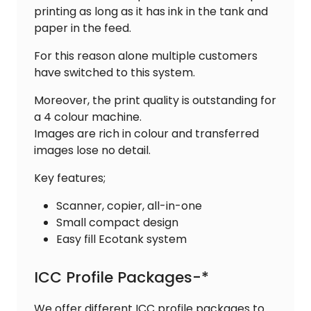
printing as long as it has ink in the tank and
paper in the feed.
For this reason alone multiple customers
have switched to this system.
Moreover, the print quality is outstanding for
a 4 colour machine.
Images are rich in colour and transferred
images lose no detail.
Key features;
Scanner, copier, all-in-one
Small compact design
Easy fill Ecotank system
ICC Profile Packages-*
We offer different ICC profile packages to