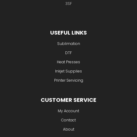
Waddens Brook Lane
Wednesfield
Wolverhampton
WV11
3SF
USEFUL LINKS
Sublimation
DTF
Heat Presses
Inkjet Supplies
Printer Servicing
CUSTOMER SERVICE