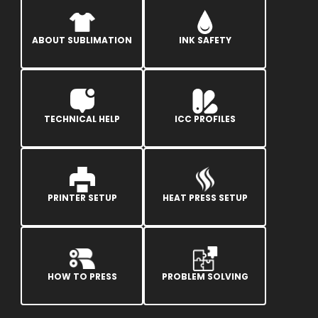
ABOUT SUBLIMATION
INK SAFETY
TECHNICAL HELP
ICC PROFILES
PRINTER SETUP
HEAT PRESS SETUP
HOW TO PRESS
PROBLEM SOLVING