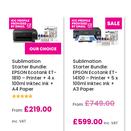
Sublimation
Sublimation
Starter Bundle:
Starter Bundle:
EPSON Ecotank ET-
EPSON Ecotank ET-
1810 – Printer + 4 x
14100 – Printer + 5 x
100ml Inktec Ink +
100ml Inktec Ink +
A4 Paper
A3 Paper
£
749.00
Rated
From:
5.00
£
219.00
out of 5
From:
£
599.00
inc. VAT
inc. VAT