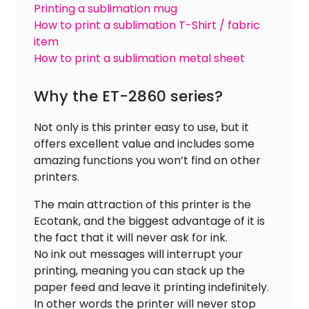
Printing a sublimation mug
How to print a sublimation T-Shirt / fabric
item
How to print a sublimation metal sheet
Why the ET-2860 series?
Not only is this printer easy to use, but it
offers excellent value and includes some
amazing functions you won’t find on other
printers.
The main attraction of this printer is the
Ecotank, and the biggest advantage of it is
the fact that it will never ask for ink.
No ink out messages will interrupt your
printing, meaning you can stack up the
paper feed and leave it printing indefinitely.
In other words the printer will never stop