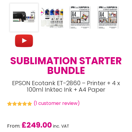
SUBLIMATION STARTER
BUNDLE
EPSON Ecotank ET-2860 – Printer + 4 x
100ml Inktec Ink + A4 Paper
(
1
customer review)
Rated
1
5.00
out of 5
based on
£
249.00
customer
From:
inc. VAT
rating