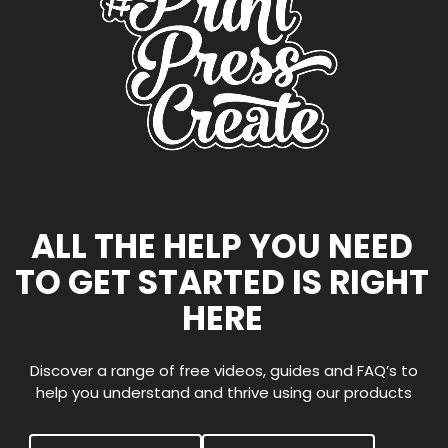
ALL THE HELP YOU NEED
TO GET STARTED IS RIGHT
HERE
Discover a range of free videos, guides and FAQ’s to
help you understand and thrive using our products