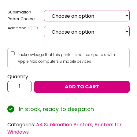
Sublimation
Paper Choice
Additional ICC's
I acknowledge that this printer is not compatible with
Apple Mac computers & mobile devices
Quantity
Sublimation
ADD TO CART
Starter
Bundle:
EPSON
In stock, ready to despatch
Ecotank
ET-
Categories:
A4 Sublimation Printers
,
Printers for
2860
Windows
–