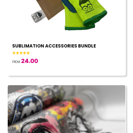
SUBLIMATION ACCESSORIES BUNDLE
24.00
FROM