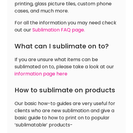
printing, glass picture tiles, custom phone
cases, and much more.
For all the information you may need check
out our
Sublimation FAQ page.
What can I sublimate on to?
If you are unsure what items can be
sublimated on to, please take a look at our
information page here
How to sublimate on products
Our basic how-to guides are very useful for
clients who are new sublimation and give a
basic guide to how to print on to popular
‘sublimatable’ products-