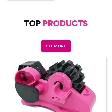
TOP
PRODUCTS
SEE MORE